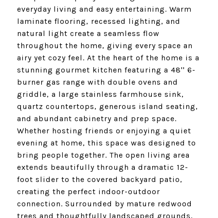
everyday living and easy entertaining. Warm
laminate flooring, recessed lighting, and
natural light create a seamless flow
throughout the home, giving every space an
airy yet cozy feel. At the heart of the home is a
stunning gourmet kitchen featuring a 48'' 6-
burner gas range with double ovens and
griddle, a large stainless farmhouse sink,
quartz countertops, generous island seating,
and abundant cabinetry and prep space.
Whether hosting friends or enjoying a quiet
evening at home, this space was designed to
bring people together. The open living area
extends beautifully through a dramatic 12-
foot slider to the covered backyard patio,
creating the perfect indoor-outdoor
connection. Surrounded by mature redwood
trees and thoughtfully landscaped grounds,