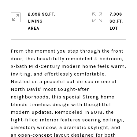
2,098 SQ.FT.
7,906
LIVING
SQ.FT.
From the moment you step through the front
door, this beautifully remodeled 4-bedroom,
2-bath Mid-Century modern home feels warm,
inviting, and effortlessly comfortable.
Nestled on a peaceful cul-de-sac in one of
North Davis' most sought-after
neighborhoods, this special Streng home
blends timeless design with thoughtful
modern updates. Remodeled in 2018, the
light-filled interior features soaring ceilings,
clerestory window, a dramatic skylight, and
an open-concept layout designed for both