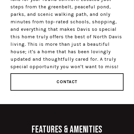
steps from the greenbelt, peaceful pond,
parks, and scenic walking path, and only
minutes from top-rated schools, shopping,
and everything that makes Davis so special
this home truly offers the best of North Davis
living. This is more than just a beautiful
house; it's a home that has been lovingly
updated and thoughtfully cared for. A truly
special opportunity you won't want to miss!
CONTACT
Features & Amenities