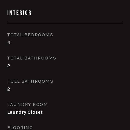
Interior
TOTAL BEDROOMS
4
TOTAL BATHROOMS
2
FULL BATHROOMS
2
LAUNDRY ROOM
Laundry Closet
FLOORING