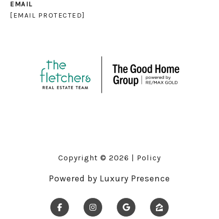
EMAIL
[EMAIL PROTECTED]
Copyright ©
2026
|
Policy
Powered by
Luxury Presence