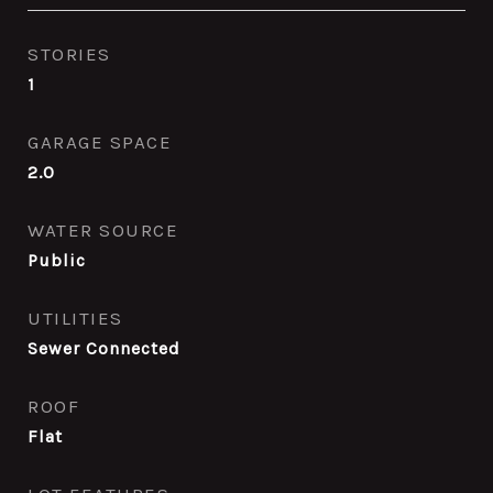
STORIES
1
GARAGE SPACE
2.0
WATER SOURCE
Public
UTILITIES
Sewer Connected
ROOF
Flat