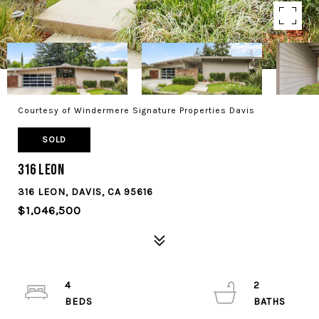
Courtesy of Windermere Signature Properties Davis
SOLD
316 Leon
316 LEON, DAVIS, CA 95616
$1,046,500
4
2