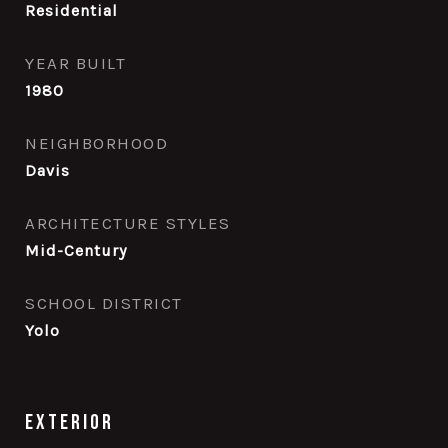
Residential
YEAR BUILT
1980
NEIGHBORHOOD
Davis
ARCHITECTURE STYLES
Mid-Century
SCHOOL DISTRICT
Yolo
Exterior