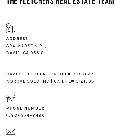
The Fletchers Real Estate Team
ADDRESS
334 MADSON PL,
DAVIS, CA 95618
DAVID FLETCHER | CA DRE# 01817647
NORCAL GOLD INC | CA DRE# 01215931
PHONE NUMBER
(530) 574–8430