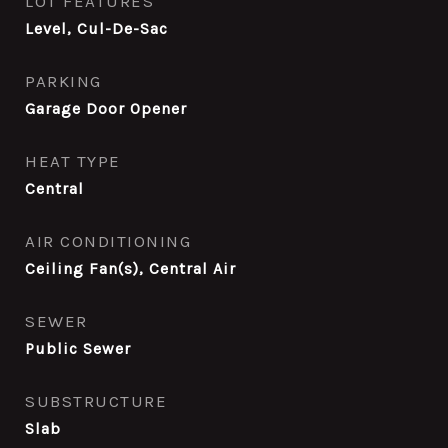
LOT FEATURES
Level, Cul-De-Sac
PARKING
Garage Door Opener
HEAT TYPE
Central
AIR CONDITIONING
Ceiling Fan(s), Central Air
SEWER
Public Sewer
SUBSTRUCTURE
Slab