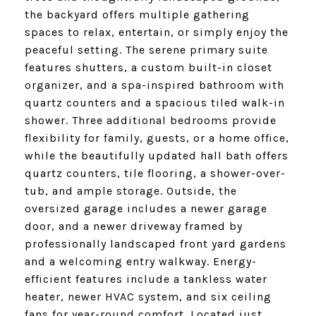
the backyard offers multiple gathering
spaces to relax, entertain, or simply enjoy the
peaceful setting. The serene primary suite
features shutters, a custom built-in closet
organizer, and a spa-inspired bathroom with
quartz counters and a spacious tiled walk-in
shower. Three additional bedrooms provide
flexibility for family, guests, or a home office,
while the beautifully updated hall bath offers
quartz counters, tile flooring, a shower-over-
tub, and ample storage. Outside, the
oversized garage includes a newer garage
door, and a newer driveway framed by
professionally landscaped front yard gardens
and a welcoming entry walkway. Energy-
efficient features include a tankless water
heater, newer HVAC system, and six ceiling
fans for year-round comfort. Located just