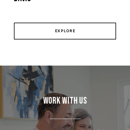
EXPLORE
Work With Us