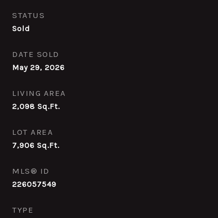
STATUS
Sold
DATE SOLD
May 29, 2026
LIVING AREA
2,098
Sq.Ft.
LOT AREA
7,906
Sq.Ft.
MLS® ID
226057549
TYPE