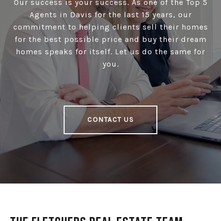
Our success is your success. As one of the Top 5
Agents in Davis for the last 15 years, our
commitment to helping clients sell their homes
for the best possible price and buy their dream
homes speaks for itself. Let us do the same for
you.
CONTACT US