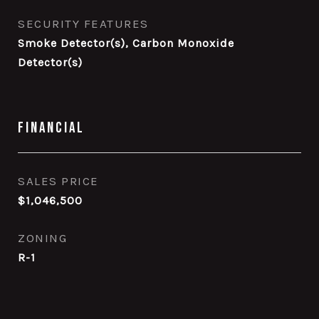
SECURITY FEATURES
Smoke Detector(s), Carbon Monoxide
Detector(s)
Financial
SALES PRICE
$1,046,500
ZONING
R-1