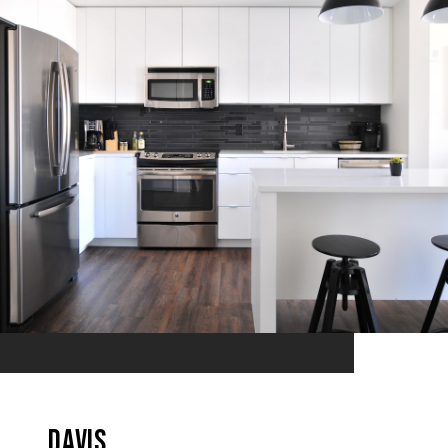
Davis