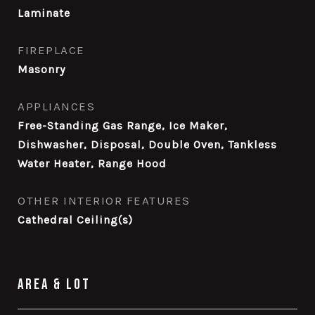
Laminate
FIREPLACE
Masonry
APPLIANCES
Free-Standing Gas Range, Ice Maker,
Dishwasher, Disposal, Double Oven, Tankless
Water Heater, Range Hood
OTHER INTERIOR FEATURES
Cathedral Ceiling(s)
Area & Lot