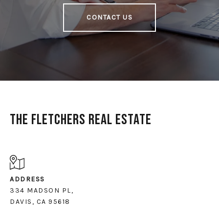
CONTACT US
The Fletchers Real Estate
ADDRESS
334 MADSON PL,
DAVIS, CA 95618