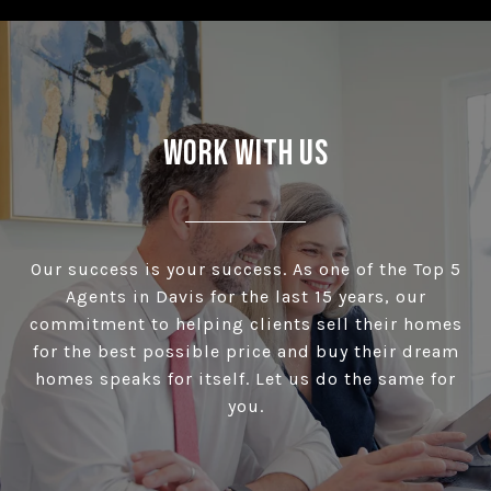
Work With Us
Our success is your success. As one of the Top 5
Agents in Davis for the last 15 years, our
commitment to helping clients sell their homes
for the best possible price and buy their dream
homes speaks for itself. Let us do the same for
you.