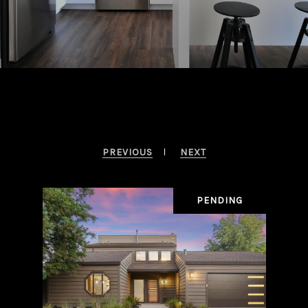
Browse Properties In The Area
PREVIOUS
NEXT
SALE
PENDING