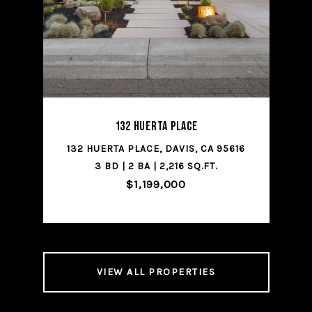
SHARE PROPERTY
132 Huerta Place
CA
132 HUERTA PLACE, DAVIS, CA 95616
1
3 BD | 2 BA | 2,216 SQ.FT.
$1,199,000
VIEW ALL PROPERTIES