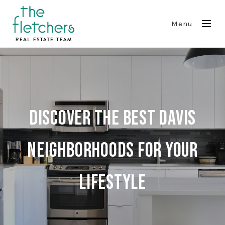
Menu
Discover The Best Davis
Neighborhoods For Your
Lifestyle