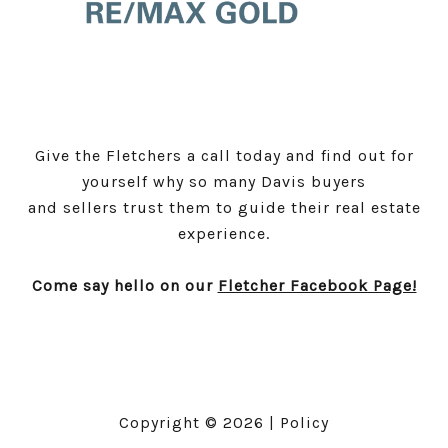
Give the Fletchers a call today and find out for
yourself why so many Davis buyers
and sellers trust them to guide their real estate
experience.
Come say hello on our
Fletcher Facebook Page!
Copyright ©
2026
|
Policy