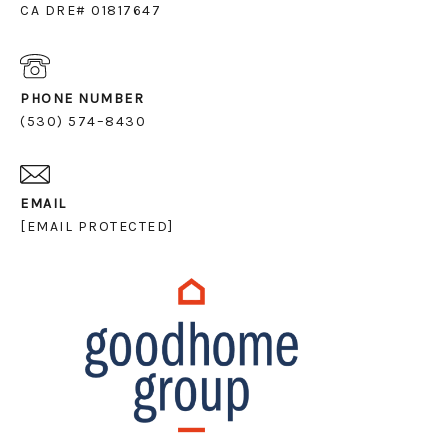
CA DRE# 01817647
PHONE NUMBER
(530) 574–8430
EMAIL
[EMAIL PROTECTED]