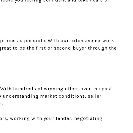
ptions as possible. With our extensive network
reat to be the first or second buyer through the
 With hundreds of winning offers over the past
By understanding market conditions, seller
e.
ors, working with your lender, negotiating