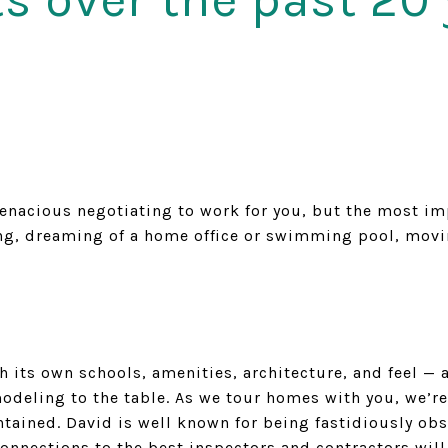
acious negotiating to work for you, but the most impor
ing, dreaming of a home office or swimming pool, movin
th its own schools, amenities, architecture, and feel 
odeling to the table. As we tour homes with you, we’re
tained. David is well known for being fastidiously obs
nnections to the best inspectors and contractors will 