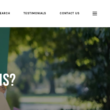
EARCH
TESTIMONIALS
CONTACT US
is?