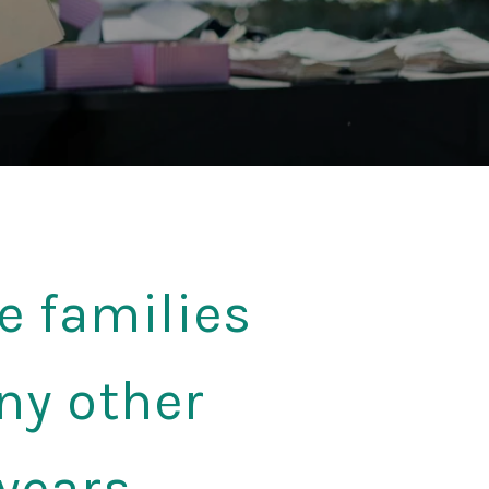
e families
ny other
years.