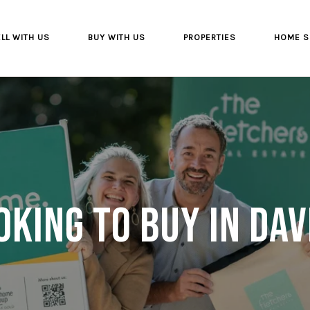
LL WITH US
BUY WITH US
PROPERTIES
HOME S
oking to buy in Dav