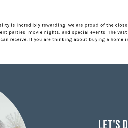
ality is incredibly rewarding. We are proud of the clos
ent parties, movie nights, and special events. The va
 can receive. If you are thinking about buying a home 
Let's 