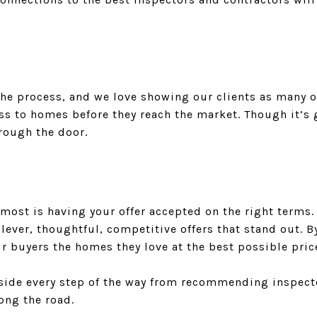
the process, and we love showing our clients as many o
s to homes before they reach the market. Though it’s g
hrough the door.
most is having your offer accepted on the right terms.
clever, thoughtful, competitive offers that stand out. 
ur buyers the homes they love at the best possible pric
r side every step of the way from recommending inspect
ong the road.