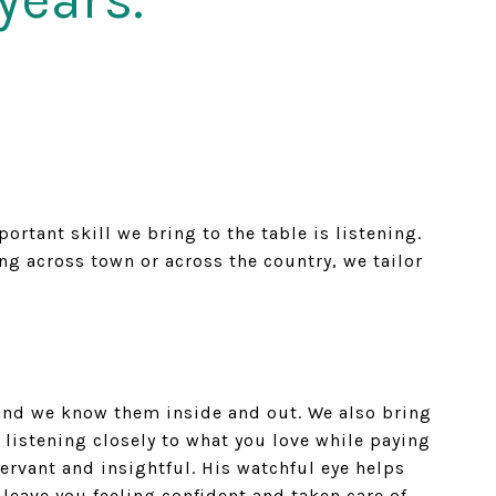
tant skill we bring to the table is listening.
g across town or across the country, we tailor
— and we know them inside and out. We also bring
 listening closely to what you love while paying
ervant and insightful. His watchful eye helps
leave you feeling confident and taken care of