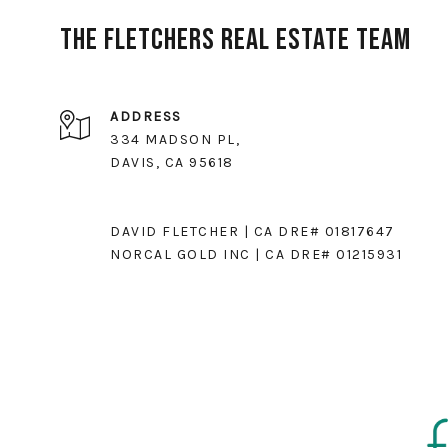
The Fletchers Real Estate Team
ADDRESS
334 MADSON PL,
DAVIS, CA 95618
DAVID FLETCHER | CA DRE# 01817647
NORCAL GOLD INC | CA DRE# 01215931