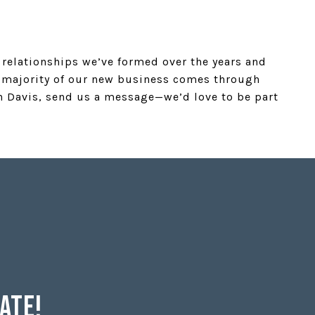
e relationships we’ve formed over the years and
st majority of our new business comes through
in Davis, send us a message—we’d love to be part
Date!