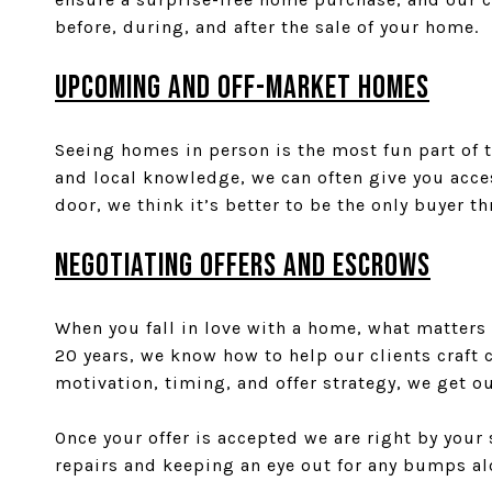
before, during, and after the sale of your home.
UPCOMING AND OFF-MARKET HOMES
Seeing homes in person is the most fun part of 
and local knowledge, we can often give you acces
door, we think it’s better to be the only buyer t
NEGOTIATING OFFERS and ESCROWs
When you fall in love with a home, what matters 
20 years, we know how to help our clients craft 
motivation, timing, and offer strategy, we get o
Once your offer is accepted we are right by you
repairs and keeping an eye out for any bumps al