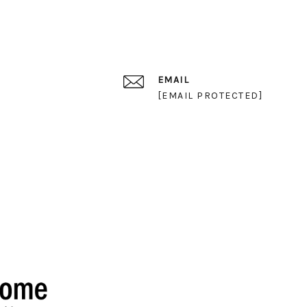
EMAIL
[EMAIL PROTECTED]