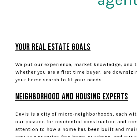
YOUR REAL ESTATE GOALS
We put our experience, market knowledge, and ten
Whether you are a first time buyer, are downsiz
your home search to fit your needs.
Neighborhood and Housing Experts
Davis is a city of micro-neighborhoods, each wi
our passion for residential construction and rem
attention to how a home has been built and main
ensure a surprise-free home purchase, and our co