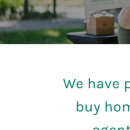
We have p
buy hom
agent