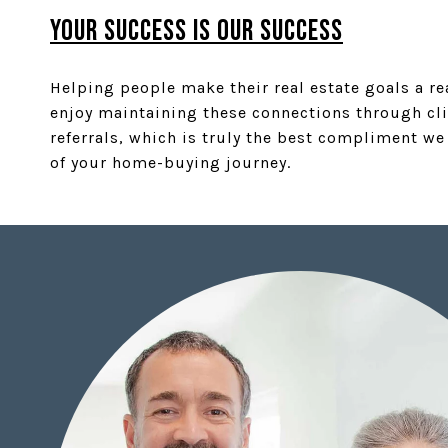
YOUR SUCCESS IS OUR SUCCESS
Helping people make their real estate goals a re
enjoy maintaining these connections through cli
referrals, which is truly the best compliment we
of your home-buying journey.