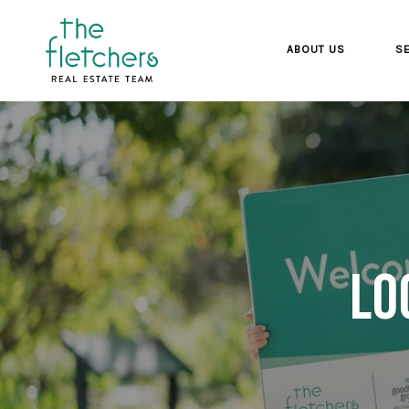
ABOUT US
SE
Lo