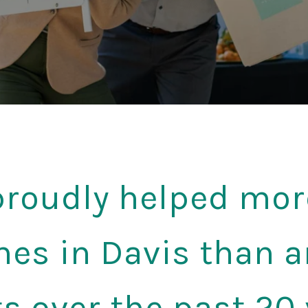
roudly helped mor
es in Davis than a
s over the past 20 