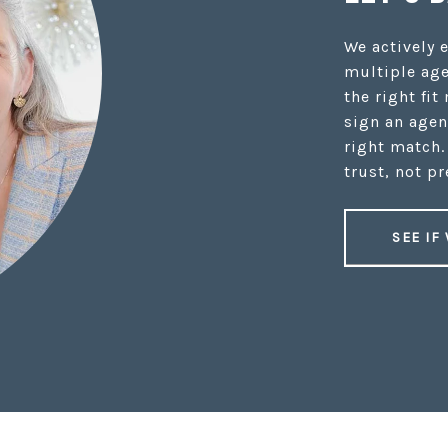
We actively 
multiple age
the right fit
sign an agen
right match.
trust, not pr
SEE IF