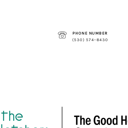
PHONE NUMBER
(530) 574–8430