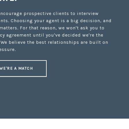
encourage prospective clients to interview
nts. Choosing your agent is a big decision, and
 matters. For that reason, we won't ask you to
cy agreement until you've decided we're the
 We believe the best relationships are built on
essure.
 WE'RE A MATCH