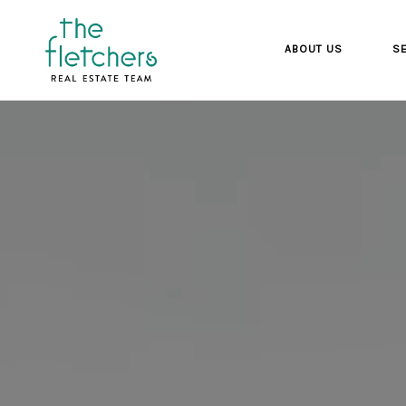
ABOUT US
SE