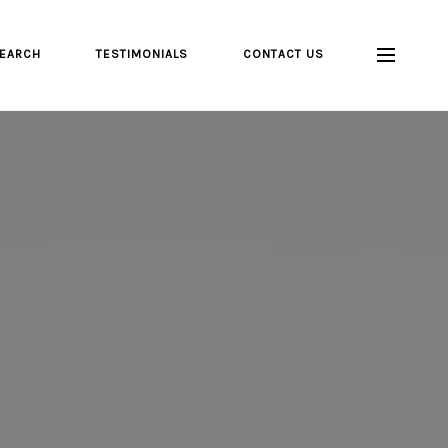
EARCH
TESTIMONIALS
CONTACT US