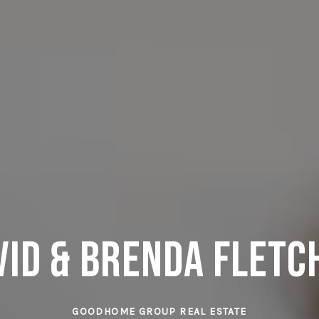
vid & Brenda Fletc
GOODHOME GROUP REAL ESTATE