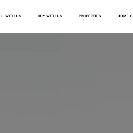
LL WITH US
BUY WITH US
PROPERTIES
HOME S