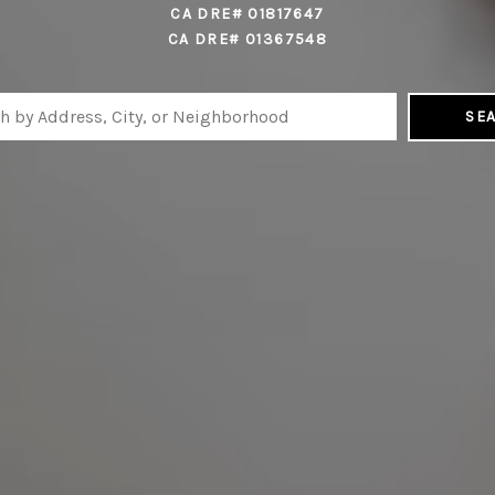
CA DRE# 01817647
CA DRE# 01367548
SE