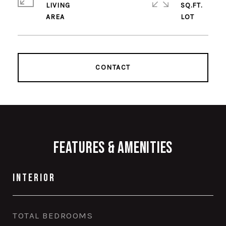
LIVING
SQ.FT.
CONTACT
Features & Amenities
Interior
TOTAL BEDROOMS