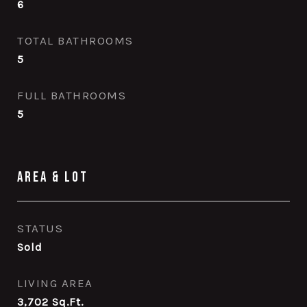
6
TOTAL BATHROOMS
5
FULL BATHROOMS
5
Area & Lot
STATUS
Sold
LIVING AREA
3,702
Sq.Ft.