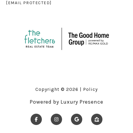
[EMAIL PROTECTED]
Copyright ©
2026
|
Policy
Powered by
Luxury Presence