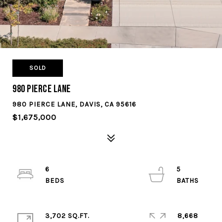
SOLD
980 Pierce Lane
980 PIERCE LANE, DAVIS, CA 95616
$1,675,000
6
5
3,702 SQ.FT.
8,668