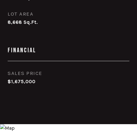
LOT AREA
8,668
Sq.Ft.
Financial
SALES PRICE
$1,675,000