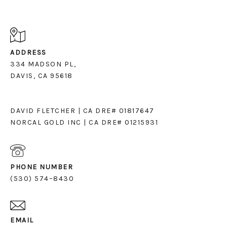
ADDRESS
334 MADSON PL,
DAVIS, CA 95618
DAVID FLETCHER | CA DRE# 01817647
NORCAL GOLD INC | CA DRE# 01215931
PHONE NUMBER
(530) 574–8430
EMAIL