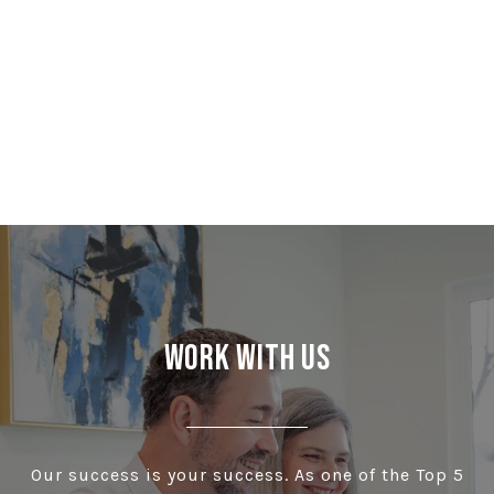
Work With Us
Our success is your success. As one of the Top 5