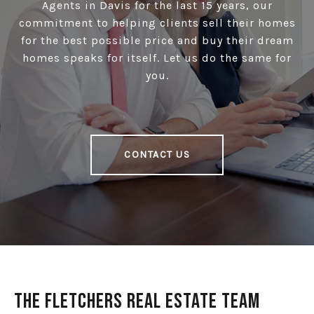
Agents in Davis for the last 15 years, our
commitment to helping clients sell their homes
for the best possible price and buy their dream
homes speaks for itself. Let us do the same for
you.
CONTACT US
The Fletchers Real Estate Team