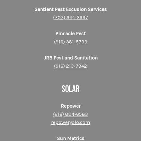
Sentient Pest Excusion Services
(707) 344-3937
Pinnacle Pest
(916) 381-5793
JRB Pest and Sanitation
(916) 213-7942
SOLAR
Repower
(916) 804-6583
repoweryolo.com
Sun Metrics