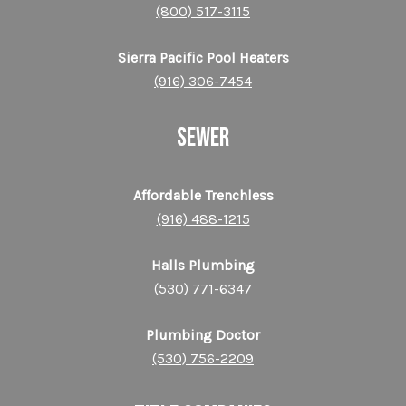
(800) 517-3115
Sierra Pacific Pool Heaters
(916) 306-7454
SEWER
Affordable Trenchless
(916) 488-1215
Halls Plumbing
(530) 771-6347
Plumbing Doctor
(530) 756-2209