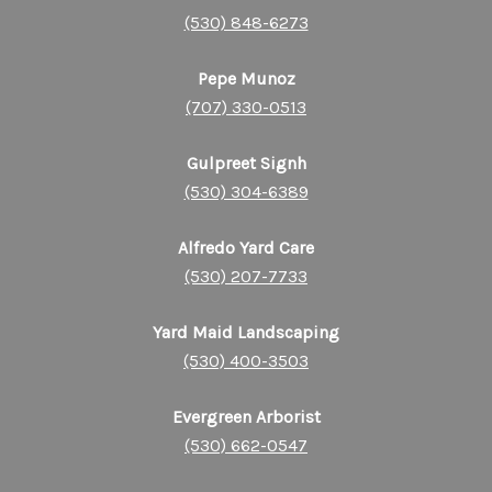
(530) 848-6273
Pepe Munoz
(707) 330-0513
Gulpreet Signh
(530) 304-6389
Alfredo Yard Care
(530) 207-7733
Yard Maid Landscaping
(530) 400-3503
Evergreen Arborist
(530) 662-0547