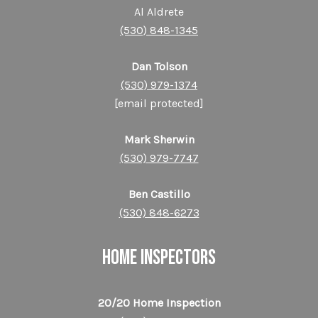
Al Aldrete
(530) 848-1345
Dan Tolson
(530) 979-1374
[email protected]
Mark Sherwin
(530) 979-7747
Ben Castillo
(530) 848-6273
HOME INSPECTORS
20/20 Home Inspection