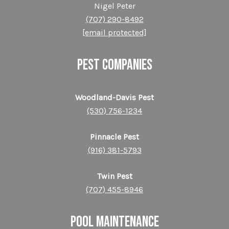
Nigel Peter
(707) 290-8492
[email protected]
PEST COMPANIES
Woodland-Davis Pest
(530) 756-1234
Pinnacle Pest
(916) 381-5793
Twin Pest
(707) 455-8946
POOL MAINTENANCE