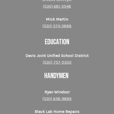
(530) 681-5548
Mick Martin
(530) 574-5888
EDUCATION
Davis Joint Unified School District
(530) 757-5300
HANDYMEN
Ryan Windsor
(530) 638-9889
Black Lab Home Repairs