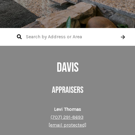
DAVIS
APPRAISERS
Levi Thomas
(707) 291-8693
[email protected]