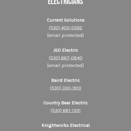
ELECTRICIANS
Current Solutions
(530) 400-0592
[email protected]
JSD Electric
(530) 867-0840
[email protected]
Baird Electric
(530) 330-1910
Country Bear Electric
(530) 681-1331
Knightworks Electrical