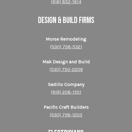
(916) 852-1814
DESIGN & BUILD FIRMS
Morse Remodeling
(530) 758-5321
Mak Design and Build
(530) 750-2209
Sedillo Company
(919) 208-1551
Pacific Craft Builders
(530) 758-1203