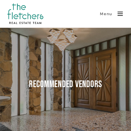
Menu
Recommended Vendors