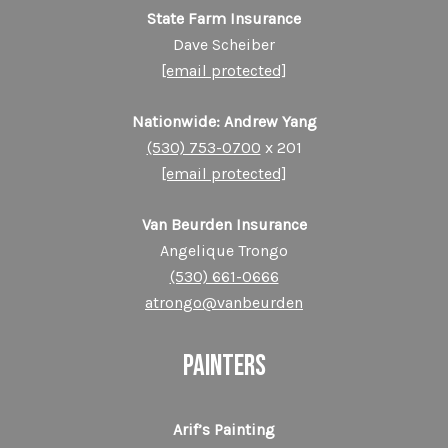
State Farm Insurance
Dave Scheiber
[email protected]
Nationwide: Andrew Yang
(530) 753-0700
x 201
[email protected]
Van Beurden Insurance
Angelique Trongo
(530) 661-0666
atrongo@vanbeurden
PAINTERS
Arif’s Painting