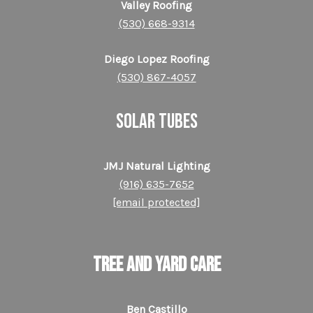
Valley Roofing
(530) 668-9314
Diego Lopez Roofing
(530) 867-4057
SOLAR TUBES
JMJ Natural Lighting
(916) 635-7652
[email protected]
TREE AND YARD CARE
Ben Castillo