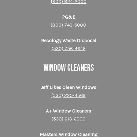
(
800) 824-2000
PG&E
(800) 743-5000
Recology Waste Disposal
(530) 756-4646
WINDOW CLEANERS
Jeff Likes Clean Windows
(530) 220-4569
A+ Window Cleaners
(530) 613-6000
Masters Window Cleaning