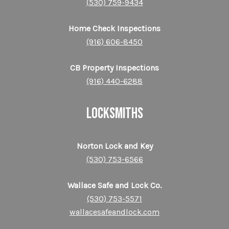
(530) 759-9434
Home Check Inspections
(916) 606-8450
CB Property Inspections
(916) 440-6288
LOCKSMITHS
Norton Lock and Key
(530) 753-6566
Wallace Safe and Lock Co.
(530) 753-5571
wallacesafeandlock.com