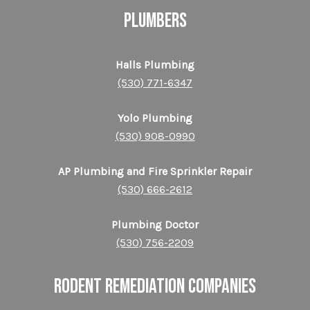
PLUMBERS
Halls Plumbing
(530) 771-6347
Yolo Plumbing
(530) 908-0990
AP Plumbing and Fire Sprinkler Repair
(530) 666-2612
Plumbing Doctor
(530) 756-2209
RODENT REMEDIATION COMPANIES