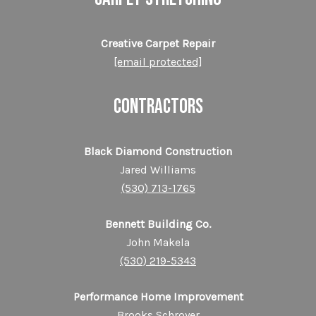
Creative Carpet Repair
[email protected]
CONTRACTORS
Black Diamond Construction
Jared Williams
(530) 713-1765
Bennett Building Co.
John Makela
(530) 219-5343
Performance Home Improvement
Brooks Schroyer