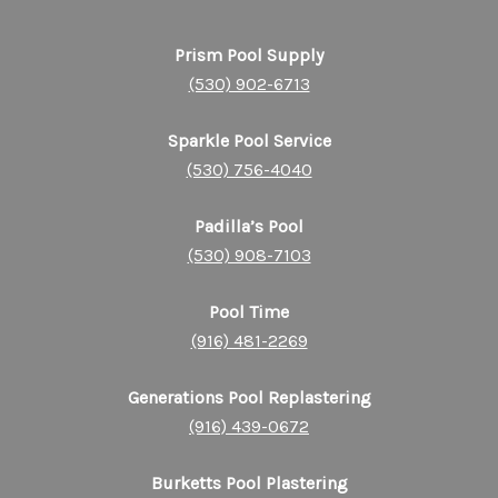
Prism Pool Supply
(530) 902-6713
Sparkle Pool Service
(530) 756-4040
Padilla’s Pool
(530) 908-7103
Pool Time
(916) 481-2269
Generations Pool Replastering
(916) 439-0672
Burketts Pool Plastering