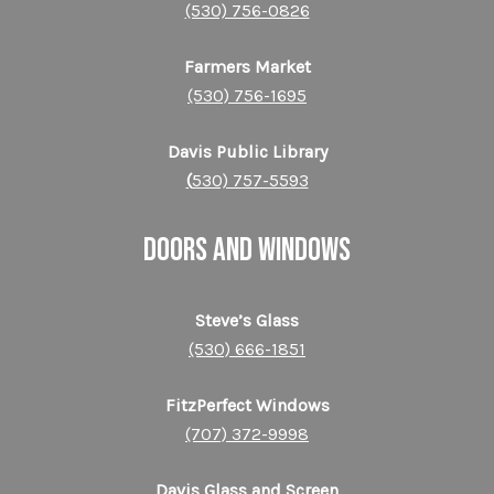
(530) 756-0826
Farmers Market
(530) 756-1695
Davis Public Library
(
530) 757-5593
DOORS AND WINDOWS
Steve’s Glass
(530) 666-1851
FitzPerfect Windows
(707) 372-9998
Davis Glass and Screen