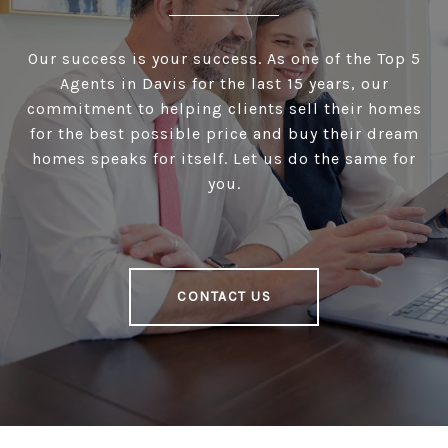
Our success is your success. As one of the Top 5
Agents in Davis for the last 15 years, our
commitment to helping clients sell their homes
for the best possible price and buy their dream
homes speaks for itself. Let us do the same for
you.
CONTACT US