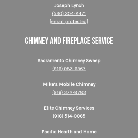
Joseph Lynch
(530) 304-8471
[email protected]
CHIMNEY AND FIREPLACE SERVICE
Sacramento Chimney Sweep
(916) 983-6567
Mike’s Mobile Chimney
(916) 372-8783
Elite Chimney Services
(916) 514-0065
Pacific Hearth and Home