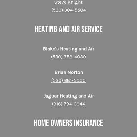
Steve Knight
(530) 304-5504
HEATING AND AIR SERVICE
Blake’s Heating and Air
(530) 758-4030
Brian Norton
(530) 681-5000
Jaguar Heating and Air
(916) 794-0944
HOME OWNERS INSURANCE