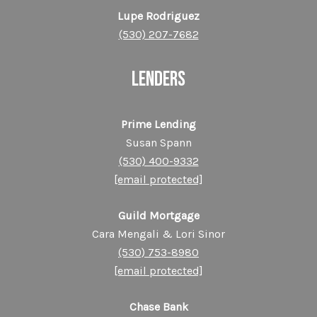
Lupe Rodriguez
(530) 207-7682
LENDERS
Prime Lending
Susan Spann
(530) 400-9332
[email protected]
Guild Mortgage
Cara Mengali & Lori Sinor
(530) 753-8980
[email protected]
Chase Bank