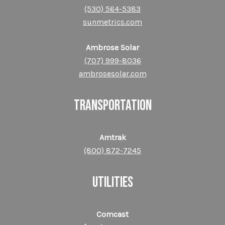
(530) 564-5383
sunmetrics.com
Ambrose Solar
(707) 999-8036
ambrosesolar.com
TRANSPORTATION
Amtrak
(800) 872-​​​​​​​7245
UTILITIES
Comcast