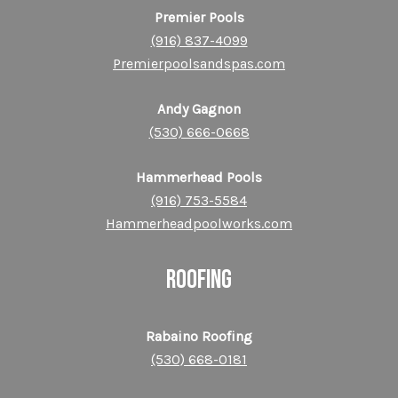
Premier Pools
(916) 837-4099
Premierpoolsandspas.com
Andy Gagnon
(530) 666-0668
Hammerhead Pools
(916) 753-55
84
Hammerheadpoolworks.com
ROOFING
Rabaino Roofing
(530) 668-0181