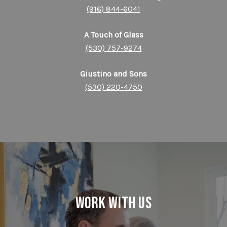
(916) 844-6041
A Touch of Glass
(530) 757-9274
Giustino and Sons
(530) 220-4750
Work With Us