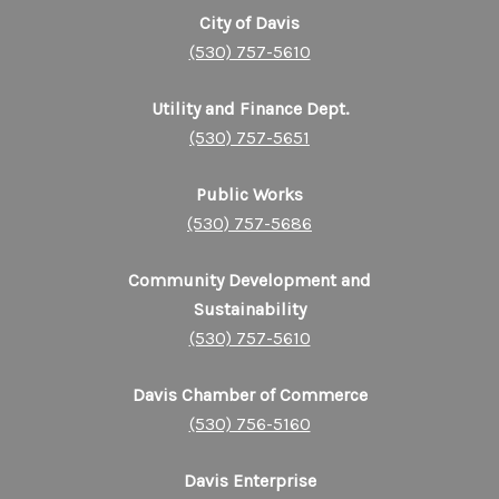
City of Davis
(530) 757-5610
Utility and Finance Dept.
(530) 757-5651
Public Works
(530) 757-5686
Community Development and
Sustainability
(530) 757-5610
Davis Chamber of Commerce
(530) 756-5160
Davis Enterprise