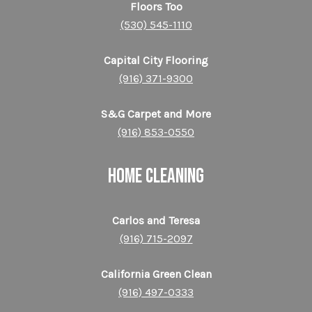
Floors Too
(530) 545-1110
Capital City Flooring
(916) 371-9300
S&G Carpet and More
(916) 853-0550
HOME CLEANING
Carlos and Teresa
(916) 715-2097
California Green Clean
(916) 497-0333