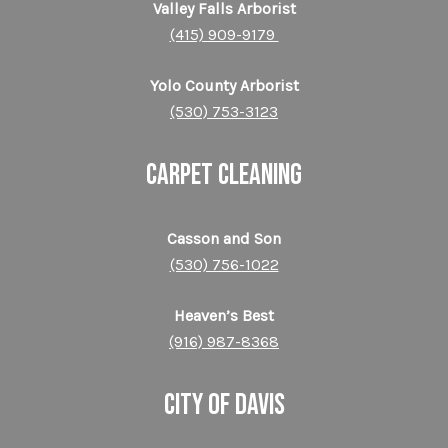
Valley Falls Arborist
(415) 909-9179
Yolo County Arborist
(530) 753-3123
CARPET CLEANING
Casson and Son
(530) 756-1022
Heaven’s Best
(916) 987-8368
CITY OF DAVIS