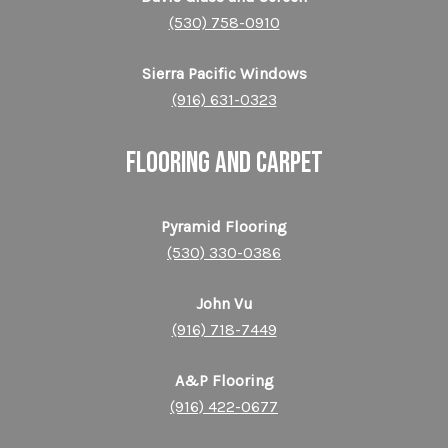
(530) 758-0910
Sierra Pacific Windows
(916) 631-0323
FLOORING and CARPET
Pyramid Flooring
(530) 330-0386
John Vu
(916) 718-7449
A&P Flooring
(916) 422-0677