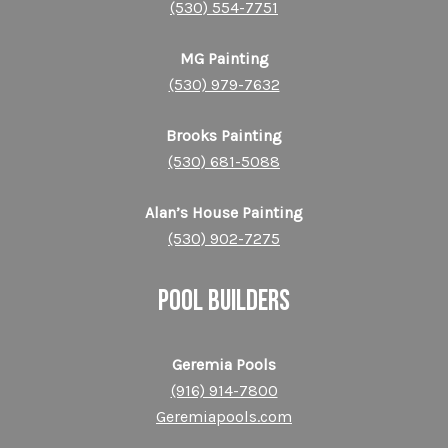
(530) 554-7751
MG Painting
(530) 979-7632
Brooks Painting
(530) 681-5088
Alan’s House Painting
(530) 902-7275
POOL BUILDERS
Geremia Pools
(916) 914-7800
Geremiapools.com