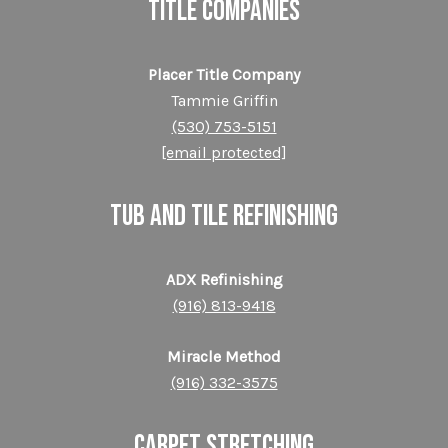
TITLE COMPANIES
Placer Title Company
Tammie Griffin
(530) 753-5151
[email protected]
TUB AND TILE REFINISHING
ADX Refinishing
(916) 813-9418
Miracle Method
(916) 332-3575
CARPET STRETCHING