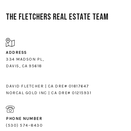
The Fletchers Real Estate Team
ADDRESS
334 MADSON PL,
DAVIS, CA 95618
DAVID FLETCHER | CA DRE# 01817647
NORCAL GOLD INC | CA DRE# 01215931
PHONE NUMBER
(530) 574–8430