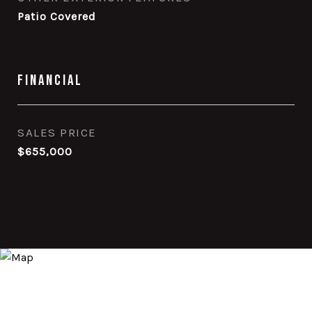
Patio Covered
Financial
SALES PRICE
$655,000