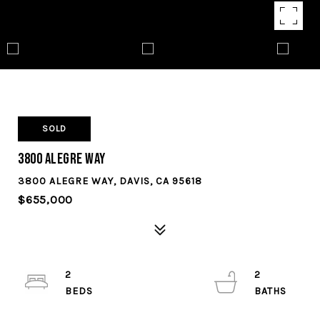
SOLD
3800 Alegre Way
3800 ALEGRE WAY, DAVIS, CA 95618
$655,000
2
2