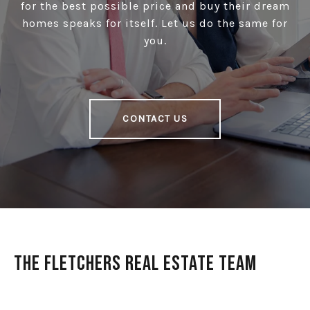
for the best possible price and buy their dream
homes speaks for itself. Let us do the same for
you.
CONTACT US
The Fletchers Real Estate Team