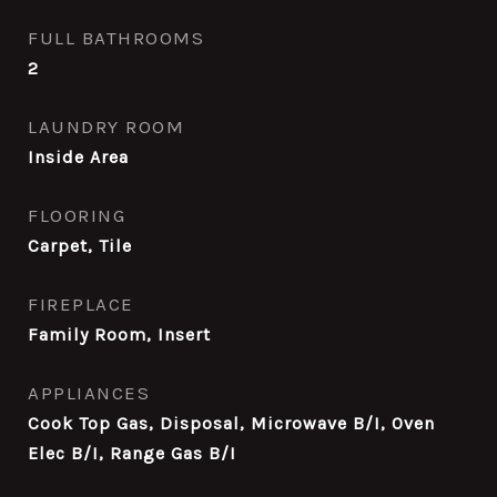
FULL BATHROOMS
2
LAUNDRY ROOM
Inside Area
FLOORING
Carpet, Tile
FIREPLACE
Family Room, Insert
APPLIANCES
Cook Top Gas, Disposal, Microwave B/I, Oven
Elec B/I, Range Gas B/I