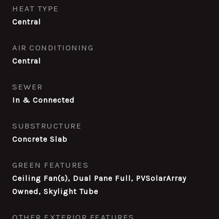
HEAT TYPE
Central
AIR CONDITIONING
Central
SEWER
In & Connected
SUBSTRUCTURE
Concrete Slab
GREEN FEATURES
Ceiling Fan(s), Dual Pane Full, PVSolarArray
Owned, Skylight Tube
OTHER EXTERIOR FEATURES