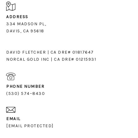
ADDRESS
334 MADSON PL,
DAVIS, CA 95618
DAVID FLETCHER | CA DRE# 01817647
NORCAL GOLD INC | CA DRE# 01215931
PHONE NUMBER
(530) 574–8430
EMAIL
[EMAIL PROTECTED]