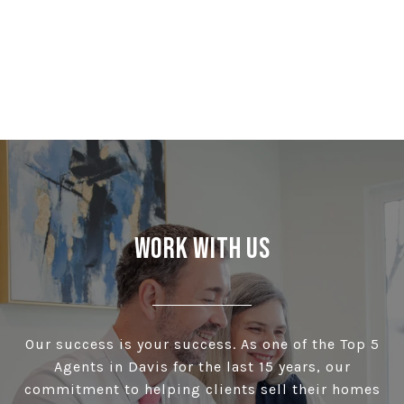
Work With Us
Our success is your success. As one of the Top 5
Agents in Davis for the last 15 years, our
commitment to helping clients sell their homes