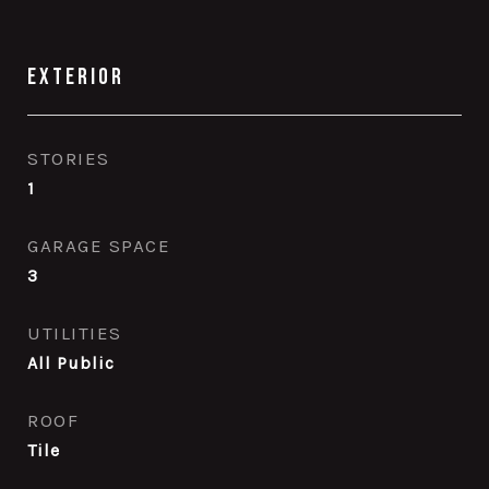
Exterior
STORIES
1
GARAGE SPACE
3
UTILITIES
All Public
ROOF
Tile