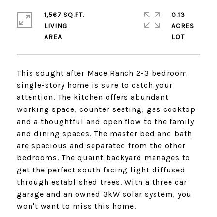
1,567 SQ.FT.
0.13
LIVING
ACRES
This sought after Mace Ranch 2-3 bedroom
single-story home is sure to catch your
attention. The kitchen offers abundant
working space, counter seating, gas cooktop
and a thoughtful and open flow to the family
and dining spaces. The master bed and bath
are spacious and separated from the other
bedrooms. The quaint backyard manages to
get the perfect south facing light diffused
through established trees. With a three car
garage and an owned 3kW solar system, you
won't want to miss this home.