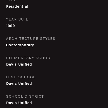
Residential
YEAR BUILT
1999
ARCHITECTURE STYLES
Contemporary
ELEMENTARY SCHOOL
Davis Unified
HIGH SCHOOL
Davis Unified
SCHOOL DISTRICT
Davis Unified