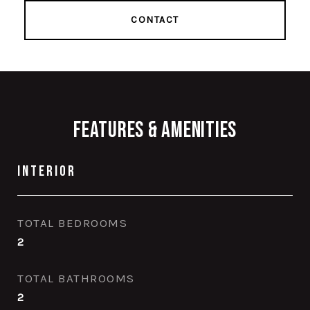
CONTACT
Features & Amenities
Interior
TOTAL BEDROOMS
2
TOTAL BATHROOMS
2