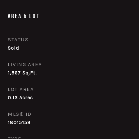
Area & Lot
STATUS
Sold
LIVING AREA
1,567
Sq.Ft.
LOT AREA
0.13
Acres
MLS® ID
18015159
TYPE