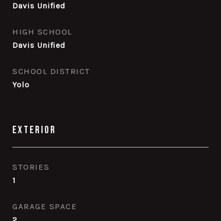
Davis Unified
HIGH SCHOOL
Davis Unified
SCHOOL DISTRICT
Yolo
Exterior
STORIES
1
GARAGE SPACE
2