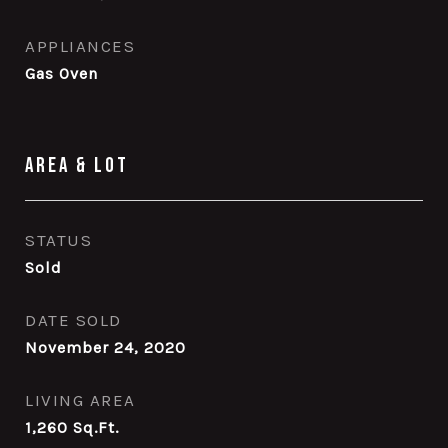
APPLIANCES
Gas Oven
Area & Lot
STATUS
Sold
DATE SOLD
November 24, 2020
LIVING AREA
1,260
Sq.Ft.