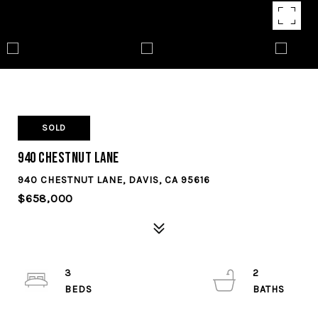
SOLD
940 Chestnut Lane
940 CHESTNUT LANE, DAVIS, CA 95616
$658,000
3
2