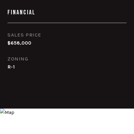
Financial
SALES PRICE
$658,000
ZONING
R-1