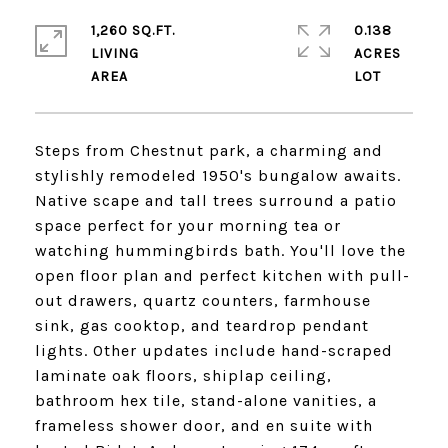
1,260 SQ.FT.
0.138
LIVING
ACRES
Steps from Chestnut park, a charming and
stylishly remodeled 1950's bungalow awaits.
Native scape and tall trees surround a patio
space perfect for your morning tea or
watching hummingbirds bath. You'll love the
open floor plan and perfect kitchen with pull-
out drawers, quartz counters, farmhouse
sink, gas cooktop, and teardrop pendant
lights. Other updates include hand-scraped
laminate oak floors, shiplap ceiling,
bathroom hex tile, stand-alone vanities, a
frameless shower door, and en suite with