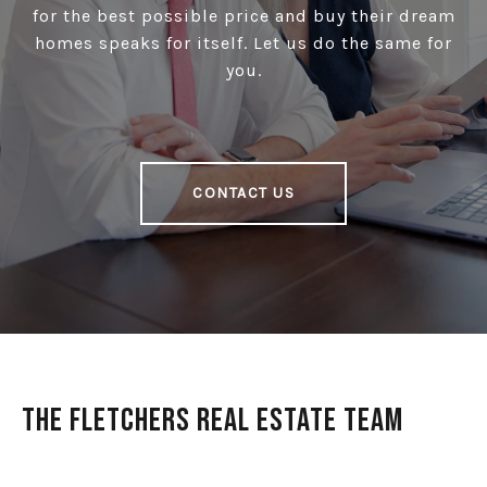
for the best possible price and buy their dream
homes speaks for itself. Let us do the same for
you.
CONTACT US
The Fletchers Real Estate Team