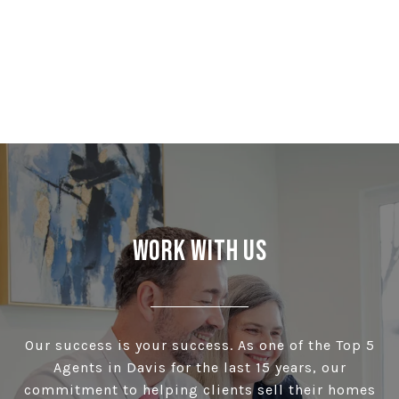
Work With Us
Our success is your success. As one of the Top 5
Agents in Davis for the last 15 years, our
commitment to helping clients sell their homes