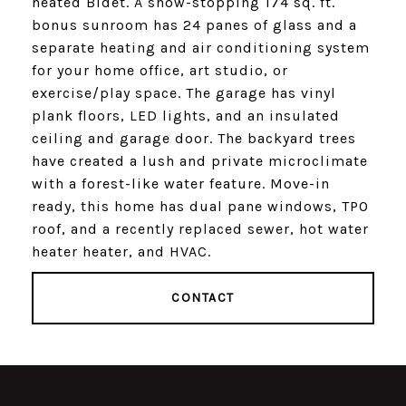
heated Bidet. A show-stopping 174 sq. ft.
bonus sunroom has 24 panes of glass and a
separate heating and air conditioning system
for your home office, art studio, or
exercise/play space. The garage has vinyl
plank floors, LED lights, and an insulated
ceiling and garage door. The backyard trees
have created a lush and private microclimate
with a forest-like water feature. Move-in
ready, this home has dual pane windows, TPO
roof, and a recently replaced sewer, hot water
heater heater, and HVAC.
CONTACT