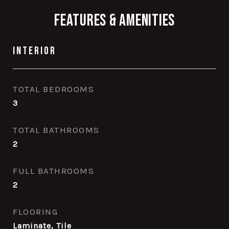
Features & Amenities
Interior
TOTAL BEDROOMS
3
TOTAL BATHROOMS
2
FULL BATHROOMS
2
FLOORING
Laminate, Tile