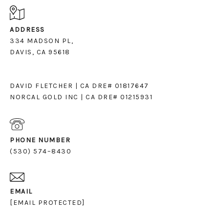
ADDRESS
334 MADSON PL,
DAVIS, CA 95618
DAVID FLETCHER | CA DRE# 01817647
NORCAL GOLD INC | CA DRE# 01215931
PHONE NUMBER
(530) 574–8430
EMAIL
[EMAIL PROTECTED]