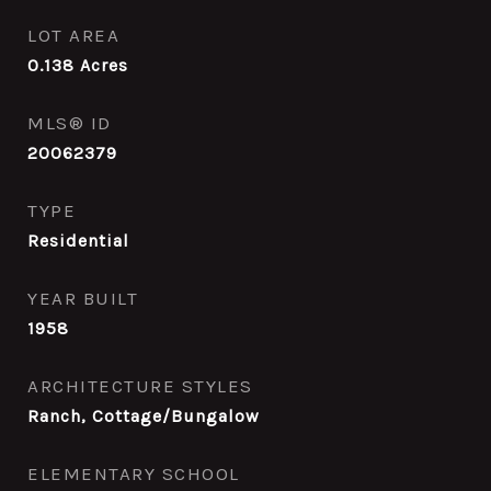
LOT AREA
0.138
Acres
MLS® ID
20062379
TYPE
Residential
YEAR BUILT
1958
ARCHITECTURE STYLES
Ranch, Cottage/Bungalow
ELEMENTARY SCHOOL