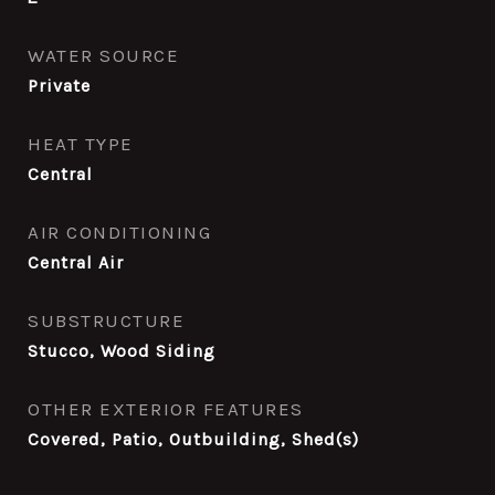
WATER SOURCE
Private
HEAT TYPE
Central
AIR CONDITIONING
Central Air
SUBSTRUCTURE
Stucco, Wood Siding
OTHER EXTERIOR FEATURES
Covered, Patio, Outbuilding, Shed(s)