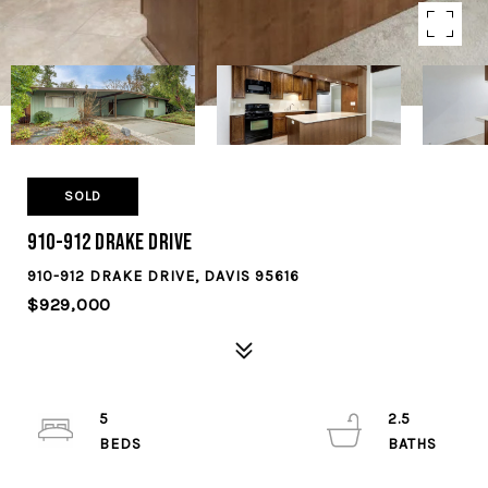
SOLD
910-912 Drake Drive
910-912 DRAKE DRIVE, DAVIS 95616
$929,000
5
2.5