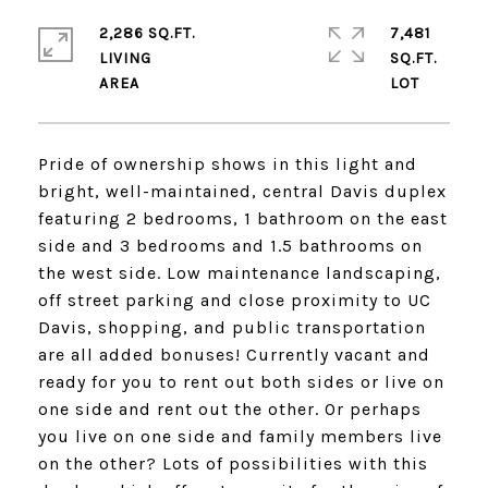
2,286 SQ.FT.
7,481
LIVING
SQ.FT.
Pride of ownership shows in this light and
bright, well-maintained, central Davis duplex
featuring 2 bedrooms, 1 bathroom on the east
side and 3 bedrooms and 1.5 bathrooms on
the west side. Low maintenance landscaping,
off street parking and close proximity to UC
Davis, shopping, and public transportation
are all added bonuses! Currently vacant and
ready for you to rent out both sides or live on
one side and rent out the other. Or perhaps
you live on one side and family members live
on the other? Lots of possibilities with this