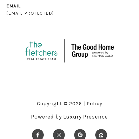
EMAIL
[EMAIL PROTECTED]
Copyright ©
2026
|
Policy
Powered by
Luxury Presence