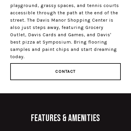
playground, grassy spaces, and tennis courts
accessible through the path at the end of the
street. The Davis Manor Shopping Center is
also just steps away, featuring Grocery
Outlet, Davis Cards and Games, and Davis'
best pizza at Symposium. Bring flooring
samples and paint chips and start dreaming
today.
CONTACT
Features & Amenities