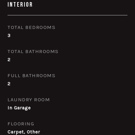
Interior
TOTAL BEDROOMS
3
TOTAL BATHROOMS
2
FULL BATHROOMS
2
LAUNDRY ROOM
In Garage
FLOORING
Carpet, Other