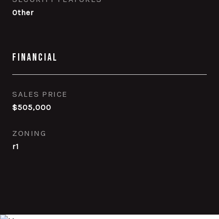
Other
Financial
SALES PRICE
$505,000
ZONING
r1