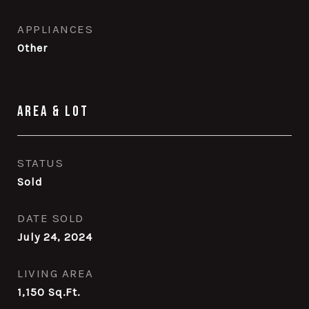
APPLIANCES
Other
Area & Lot
STATUS
Sold
DATE SOLD
July 24, 2024
LIVING AREA
1,150
Sq.Ft.