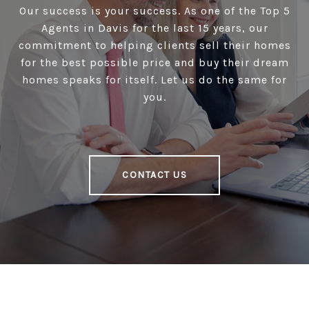
Our success is your success. As one of the Top 5
Agents in Davis for the last 15 years, our
commitment to helping clients sell their homes
for the best possible price and buy their dream
homes speaks for itself. Let us do the same for
you.
CONTACT US