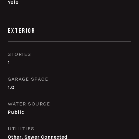
Yolo
Exterior
STORIES
1
GARAGE SPACE
1.0
WATER SOURCE
Public
UTILITIES
Other, Sewer Connected