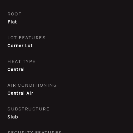
ROOF
Flat
LOT FEATURES
Corner Lot
HEAT TYPE
Central
AIR CONDITIONING
Central Air
SUBSTRUCTURE
Slab
SECURITY FEATURES