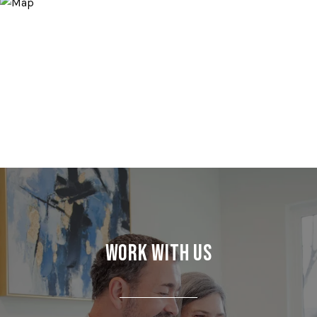
Work With Us