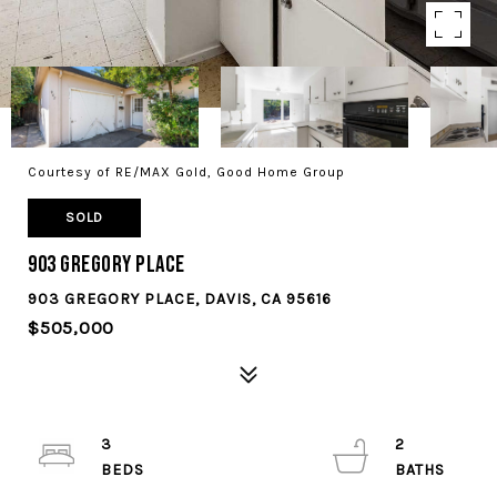
Courtesy of RE/MAX Gold, Good Home Group
SOLD
903 Gregory Place
903 GREGORY PLACE, DAVIS, CA 95616
$505,000
3
2