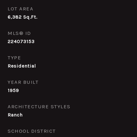
LOT AREA
6,382
Sq.Ft.
MLS® ID
224073153
TYPE
Residential
YEAR BUILT
1959
ARCHITECTURE STYLES
Ranch
SCHOOL DISTRICT