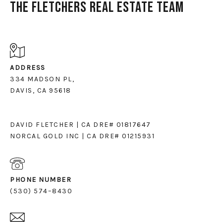
The Fletchers Real Estate Team
ADDRESS
334 MADSON PL,
DAVIS, CA 95618
DAVID FLETCHER | CA DRE# 01817647
NORCAL GOLD INC | CA DRE# 01215931
PHONE NUMBER
(530) 574–8430