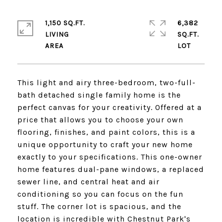
1,150 SQ.FT.
6,382
LIVING
SQ.FT.
This light and airy three-bedroom, two-full-
bath detached single family home is the
perfect canvas for your creativity. Offered at a
price that allows you to choose your own
flooring, finishes, and paint colors, this is a
unique opportunity to craft your new home
exactly to your specifications. This one-owner
home features dual-pane windows, a replaced
sewer line, and central heat and air
conditioning so you can focus on the fun
stuff. The corner lot is spacious, and the
location is incredible with Chestnut Park's