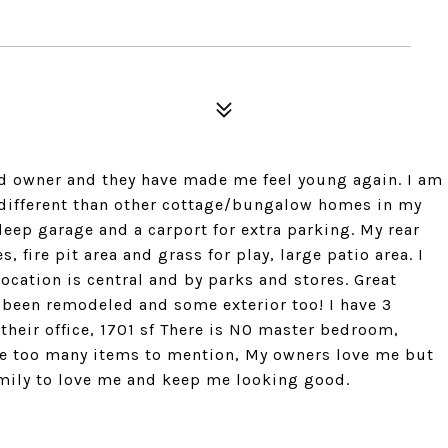
nd owner and they have made me feel young again. I am
t different than other cottage/bungalow homes in my
d deep garage and a carport for extra parking. My rear
 fire pit area and grass for play, large patio area. I
 location is central and by parks and stores. Great
 been remodeled and some exterior too! I have 3
heir office, 1701 sf There is NO master bedroom,
are too many items to mention, My owners love me but
family to love me and keep me looking good.