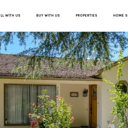
LL WITH US
BUY WITH US
PROPERTIES
HOME S