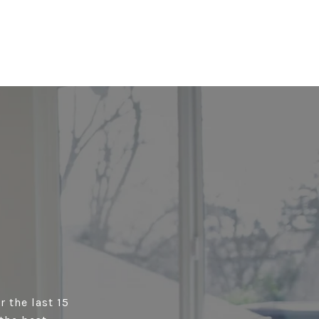
r the last 15