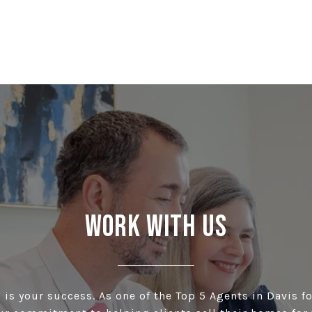
Work With Us
is your success. As one of the Top 5 Agents in Davis fo