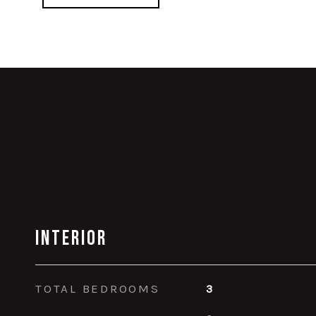
Interior
TOTAL BEDROOMS
3