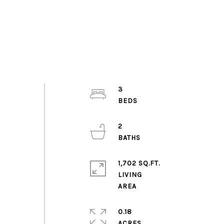
3
2
1,702 SQ.FT.
LIVING
0.18
ACRES