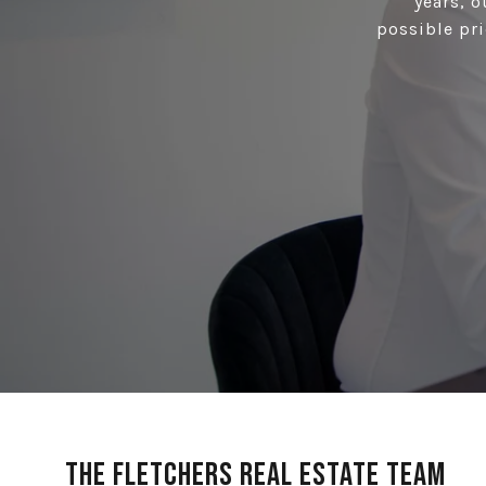
years, 
possible pri
The Fletchers Real Estate Team