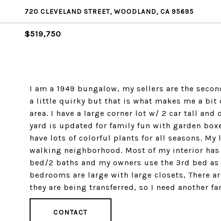
720 CLEVELAND STREET, WOODLAND, CA 95695
$519,750
I am a 1949 bungalow, my sellers are the seco
a little quirky but that is what makes me a bi
area. I have a large corner lot w/ 2 car tall an
yard is updated for family fun with garden boxes,
have lots of colorful plants for all seasons. My
walking neighborhood. Most of my interior has
bed/2 baths and my owners use the 3rd bed as t
bedrooms are large with large closets, There 
they are being transferred, so I need another 
CONTACT