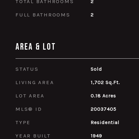
TOTAL BATHROOMS
2
FULL BATHROOMS
2
Area & Lot
STATUS
Sold
LIVING AREA
1,702
Sq.Ft.
LOT AREA
0.18
Acres
MLS® ID
20037405
TYPE
Residential
YEAR BUILT
1949