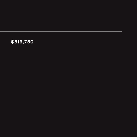
$519,750