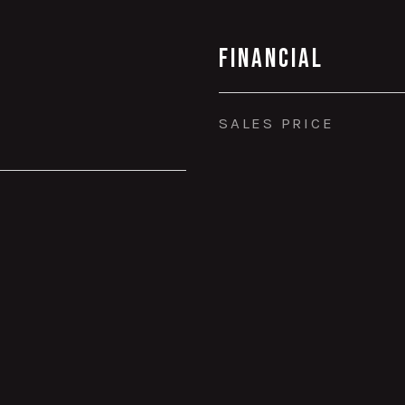
Financial
SALES PRICE