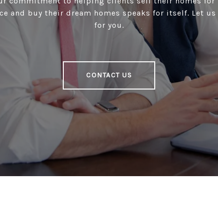
our commitment to helping clients sell their homes for 
ce and buy their dream homes speaks for itself. Let u
for you.
CONTACT US