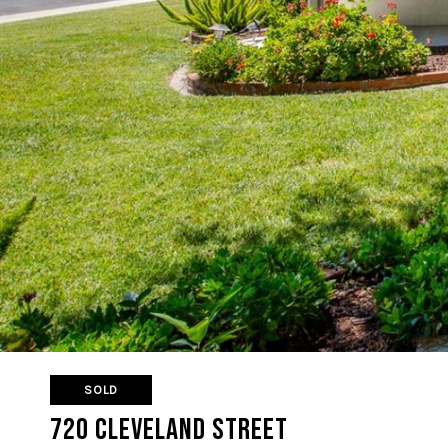
SOLD
720 Cleveland Street