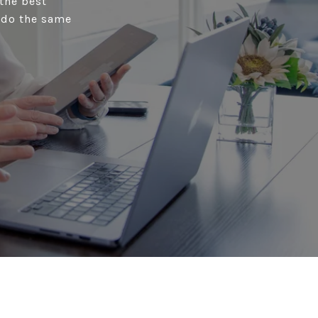
the best
s do the same