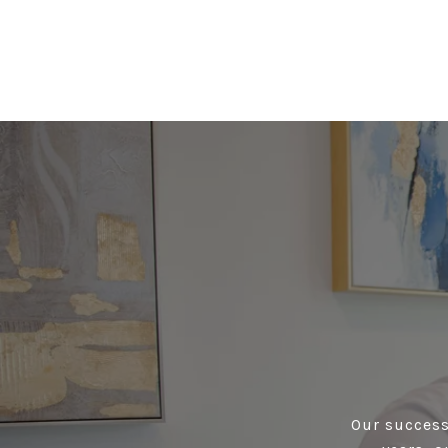
Our success 