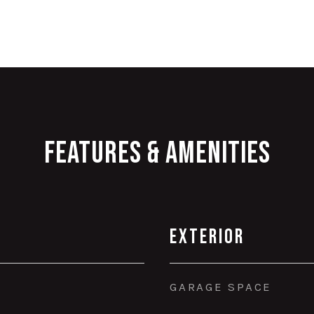
Features & Amenities
Exterior
GARAGE SPACE