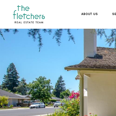
ABOUT US
SE