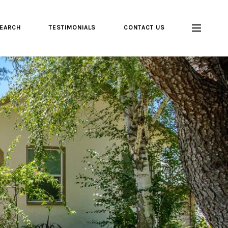
EARCH
TESTIMONIALS
CONTACT US