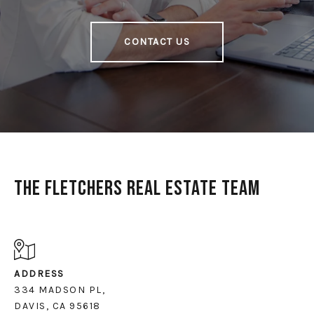
CONTACT US
The Fletchers Real Estate Team
ADDRESS
334 MADSON PL,
DAVIS, CA 95618