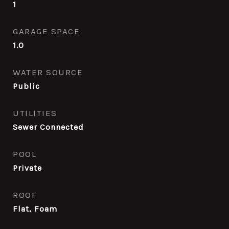
1
GARAGE SPACE
1.0
WATER SOURCE
Public
UTILITIES
Sewer Connected
POOL
Private
ROOF
Flat, Foam