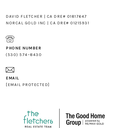
DAVID FLETCHER | CA DRE# 01817647
NORCAL GOLD INC | CA DRE# 01215931
PHONE NUMBER
(530) 574–8430
EMAIL
[EMAIL PROTECTED]