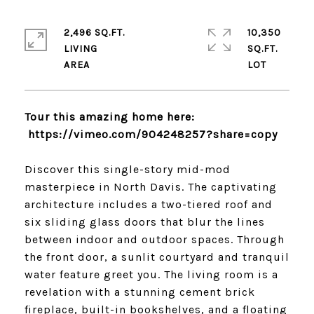
2,496 SQ.FT.
10,350
LIVING
SQ.FT.
Tour this amazing home here:
https://vimeo.com/
904248257?share=copy
Discover this single-story mid-mod
masterpiece in North Davis. The captivating
architecture includes a two-tiered roof and
six sliding glass doors that blur the lines
between indoor and outdoor spaces. Through
the front door, a sunlit courtyard and tranquil
water feature greet you. The living room is a
revelation with a stunning cement brick
fireplace, built-in bookshelves, and a floating