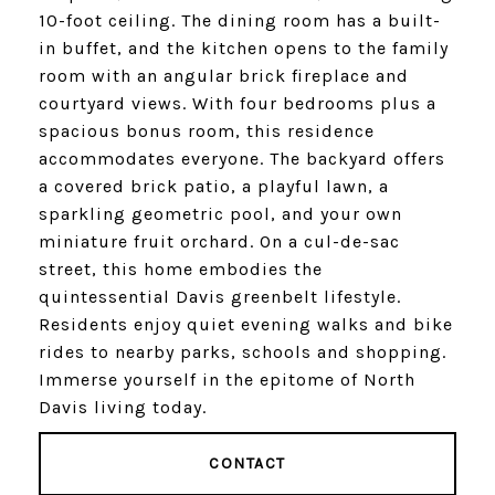
10-foot ceiling. The dining room has a built-
in buffet, and the kitchen opens to the family
room with an angular brick fireplace and
courtyard views. With four bedrooms plus a
spacious bonus room, this residence
accommodates everyone. The backyard offers
a covered brick patio, a playful lawn, a
sparkling geometric pool, and your own
miniature fruit orchard. On a cul-de-sac
street, this home embodies the
quintessential Davis greenbelt lifestyle.
Residents enjoy quiet evening walks and bike
rides to nearby parks, schools and shopping.
Immerse yourself in the epitome of North
Davis living today.
CONTACT