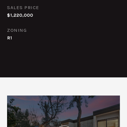
SALES PRICE
$1,220,000
ZONING
R1