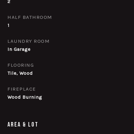
2
HALF BATHROOM
1
LAUNDRY ROOM
In Garage
FLOORING
Tile, Wood
FIREPLACE
Wood Burning
Area & Lot