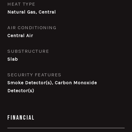
HEAT TYPE
Natural Gas, Central
AIR CONDITIONING
Central Air
SUBSTRUCTURE
Slab
SECURITY FEATURES
Smoke Detector(s), Carbon Monoxide
Detector(s)
Financial