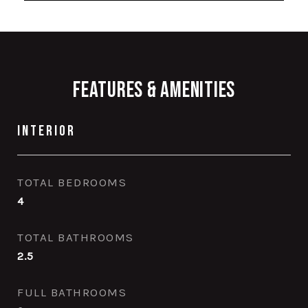
Features & Amenities
Interior
TOTAL BEDROOMS
4
TOTAL BATHROOMS
2.5
FULL BATHROOMS