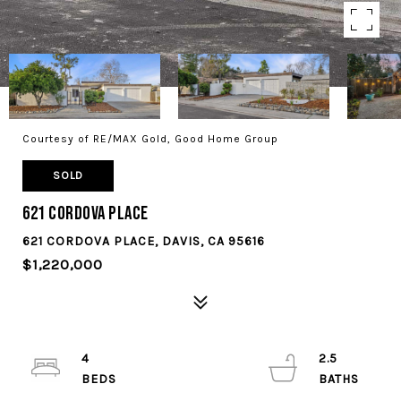
Courtesy of RE/MAX Gold, Good Home Group
SOLD
621 Cordova Place
621 CORDOVA PLACE, DAVIS, CA 95616
$1,220,000
4
2.5