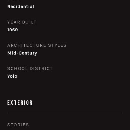
Residential
YEAR BUILT
1969
ARCHITECTURE STYLES
Mid-Century
SCHOOL DISTRICT
Yolo
Exterior
STORIES