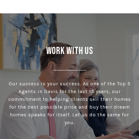
Work With Us
Our success is your success. As one of the Top 5
Agents in Davis for the last 15 years, our
commitment to helping clients sell their homes
for the best possible price and buy their dream
homes speaks for itself. Let us do the same for
you.