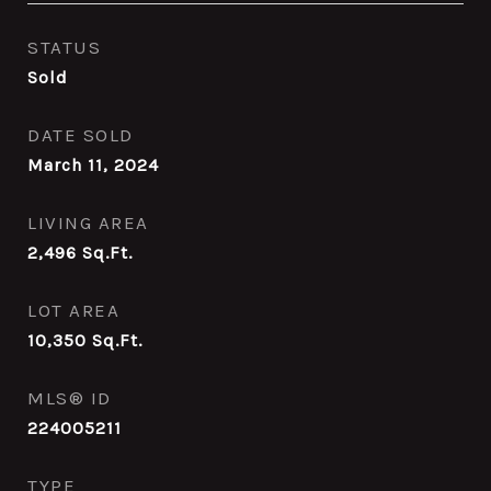
STATUS
Sold
DATE SOLD
March 11, 2024
LIVING AREA
2,496
Sq.Ft.
LOT AREA
10,350
Sq.Ft.
MLS® ID
224005211
TYPE