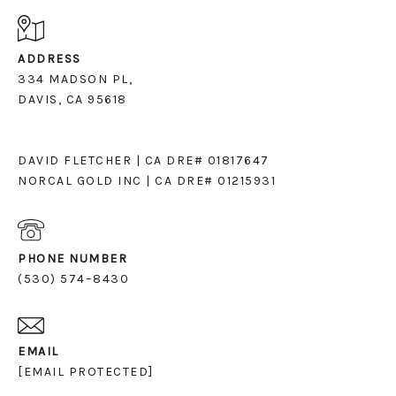
ADDRESS
334 MADSON PL,
DAVIS, CA 95618
DAVID FLETCHER | CA DRE# 01817647
NORCAL GOLD INC | CA DRE# 01215931
PHONE NUMBER
(530) 574–8430
EMAIL
[EMAIL PROTECTED]