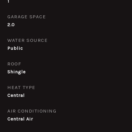
1
GARAGE SPACE
2.0
WATER SOURCE
Public
ROOF
Shingle
HEAT TYPE
Central
AIR CONDITIONING
Central Air