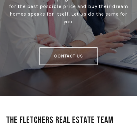
for the best possible price and buy their dream
homes speaks for itself. Let us do the same for
you.
CONTACT US
The Fletchers Real Estate Team