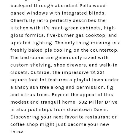
backyard through abundant Pella wood-
paned windows with integrated blinds.
Cheerfully retro perfectly describes the
kitchen with it's mint-green cabinets, high-
gloss formica, five-burner gas cooktop, and
updated lighting. The only thing missing is a
freshly baked pie cooling on the countertop.
The bedrooms are generously sized with
custom shelving, shoe drawers, and walk-in
closets. Outside, the impressive 12,331
square foot lot features a playful lawn under
a shady ash tree along and permission, fig,
and citrus trees. Beyond the appeal of this
modest and tranquil home, 532 Miller Drive
is also just steps from downtown Davis.
Discovering your next favorite restaurant or
coffee shop might just become your new
thing.