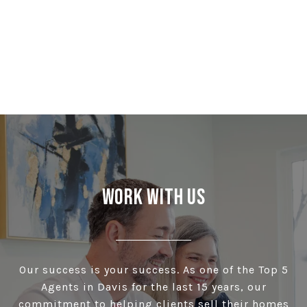
Work With Us
Our success is your success. As one of the Top 5
Agents in Davis for the last 15 years, our
commitment to helping clients sell their homes