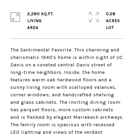
2,280 SQ.FT.
0.28
LIVING
ACRES
The Sentimental Favorite. This charming and
charismatic 1940's home is within sight of UC
Davis on a coveted central Davis street of
long-time neighbors. Inside, the home
features warm oak hardwood floors and a
sunny living room with scalloped valances,
corner windows, and handcrafted shelving
and glass cabinets. The inviting dining room
has parquet floors, more custom cabinets
and is flanked by elegant Marrakech archways.
The family room is spacious with recessed
LED lighting and views of the verdant