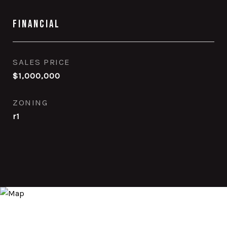
Financial
SALES PRICE
$1,000,000
ZONING
r1