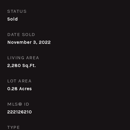
STATUS
Sold
DATE SOLD
November 3, 2022
LIVING AREA
2,280
Sq.Ft.
LOT AREA
0.28
Acres
MLS® ID
222126210
TYPE