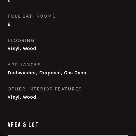
FULL BATHROOMS
2
FLOORING
Vinyl, Wood
APPLIANCES
Dishwasher, Disposal, Gas Oven
OTHER INTERIOR FEATURES
Vinyl, Wood
Area & Lot