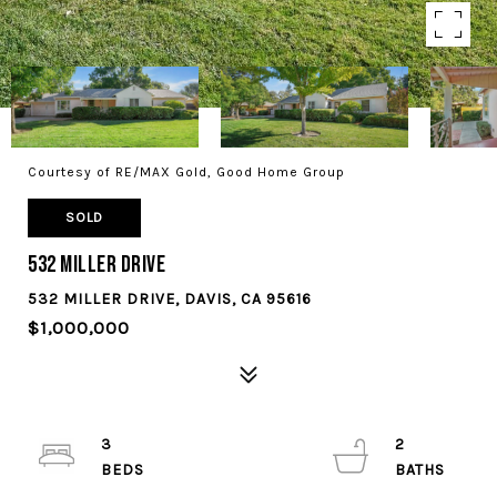
Courtesy of RE/MAX Gold, Good Home Group
SOLD
532 Miller Drive
532 MILLER DRIVE, DAVIS, CA 95616
$1,000,000
3
2