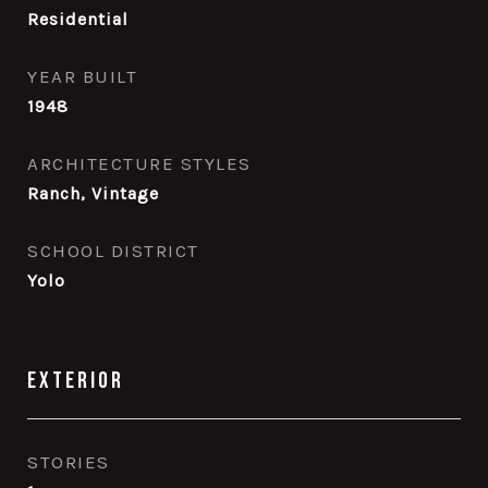
Residential
YEAR BUILT
1948
ARCHITECTURE STYLES
Ranch, Vintage
SCHOOL DISTRICT
Yolo
Exterior
STORIES