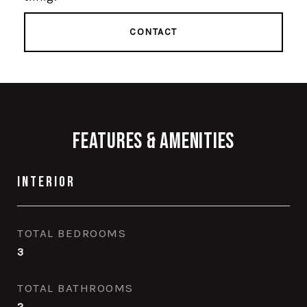
CONTACT
Features & Amenities
Interior
TOTAL BEDROOMS
3
TOTAL BATHROOMS
2