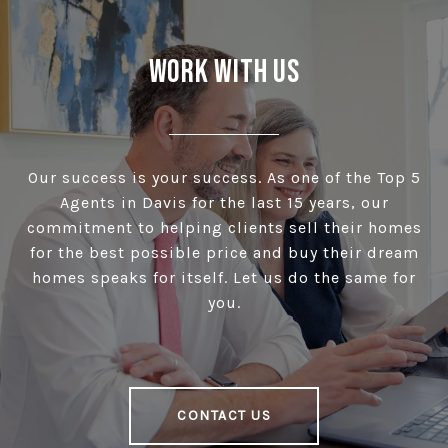
Work With Us
Our success is your success. As one of the Top 5
Agents in Davis for the last 15 years, our
commitment to helping clients sell their homes
for the best possible price and buy their dream
homes speaks for itself. Let us do the same for
you.
CONTACT US