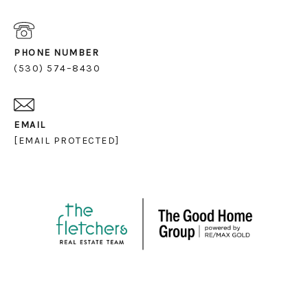
PHONE NUMBER
(530) 574–8430
EMAIL
[EMAIL PROTECTED]