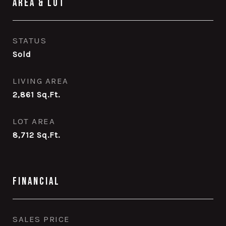
Area & Lot
STATUS
Sold
LIVING AREA
2,861
Sq.Ft.
LOT AREA
8,712
Sq.Ft.
Financial
SALES PRICE