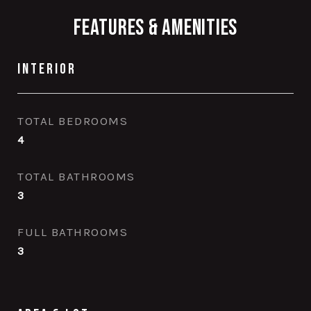
Features & Amenities
Interior
TOTAL BEDROOMS
4
TOTAL BATHROOMS
3
FULL BATHROOMS
3