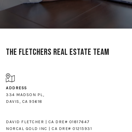
The Fletchers Real Estate Team
ADDRESS
334 MADSON PL,
DAVIS, CA 95618
DAVID FLETCHER | CA DRE# 01817647
NORCAL GOLD INC | CA DRE# 01215931