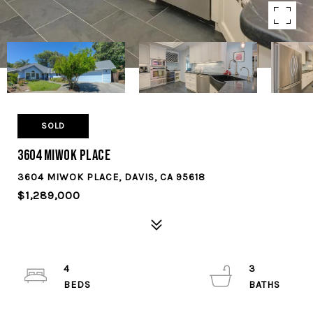
SOLD
3604 Miwok Place
3604 MIWOK PLACE, DAVIS, CA 95618
$1,289,000
4
3