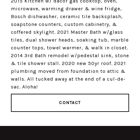
2015 Kitchen w/ dacor gas cooktop, oven,
microwave, warming drawer & wine fridge,
Bosch dishwasher, ceramic tile backsplash,
soapstone counters, custom cabinetry, &
coffered skylight. 2021 Master Bath w/glass
tiles, dual shower heads, soaking tub, marble
counter tops, towel warmer, & walk in closet.
2014 3rd Bath remodel w/pedestal sink, stone
& tile shower stall. 2020 new 50yr roof. 2021
plumbing moved from foundation to attic &
walls. All tucked away at the end of a cul-de-
sac. Aloha!
CONTACT