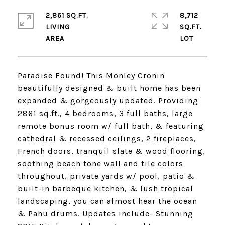
2,861 SQ.FT.
8,712
LIVING
SQ.FT.
Paradise Found! This Monley Cronin
beautifully designed & built home has been
expanded & gorgeously updated. Providing
2861 sq.ft., 4 bedrooms, 3 full baths, large
remote bonus room w/ full bath, & featuring
cathedral & recessed ceilings, 2 fireplaces,
French doors, tranquil slate & wood flooring,
soothing beach tone wall and tile colors
throughout, private yards w/ pool, patio &
built-in barbeque kitchen, & lush tropical
landscaping, you can almost hear the ocean
& Pahu drums. Updates include- Stunning