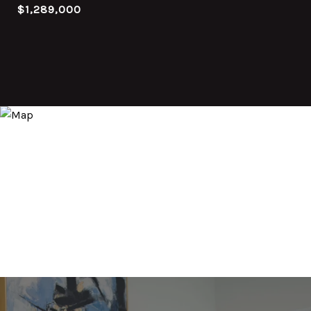
$1,289,000