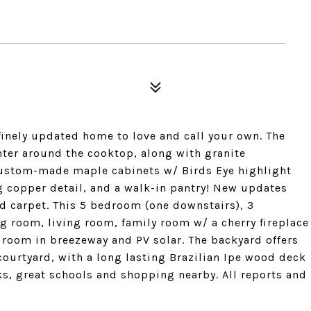
finely updated home to love and call your own. The
ter around the cooktop, along with granite
custom-made maple cabinets w/ Birds Eye highlight
 copper detail, and a walk-in pantry! New updates
and carpet. This 5 bedroom (one downstairs), 3
 room, living room, family room w/ a cherry fireplace
 room in breezeway and PV solar. The backyard offers
ourtyard, with a long lasting Brazilian Ipe wood deck
ks, great schools and shopping nearby. All reports and