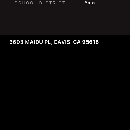
SCHOOL DISTRICT
Yolo