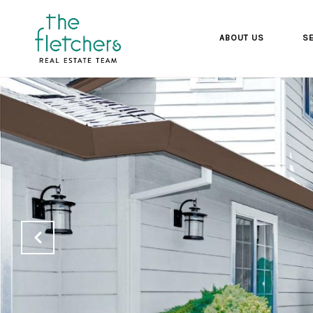
ABOUT US
SE