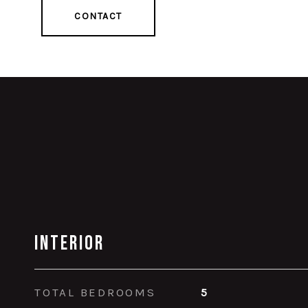
CONTACT
Interior
TOTAL BEDROOMS
5