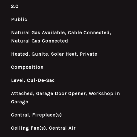
2.0
Public
Natural Gas Available, Cable Connected,
Natural Gas Connected
Heated, Gunite, Solar Heat, Private
Composition
Level, Cul-De-Sac
Attached, Garage Door Opener, Workshop in
Garage
Central, Fireplace(s)
Ceiling Fan(s), Central Air