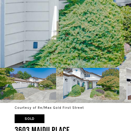
Courtesy of Re/Max Gold First Street
SOLD
3603 Maidu Place