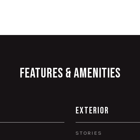
Features & Amenities
Exterior
STORIES