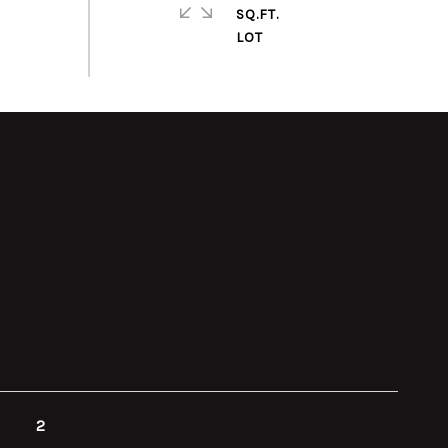
SQ.FT.
2