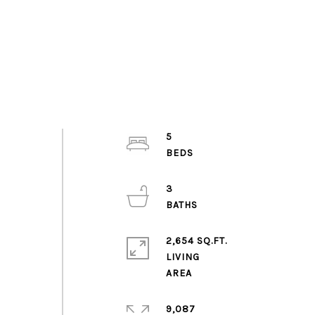
5
3
2,654 SQ.FT.
LIVING
9,087