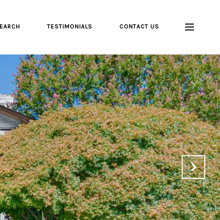
EARCH
TESTIMONIALS
CONTACT US