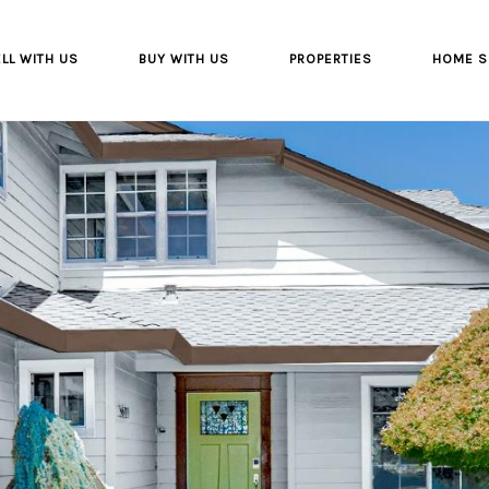
LL WITH US
BUY WITH US
PROPERTIES
HOME S