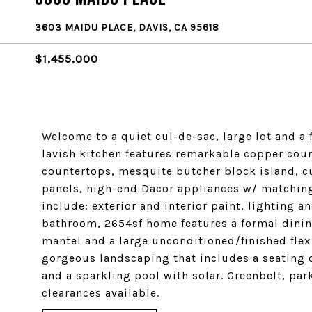
3603 MAIDU PLACE, DAVIS, CA 95618
$1,455,000
Welcome to a quiet cul-de-sac, large lot and a 
lavish kitchen features remarkable copper coun
countertops, mesquite butcher block island, 
panels, high-end Dacor appliances w/ matching
include: exterior and interior paint, lighting 
bathroom, 2654sf home features a formal dining
mantel and a large unconditioned/finished flex
gorgeous landscaping that includes a seating c
and a sparkling pool with solar. Greenbelt, par
clearances available.