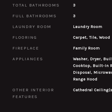
TOTAL BATHROOMS
3
FULL BATHROOMS
3
LAUNDRY ROOM
Laundry Room
FLOORING
Carpet, Tile, Wood
FIREPLACE
Family Room
APPLIANCES
Washer, Dryer, Buil
Cooktop, Built-In 
Disposal, Microwa
Range Hood
OTHER INTERIOR
Cathedral Ceiling(s
FEATURES