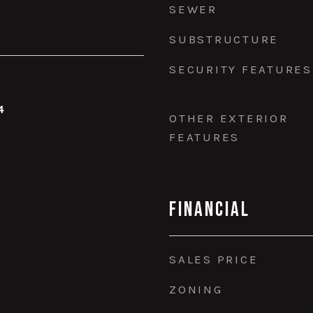
SEWER
SUBSTRUCTURE
SECURITY FEATURES
4
OTHER EXTERIOR
FEATURES
Financial
SALES PRICE
ZONING