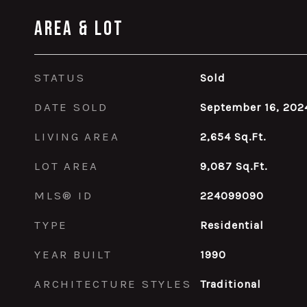
Area & Lot
STATUS
Sold
DATE SOLD
September 16, 202
LIVING AREA
2,654
Sq.Ft.
LOT AREA
9,087
Sq.Ft.
MLS® ID
224099090
TYPE
Residential
YEAR BUILT
1990
ARCHITECTURE STYLES
Traditional