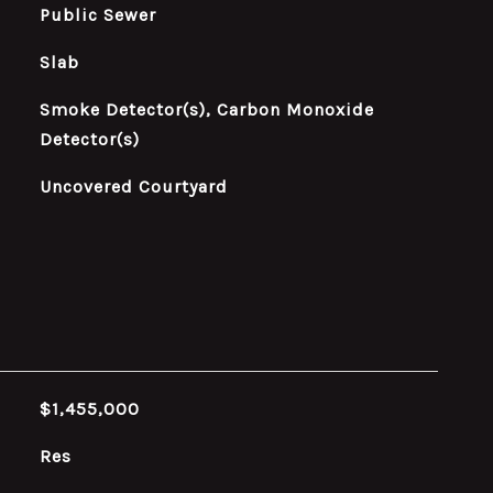
Public Sewer
Slab
Smoke Detector(s), Carbon Monoxide
Detector(s)
Uncovered Courtyard
$1,455,000
Res