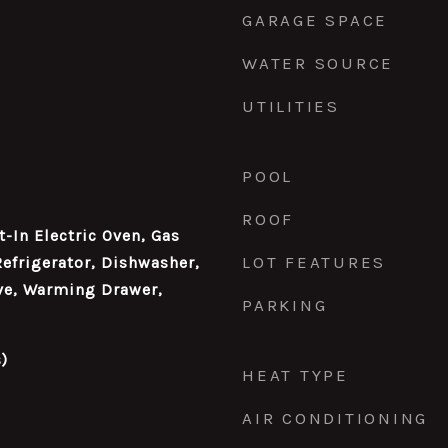
GARAGE SPACE
WATER SOURCE
UTILITIES
POOL
ROOF
t-In Electric Oven, Gas
LOT FEATURES
Refrigerator, Dishwasher,
ve, Warming Drawer,
PARKING
)
HEAT TYPE
AIR CONDITIONING