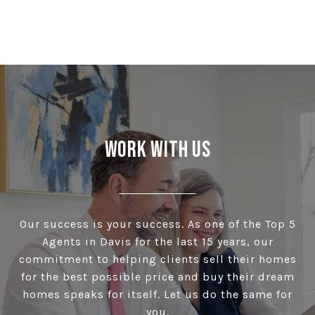
Work With Us
Our success is your success. As one of the Top 5
Agents in Davis for the last 15 years, our
commitment to helping clients sell their homes
for the best possible price and buy their dream
homes speaks for itself. Let us do the same for
you.