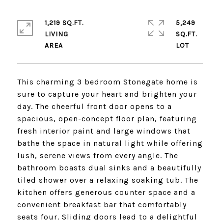
1,219 SQ.FT.
5,249
LIVING
SQ.FT.
This charming 3 bedroom Stonegate home is
sure to capture your heart and brighten your
day. The cheerful front door opens to a
spacious, open-concept floor plan, featuring
fresh interior paint and large windows that
bathe the space in natural light while offering
lush, serene views from every angle. The
bathroom boasts dual sinks and a beautifully
tiled shower over a relaxing soaking tub. The
kitchen offers generous counter space and a
convenient breakfast bar that comfortably
seats four. Sliding doors lead to a delightful