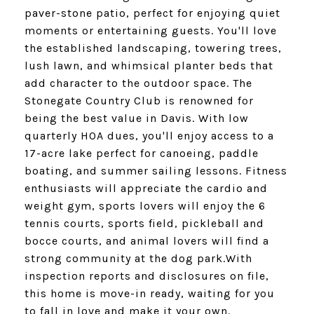
paver-stone patio, perfect for enjoying quiet
moments or entertaining guests. You'll love
the established landscaping, towering trees,
lush lawn, and whimsical planter beds that
add character to the outdoor space. The
Stonegate Country Club is renowned for
being the best value in Davis. With low
quarterly HOA dues, you'll enjoy access to a
17-acre lake perfect for canoeing, paddle
boating, and summer sailing lessons. Fitness
enthusiasts will appreciate the cardio and
weight gym, sports lovers will enjoy the 6
tennis courts, sports field, pickleball and
bocce courts, and animal lovers will find a
strong community at the dog park.With
inspection reports and disclosures on file,
this home is move-in ready, waiting for you
to fall in love and make it your own.