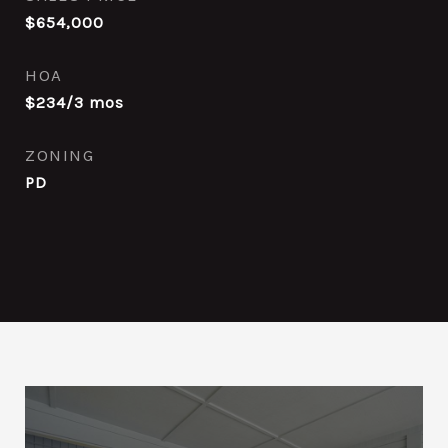
$654,000
HOA
$234/3 mos
ZONING
PD