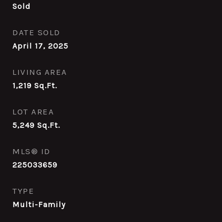
Sold
DATE SOLD
April 17, 2025
LIVING AREA
1,219
Sq.Ft.
LOT AREA
5,249
Sq.Ft.
MLS® ID
225033659
TYPE
Multi-Family