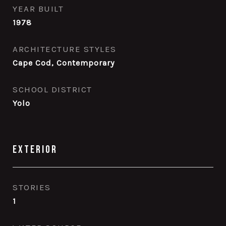
YEAR BUILT
1978
ARCHITECTURE STYLES
Cape Cod, Contemporary
SCHOOL DISTRICT
Yolo
Exterior
STORIES
1