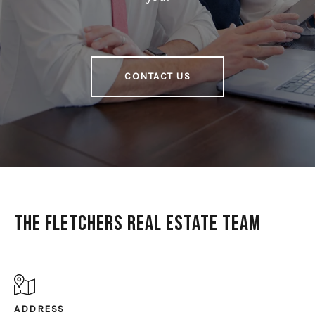
CONTACT US
The Fletchers Real Estate Team
ADDRESS