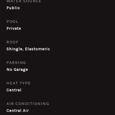
WATER SOURCE
Public
POOL
Private
ROOF
Shingle, Elastomeric
PARKING
No Garage
HEAT TYPE
Central
AIR CONDITIONING
Central Air