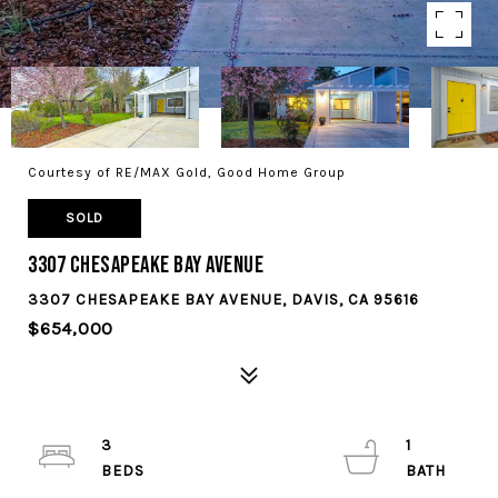
Courtesy of RE/MAX Gold, Good Home Group
SOLD
3307 Chesapeake Bay Avenue
3307 CHESAPEAKE BAY AVENUE, DAVIS, CA 95616
$654,000
3
1