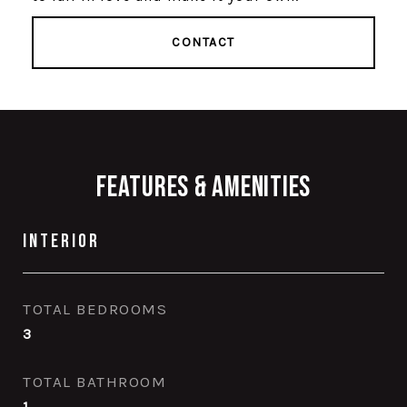
CONTACT
Features & Amenities
Interior
TOTAL BEDROOMS
3
TOTAL BATHROOM
1