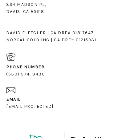
334 MADSON PL,
DAVIS, CA 95618
DAVID FLETCHER | CA DRE# 01817647
NORCAL GOLD INC | CA DRE# 01215931
PHONE NUMBER
(530) 574–8430
EMAIL
[EMAIL PROTECTED]