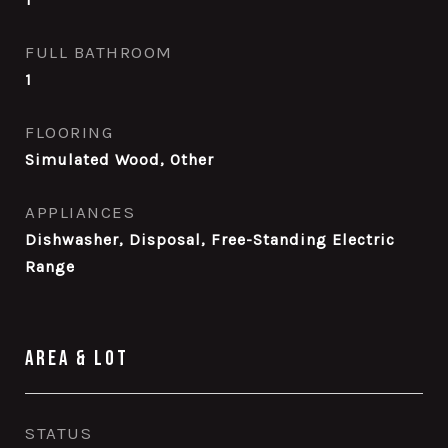
FULL BATHROOM
1
FLOORING
Simulated Wood, Other
APPLIANCES
Dishwasher, Disposal, Free-Standing Electric
Range
Area & Lot
STATUS