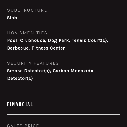
SUBSTRUCTURE
Slab
HOA AMENITIES
Pool, Clubhouse, Dog Park, Tennis Court(s),
Barbecue, Fitness Center
SECURITY FEATURES
Smoke Detector(s), Carbon Monoxide
Detector(s)
Financial
SALES PRICE