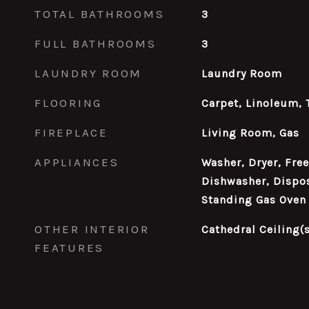
TOTAL BATHROOMS
3
FULL BATHROOMS
3
LAUNDRY ROOM
Laundry Room
FLOORING
Carpet, Linoleum, 
FIREPLACE
Living Room, Gas
APPLIANCES
Washer, Dryer, Fre
Dishwasher, Dispos
Standing Gas Oven
OTHER INTERIOR
Cathedral Ceiling(s
FEATURES