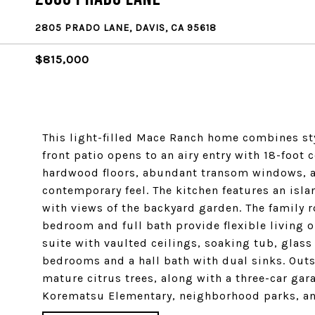
2805 PRADO LANE, DAVIS, CA 95618
$815,000
This light-filled Mace Ranch home combines sty
front patio opens to an airy entry with 18-foot
hardwood floors, abundant transom windows, and
contemporary feel. The kitchen features an isl
with views of the backyard garden. The family 
bedroom and full bath provide flexible living o
suite with vaulted ceilings, soaking tub, glass
bedrooms and a hall bath with dual sinks. Outsi
mature citrus trees, along with a three-car gara
Korematsu Elementary, neighborhood parks, and