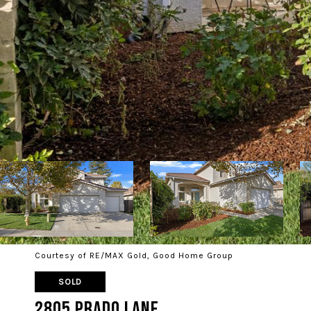
Courtesy of RE/MAX Gold, Good Home Group
SOLD
2805 Prado Lane