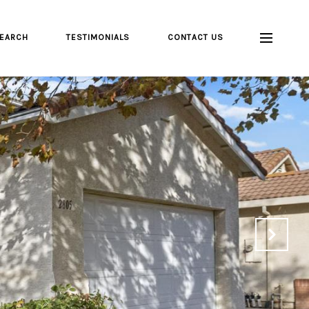
EARCH
TESTIMONIALS
CONTACT US