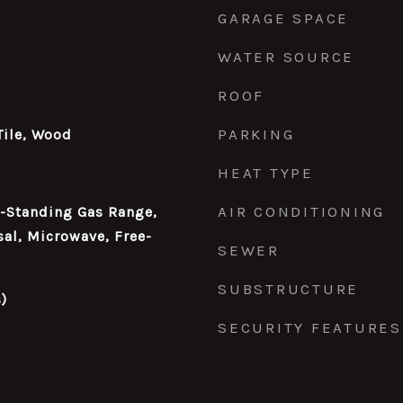
GARAGE SPACE
WATER SOURCE
ROOF
PARKING
Tile, Wood
HEAT TYPE
AIR CONDITIONING
e-Standing Gas Range,
al, Microwave, Free-
SEWER
SUBSTRUCTURE
)
SECURITY FEATURES