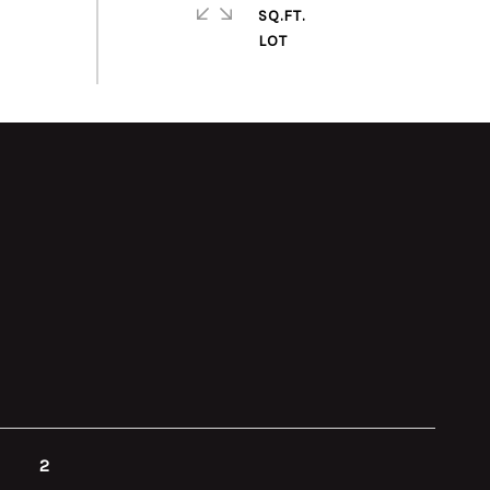
SQ.FT.
2