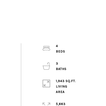
4
3
1,943 SQ.FT.
LIVING
5,663