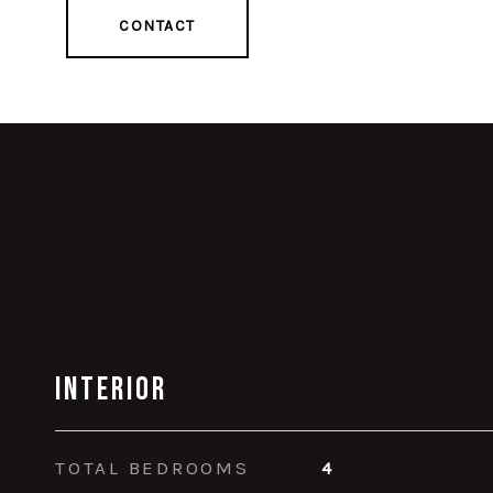
CONTACT
Interior
TOTAL BEDROOMS
4