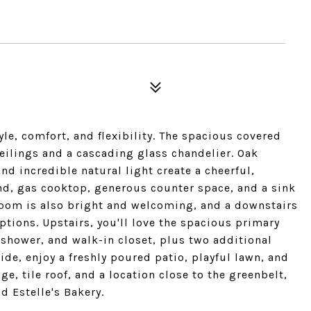
le, comfort, and flexibility. The spacious covered
 ceilings and a cascading glass chandelier. Oak
 incredible natural light create a cheerful,
and, gas cooktop, generous counter space, and a sink
room is also bright and welcoming, and a downstairs
ptions. Upstairs, you'll love the spacious primary
 shower, and walk-in closet, plus two additional
de, enjoy a freshly poured patio, playful lawn, and
ge, tile roof, and a location close to the greenbelt,
 Estelle's Bakery.