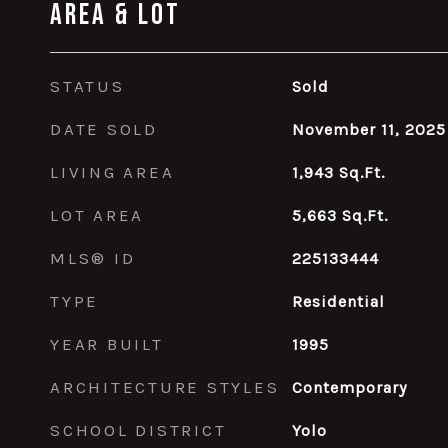
Area & Lot
STATUS
Sold
DATE SOLD
November 11, 2025
LIVING AREA
1,943
Sq.Ft.
LOT AREA
5,663
Sq.Ft.
MLS® ID
225133444
TYPE
Residential
YEAR BUILT
1995
ARCHITECTURE STYLES
Contemporary
SCHOOL DISTRICT
Yolo