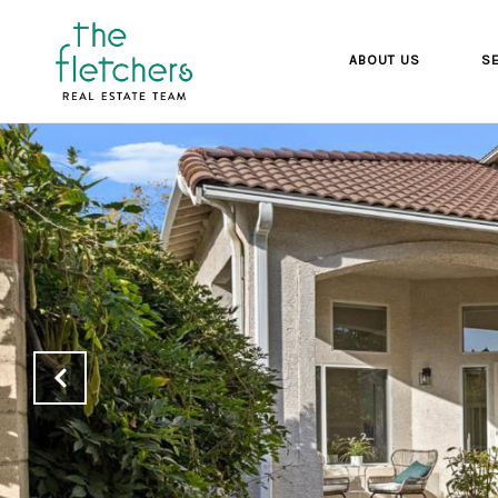
ABOUT US
SE