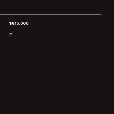
$815,000
r1