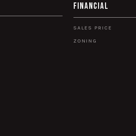
Financial
SALES PRICE
ZONING