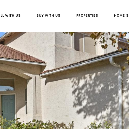
LL WITH US
BUY WITH US
PROPERTIES
HOME S