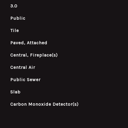
3.0
Public
Tile
Paved, Attached
Central, Fireplace(s)
Central Air
Public Sewer
Slab
Carbon Monoxide Detector(s)