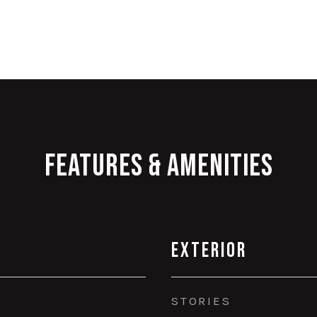
Features & Amenities
Exterior
STORIES