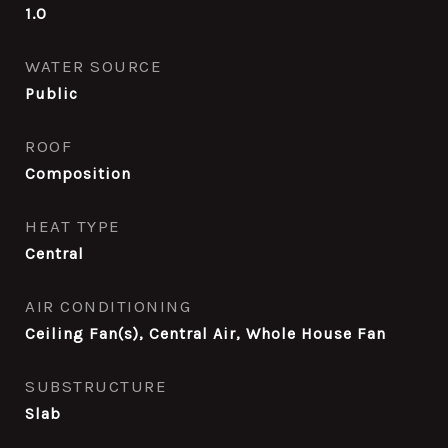
1.0
WATER SOURCE
Public
ROOF
Composition
HEAT TYPE
Central
AIR CONDITIONING
Ceiling Fan(s), Central Air, Whole House Fan
SUBSTRUCTURE
Slab