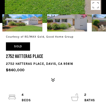
Courtesy of RE/MAX Gold, Good Home Group
SOLD
2752 Hatteras Place
2752 HATTERAS PLACE, DAVIS, CA 95616
$860,000
4
2