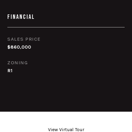
Financial
SALES PRICE
$860,000
ZONING
R1
View Virtual Tour