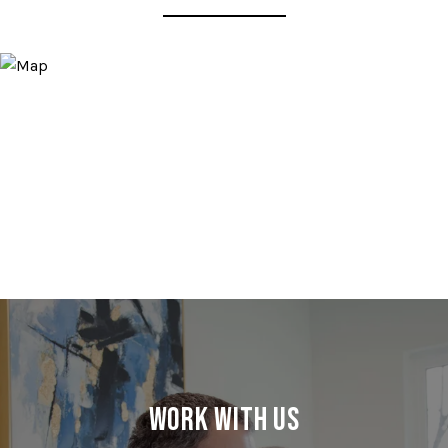
Work With Us