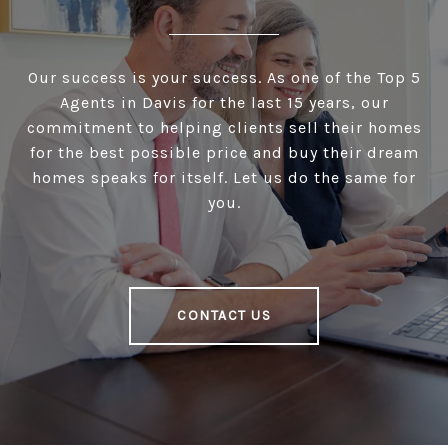
Our success is your success. As one of the Top 5
Agents in Davis for the last 15 years, our
commitment to helping clients sell their homes
for the best possible price and buy their dream
homes speaks for itself. Let us do the same for
you.
CONTACT US