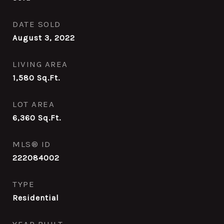
DATE SOLD
August 3, 2022
LIVING AREA
1,580
Sq.Ft.
LOT AREA
6,360
Sq.Ft.
MLS® ID
222084002
TYPE
Residential