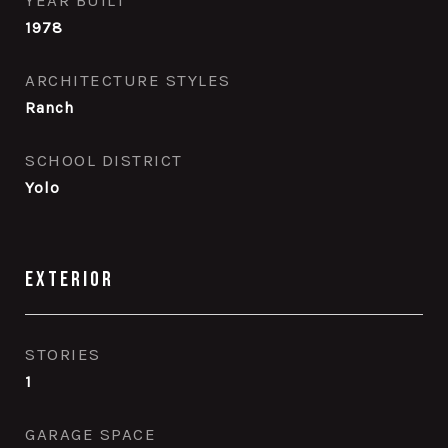
YEAR BUILT
1978
ARCHITECTURE STYLES
Ranch
SCHOOL DISTRICT
Yolo
Exterior
STORIES
1
GARAGE SPACE