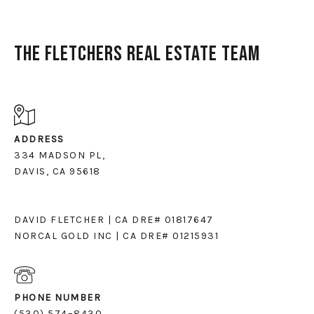
The Fletchers Real Estate Team
ADDRESS
334 MADSON PL,
DAVIS, CA 95618
DAVID FLETCHER | CA DRE# 01817647
NORCAL GOLD INC | CA DRE# 01215931
PHONE NUMBER
(530) 574–8430