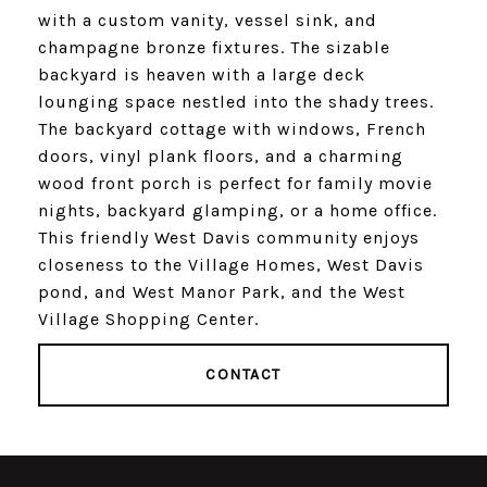
with a custom vanity, vessel sink, and
champagne bronze fixtures. The sizable
backyard is heaven with a large deck
lounging space nestled into the shady trees.
The backyard cottage with windows, French
doors, vinyl plank floors, and a charming
wood front porch is perfect for family movie
nights, backyard glamping, or a home office.
This friendly West Davis community enjoys
closeness to the Village Homes, West Davis
pond, and West Manor Park, and the West
Village Shopping Center.
CONTACT