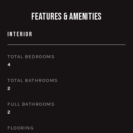
Features & Amenities
Interior
TOTAL BEDROOMS
4
TOTAL BATHROOMS
2
FULL BATHROOMS
2
FLOORING