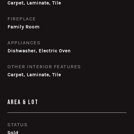
Carpet, Laminate, Tile
FIREPLACE
Family Room
APPLIANCES
Dishwasher, Electric Oven
OTHER INTERIOR FEATURES
Carpet, Laminate, Tile
Area & Lot
STATUS
Sold