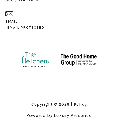
EMAIL
[EMAIL PROTECTED]
Copyright ©
2026
|
Policy
Powered by
Luxury Presence