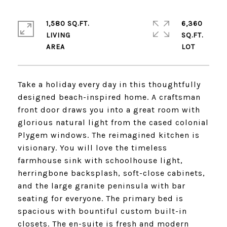
1,580 SQ.FT.
6,360
LIVING
SQ.FT.
Take a holiday every day in this thoughtfully
designed beach-inspired home. A craftsman
front door draws you into a great room with
glorious natural light from the cased colonial
Plygem windows. The reimagined kitchen is
visionary. You will love the timeless
farmhouse sink with schoolhouse light,
herringbone backsplash, soft-close cabinets,
and the large granite peninsula with bar
seating for everyone. The primary bed is
spacious with bountiful custom built-in
closets. The en-suite is fresh and modern