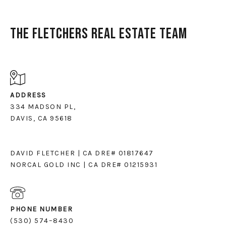
The Fletchers Real Estate Team
ADDRESS
334 MADSON PL,
DAVIS, CA 95618
DAVID FLETCHER | CA DRE# 01817647
NORCAL GOLD INC | CA DRE# 01215931
PHONE NUMBER
(530) 574–8430