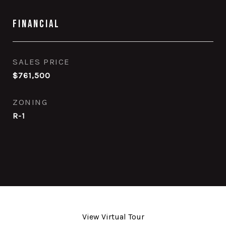
Financial
SALES PRICE
$761,500
ZONING
R-1
View Virtual Tour