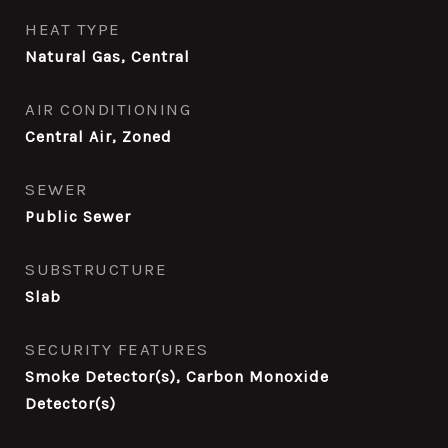
HEAT TYPE
Natural Gas, Central
AIR CONDITIONING
Central Air, Zoned
SEWER
Public Sewer
SUBSTRUCTURE
Slab
SECURITY FEATURES
Smoke Detector(s), Carbon Monoxide
Detector(s)