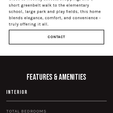
short greenbelt walk to the elementary
school, large park and play fields, this home
blends elegance, comfort, and convenience -
truly offering it all.
CONTACT
Features & Amenities
Interior
TOTAL BEDROOMS