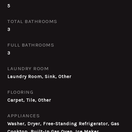
5
TOTAL BATHROOMS
3
FULL BATHROOMS
3
LAUNDRY ROOM
Laundry Room, Sink, Other
FLOORING
Carpet, Tile, Other
APPLIANCES
Washer, Dryer, Free-Standing Refrigerator, Gas
Cooktop, Built-In Gas Oven, Ice Maker,