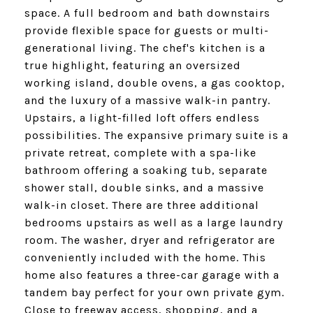
space. A full bedroom and bath downstairs
provide flexible space for guests or multi-
generational living. The chef's kitchen is a
true highlight, featuring an oversized
working island, double ovens, a gas cooktop,
and the luxury of a massive walk-in pantry.
Upstairs, a light-filled loft offers endless
possibilities. The expansive primary suite is a
private retreat, complete with a spa-like
bathroom offering a soaking tub, separate
shower stall, double sinks, and a massive
walk-in closet. There are three additional
bedrooms upstairs as well as a large laundry
room. The washer, dryer and refrigerator are
conveniently included with the home. This
home also features a three-car garage with a
tandem bay perfect for your own private gym.
Close to freeway access, shopping, and a