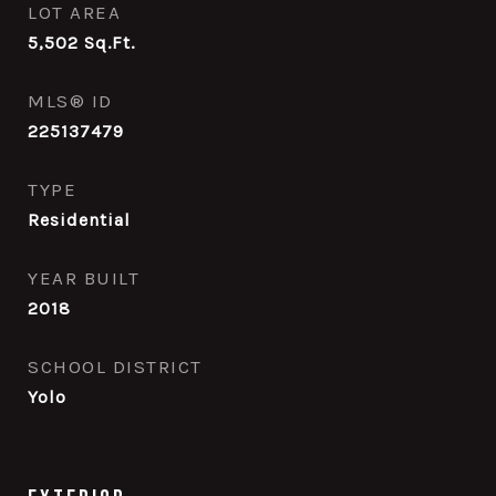
LOT AREA
5,502
Sq.Ft.
MLS® ID
225137479
TYPE
Residential
YEAR BUILT
2018
SCHOOL DISTRICT
Yolo