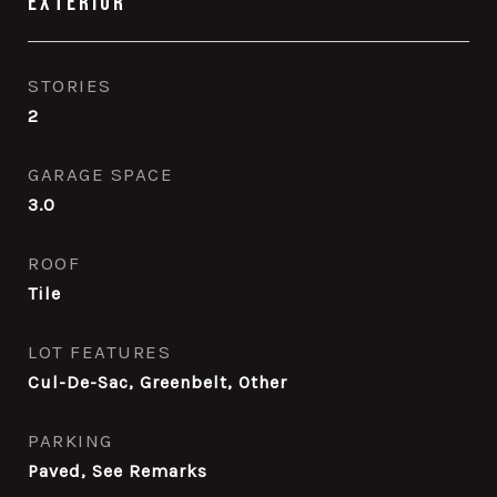
Exterior
STORIES
2
GARAGE SPACE
3.0
ROOF
Tile
LOT FEATURES
Cul-De-Sac, Greenbelt, Other
PARKING
Paved, See Remarks