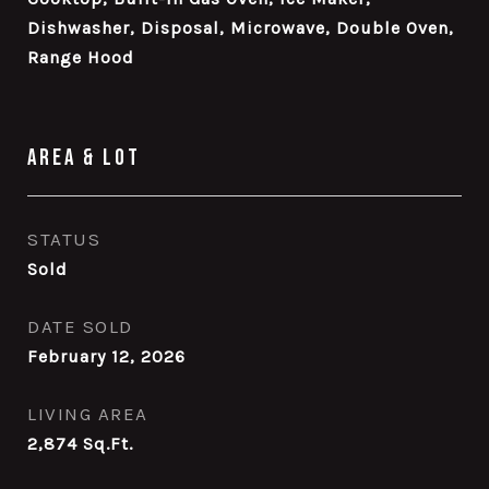
Dishwasher, Disposal, Microwave, Double Oven,
Range Hood
Area & Lot
STATUS
Sold
DATE SOLD
February 12, 2026
LIVING AREA
2,874
Sq.Ft.