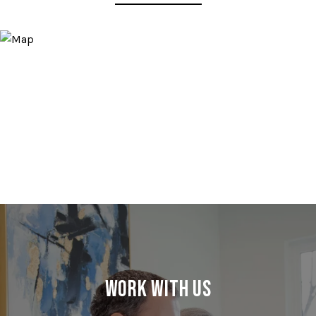
Work With Us