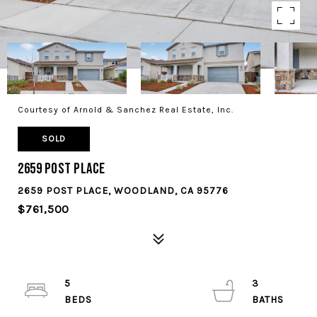
Courtesy of Arnold & Sanchez Real Estate, Inc.
SOLD
2659 Post Place
2659 POST PLACE, WOODLAND, CA 95776
$761,500
5
3