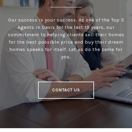
Our success is your success. As one of the Top 5
Agents in Davis for the last 15 years, our
commitment to helping clients sell their homes
for the best possible price and buy their dream
homes speaks for itself. Let us do the same for
you.
CONTACT US