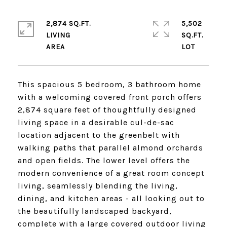
2,874 SQ.FT.
5,502
LIVING
SQ.FT.
This spacious 5 bedroom, 3 bathroom home
with a welcoming covered front porch offers
2,874 square feet of thoughtfully designed
living space in a desirable cul-de-sac
location adjacent to the greenbelt with
walking paths that parallel almond orchards
and open fields. The lower level offers the
modern convenience of a great room concept
living, seamlessly blending the living,
dining, and kitchen areas - all looking out to
the beautifully landscaped backyard,
complete with a large covered outdoor living