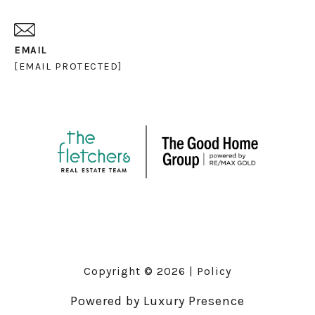
EMAIL
[EMAIL PROTECTED]
Copyright ©
2026
|
Policy
Powered by
Luxury Presence