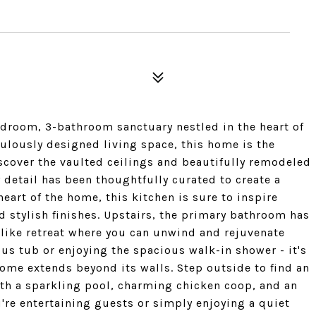
room, 3-bathroom sanctuary nestled in the heart of
ulously designed living space, this home is the
iscover the vaulted ceilings and beautifully remodeled
 detail has been thoughtfully curated to create a
heart of the home, this kitchen is sure to inspire
d stylish finishes. Upstairs, the primary bathroom has
like retreat where you can unwind and rejuvenate
ous tub or enjoying the spacious walk-in shower - it's
home extends beyond its walls. Step outside to find an
ith a sparkling pool, charming chicken coop, and an
u're entertaining guests or simply enjoying a quiet