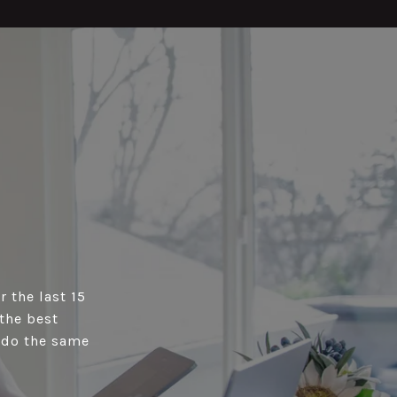
r the last 15
the best
s do the same