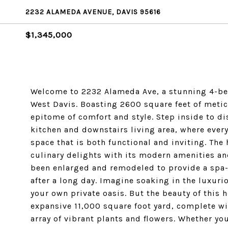
2232 ALAMEDA AVENUE, DAVIS 95616
$1,345,000
Welcome to 2232 Alameda Ave, a stunning 4-bed
West Davis. Boasting 2600 square feet of metic
epitome of comfort and style. Step inside to d
kitchen and downstairs living area, where every
space that is both functional and inviting. The 
culinary delights with its modern amenities an
been enlarged and remodeled to provide a spa-
after a long day. Imagine soaking in the luxuri
your own private oasis. But the beauty of this 
expansive 11,000 square foot yard, complete w
array of vibrant plants and flowers. Whether yo