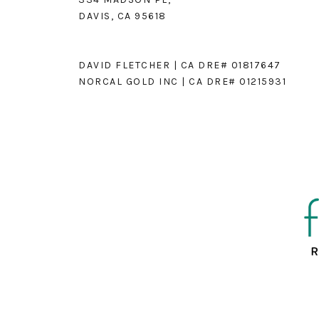
DAVIS, CA 95618
DAVID FLETCHER | CA DRE# 01817647
NORCAL GOLD INC | CA DRE# 01215931