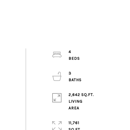
4
3
2,642 SQ.FT.
LIVING
11,761
SQ.FT.