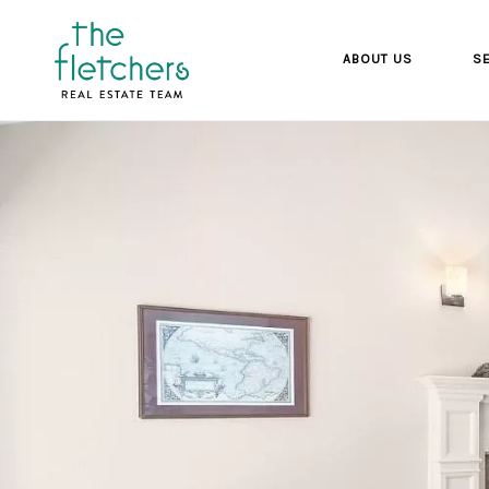
ABOUT US
SE