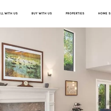
LL WITH US
BUY WITH US
PROPERTIES
HOME S