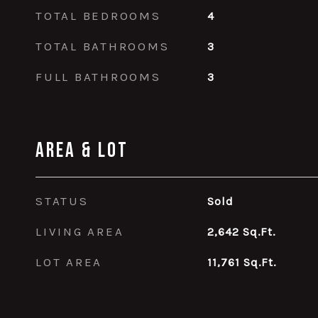
TOTAL BEDROOMS
4
TOTAL BATHROOMS
3
FULL BATHROOMS
3
Area & Lot
STATUS
Sold
LIVING AREA
2,642
Sq.Ft.
LOT AREA
11,761
Sq.Ft.