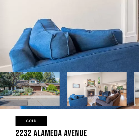
SOLD
2232 Alameda Avenue