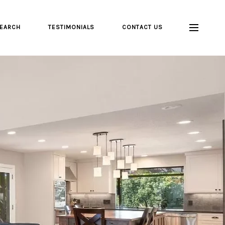
EARCH
TESTIMONIALS
CONTACT US