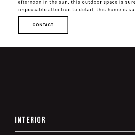
afternoon in the sun, this outdoor space is sur
impeccable attention to detail, this home is su
CONTACT
Interior