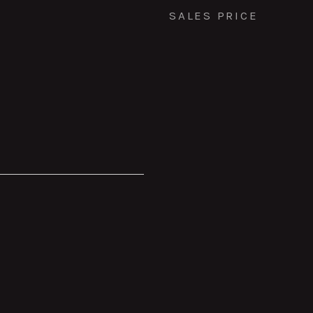
SALES PRICE