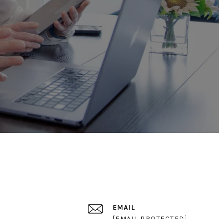
EMAIL
[EMAIL PROTECTED]