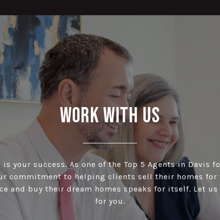
Work With Us
is your success. As one of the Top 5 Agents in Davis fo
our commitment to helping clients sell their homes for 
ce and buy their dream homes speaks for itself. Let u
for you.