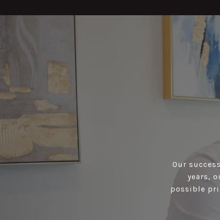
Our success 
years, 
possible pri