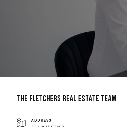
The Fletchers Real Estate Team
ADDRESS
334 MADSON PL,