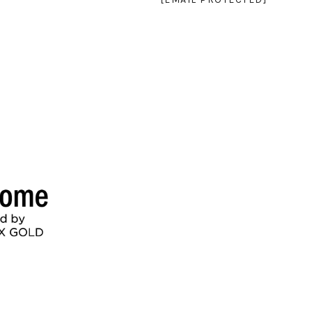
SEE ALL PHOTOS