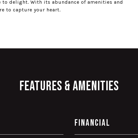
e to delight. With its abundance of amenities and
re to capture your heart.
Features & Amenities
Financial