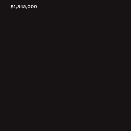
$1,345,000