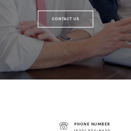
CONTACT US
PHONE NUMBER
(530) 574–8430