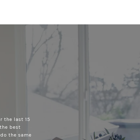
r the last 15
the best
s do the same