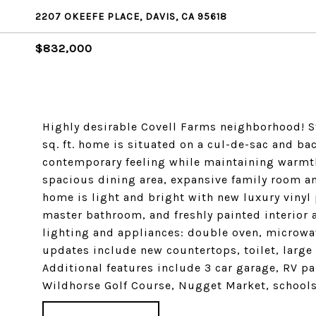
2207 OKEEFE PLACE, DAVIS, CA 95618
$832,000
Highly desirable Covell Farms neighborhood! S
sq. ft. home is situated on a cul-de-sac and bac
contemporary feeling while maintaining warmth 
spacious dining area, expansive family room an
home is light and bright with new luxury vinyl
master bathroom, and freshly painted interior 
lighting and appliances: double oven, microw
updates include new countertops, toilet, large
Additional features include 3 car garage, RV pa
Wildhorse Golf Course, Nugget Market, schools