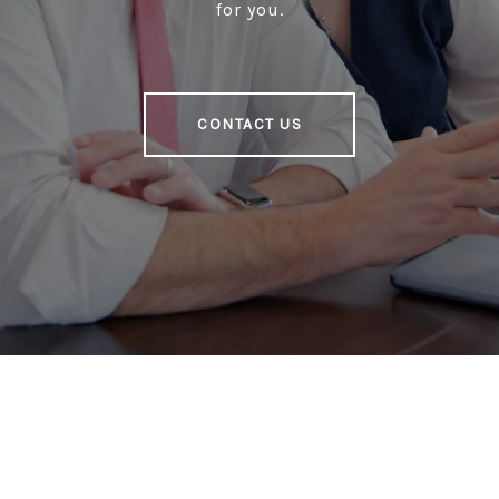
for you.
CONTACT US