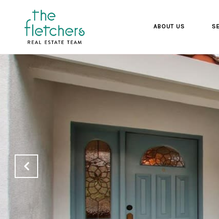
ABOUT US
SE