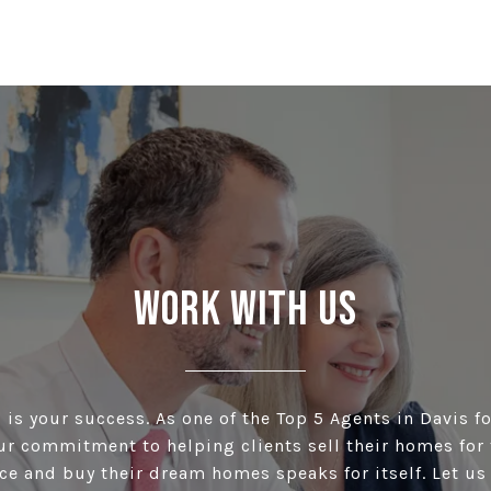
Work With Us
is your success. As one of the Top 5 Agents in Davis fo
our commitment to helping clients sell their homes for 
ce and buy their dream homes speaks for itself. Let u