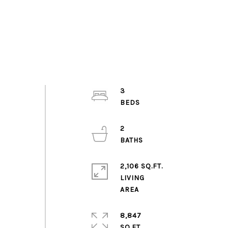
3
2
2,106 SQ.FT.
LIVING
8,847
SQ.FT.