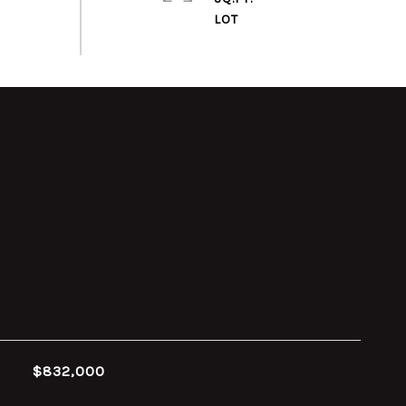
$832,000