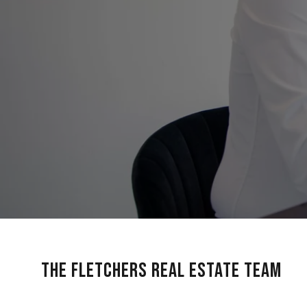
The Fletchers Real Estate Team