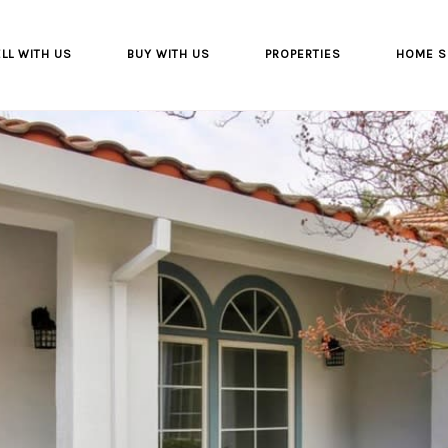
LL WITH US
BUY WITH US
PROPERTIES
HOME S