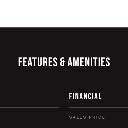
Features & Amenities
Financial
SALES PRICE