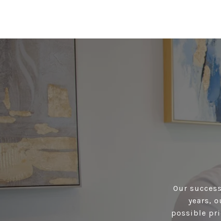
Our success 
years, 
possible pri