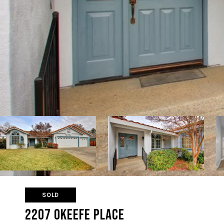
SOLD
2207 Okeefe Place