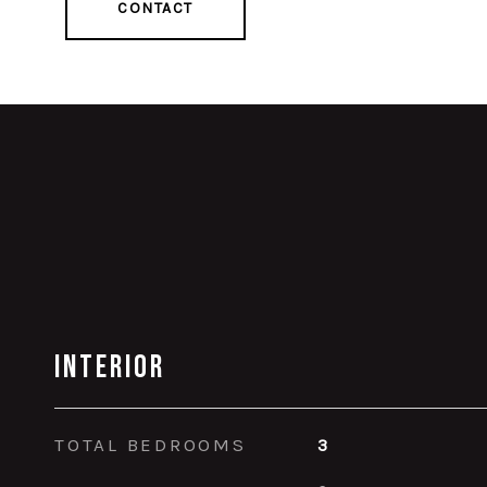
CONTACT
Interior
TOTAL BEDROOMS
3