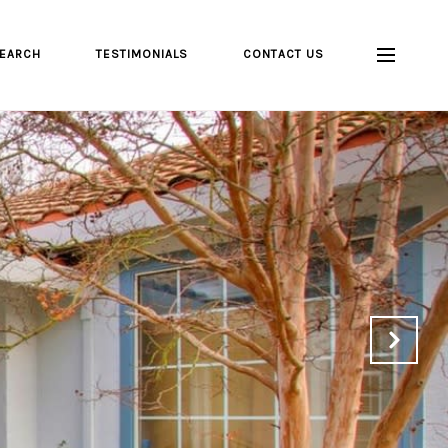
EARCH
TESTIMONIALS
CONTACT US