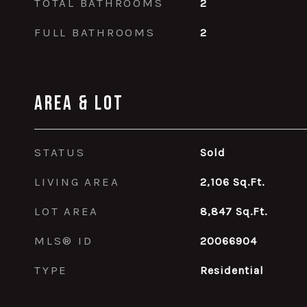
TOTAL BATHROOMS
2
FULL BATHROOMS
2
Area & Lot
STATUS
Sold
LIVING AREA
2,106
Sq.Ft.
LOT AREA
8,847
Sq.Ft.
MLS® ID
20066904
TYPE
Residential