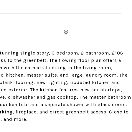
tunning single story, 3 bedroom, 2 bathroom, 2106
ks to the greenbelt. The flowing floor plan offers a
with the cathedral ceiling in the living room,
d kitchen, master suite, and large laundry room. The
 plank flooring, new lighting, updated kitchen and
and exterior. The kitchen features new countertops,
ave, dishwasher and gas cooktop. The master bathroom
 sunken tub, and a separate shower with glass doors.
rking, fireplace, and direct greenbelt access. Close to
, and more.