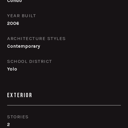
Condo
YEAR BUILT
2006
ARCHITECTURE STYLES
Contemporary
SCHOOL DISTRICT
Yolo
Exterior
STORIES
2