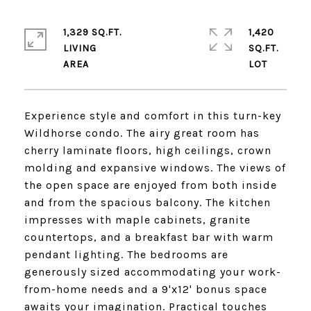
1,329 SQ.FT.
1,420
LIVING
SQ.FT.
Experience style and comfort in this turn-key
Wildhorse condo. The airy great room has
cherry laminate floors, high ceilings, crown
molding and expansive windows. The views of
the open space are enjoyed from both inside
and from the spacious balcony. The kitchen
impresses with maple cabinets, granite
countertops, and a breakfast bar with warm
pendant lighting. The bedrooms are
generously sized accommodating your work-
from-home needs and a 9'x12' bonus space
awaits your imagination. Practical touches