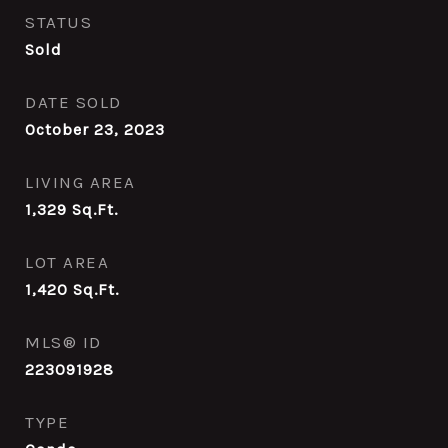
STATUS
Sold
DATE SOLD
October 23, 2023
LIVING AREA
1,329
Sq.Ft.
LOT AREA
1,420
Sq.Ft.
MLS® ID
223091928
TYPE