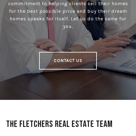
commitment to helping clients sell their homes
for the best possible price and buy their dream
homes speaks for itself. Let us do the same for
you.
CONTACT US
The Fletchers Real Estate Team