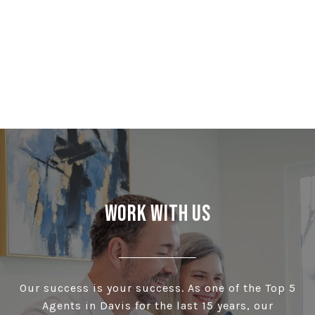
Work With Us
Our success is your success. As one of the Top 5
Agents in Davis for the last 15 years, our