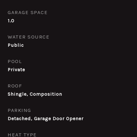
GARAGE SPACE
1.0
WATER SOURCE
Public
POOL
Private
ROOF
Shingle, Composition
PARKING
Detached, Garage Door Opener
HEAT TYPE