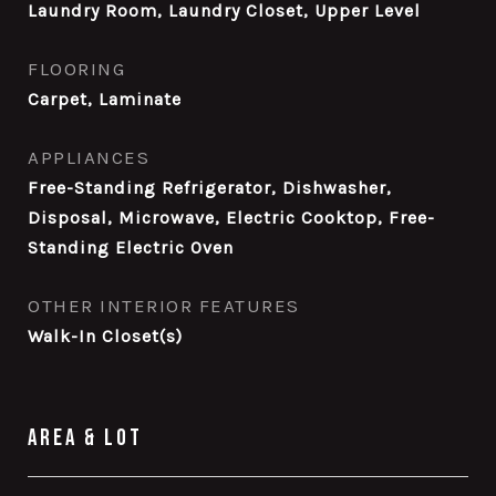
Laundry Room, Laundry Closet, Upper Level
FLOORING
Carpet, Laminate
APPLIANCES
Free-Standing Refrigerator, Dishwasher,
Disposal, Microwave, Electric Cooktop, Free-
Standing Electric Oven
OTHER INTERIOR FEATURES
Walk-In Closet(s)
Area & Lot