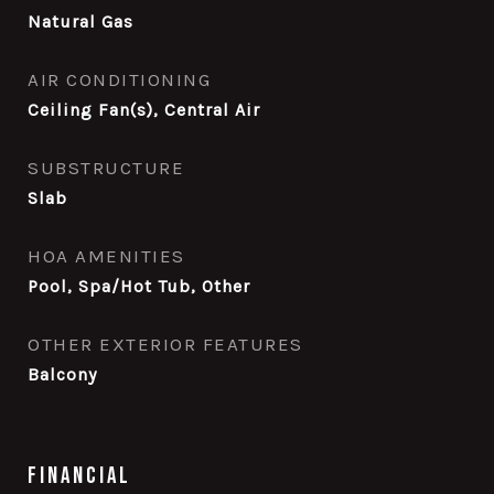
Natural Gas
AIR CONDITIONING
Ceiling Fan(s), Central Air
SUBSTRUCTURE
Slab
HOA AMENITIES
Pool, Spa/Hot Tub, Other
OTHER EXTERIOR FEATURES
Balcony
Financial