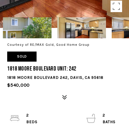
Courtesy of RE/MAX Gold, Good Home Group
SOLD
1818 Moore Boulevard Unit: 242
1818 MOORE BOULEVARD 242, DAVIS, CA 95618
$540,000
2
2