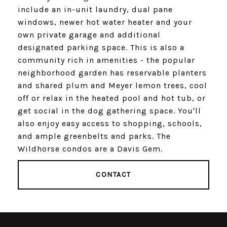
include an in-unit laundry, dual pane
windows, newer hot water heater and your
own private garage and additional
designated parking space. This is also a
community rich in amenities - the popular
neighborhood garden has reservable planters
and shared plum and Meyer lemon trees, cool
off or relax in the heated pool and hot tub, or
get social in the dog gathering space. You'll
also enjoy easy access to shopping, schools,
and ample greenbelts and parks. The
Wildhorse condos are a Davis Gem.
CONTACT