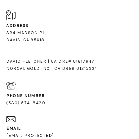
ADDRESS
334 MADSON PL,
DAVIS, CA 95618
DAVID FLETCHER | CA DRE# 01817647
NORCAL GOLD INC | CA DRE# 01215931
PHONE NUMBER
(530) 574–8430
EMAIL
[EMAIL PROTECTED]