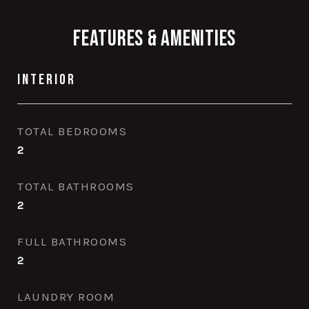
Features & Amenities
Interior
TOTAL BEDROOMS
2
TOTAL BATHROOMS
2
FULL BATHROOMS
2
LAUNDRY ROOM