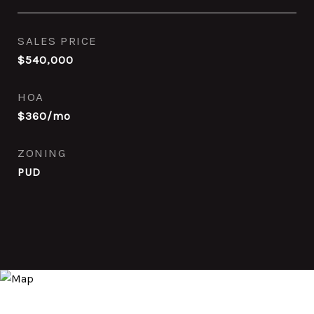
SALES PRICE
$540,000
HOA
$360/mo
ZONING
PUD