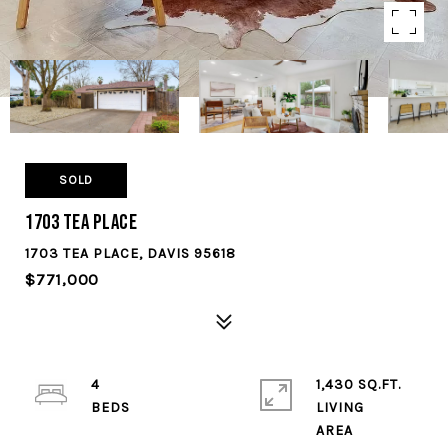
SOLD
1703 Tea Place
1703 TEA PLACE, DAVIS 95618
$771,000
4
1,430 SQ.FT.
LIVING