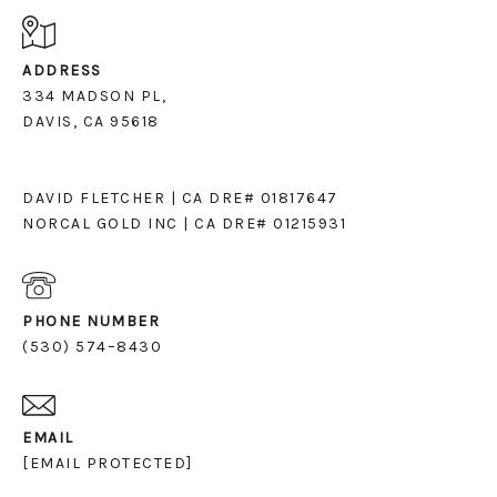
ADDRESS
334 MADSON PL,
DAVIS, CA 95618
DAVID FLETCHER | CA DRE# 01817647
NORCAL GOLD INC | CA DRE# 01215931
PHONE NUMBER
(530) 574–8430
EMAIL
[EMAIL PROTECTED]