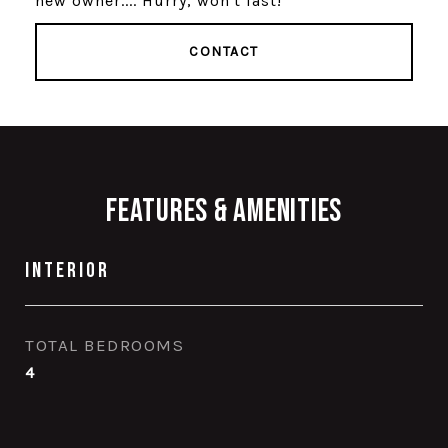
new owner.... Hurry, won't last!
CONTACT
Features & Amenities
Interior
TOTAL BEDROOMS
4