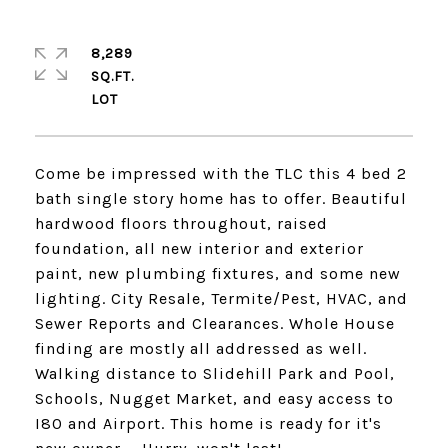
8,289
SQ.FT.
Come be impressed with the TLC this 4 bed 2
bath single story home has to offer. Beautiful
hardwood floors throughout, raised
foundation, all new interior and exterior
paint, new plumbing fixtures, and some new
lighting. City Resale, Termite/Pest, HVAC, and
Sewer Reports and Clearances. Whole House
finding are mostly all addressed as well.
Walking distance to Slidehill Park and Pool,
Schools, Nugget Market, and easy access to
I80 and Airport. This home is ready for it's