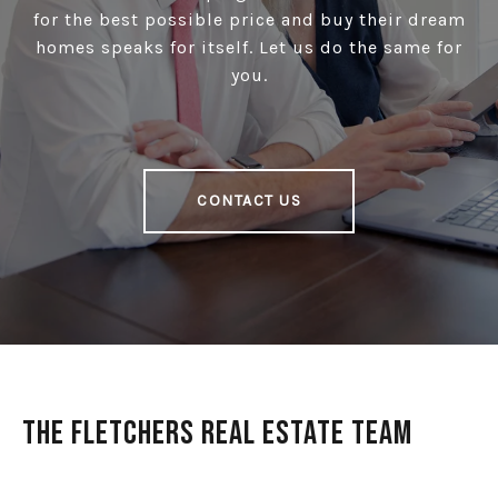
for the best possible price and buy their dream
homes speaks for itself. Let us do the same for
you.
CONTACT US
The Fletchers Real Estate Team