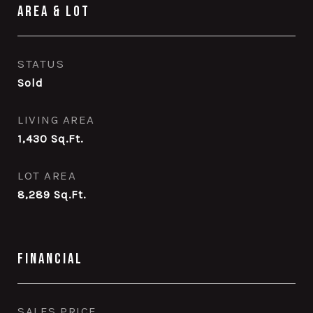
Area & Lot
STATUS
Sold
LIVING AREA
1,430
Sq.Ft.
LOT AREA
8,289
Sq.Ft.
Financial
SALES PRICE