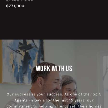
$771,000
Work With Us
Our success is your success. As one of the Top 5
Agents in Davis for the last 15 years, our
commitment to helping clients sell their homes