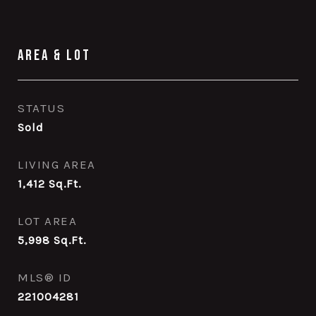
Area & Lot
STATUS
Sold
LIVING AREA
1,412
Sq.Ft.
LOT AREA
5,998
Sq.Ft.
MLS® ID
221004281