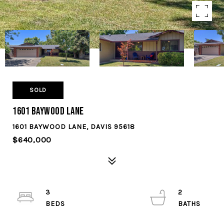
SOLD
1601 Baywood Lane
1601 BAYWOOD LANE, DAVIS 95618
$640,000
3
2