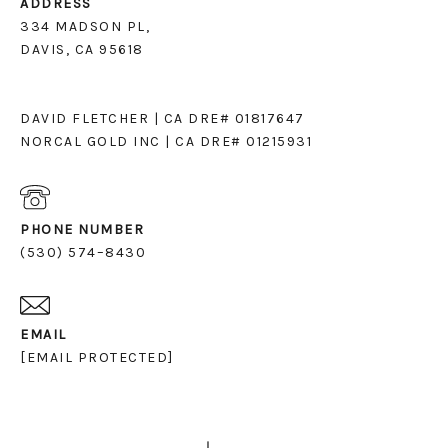
ADDRESS
334 MADSON PL,
DAVIS, CA 95618
DAVID FLETCHER | CA DRE# 01817647
NORCAL GOLD INC | CA DRE# 01215931
PHONE NUMBER
(530) 574–8430
EMAIL
[EMAIL PROTECTED]