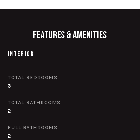
Features & Amenities
Interior
TOTAL BEDROOMS
3
TOTAL BATHROOMS
2
FULL BATHROOMS
2