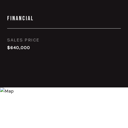
Financial
SALES PRICE
$640,000