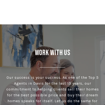
Work With Us
Our success is your success. As one of the Top 5
Agents in Davis for the last 15 years, our
commitment to helping clients sell their homes
for the best possible price and buy their dream
homes speaks for itself. Let us do the same for