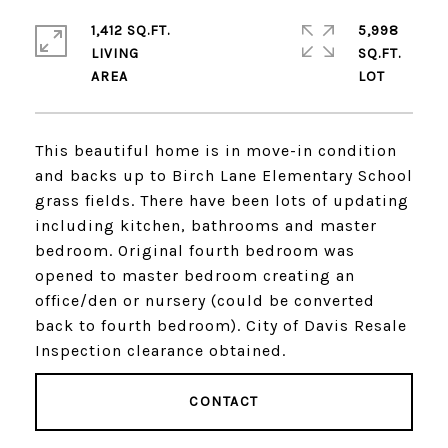
1,412 SQ.FT.
5,998
LIVING
SQ.FT.
This beautiful home is in move-in condition
and backs up to Birch Lane Elementary School
grass fields. There have been lots of updating
including kitchen, bathrooms and master
bedroom. Original fourth bedroom was
opened to master bedroom creating an
office/den or nursery (could be converted
back to fourth bedroom). City of Davis Resale
Inspection clearance obtained.
CONTACT