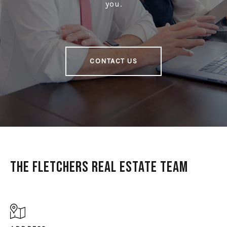
you.
CONTACT US
The Fletchers Real Estate Team