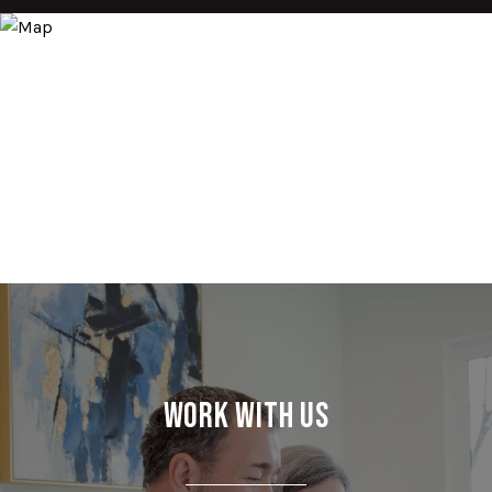
Work With Us