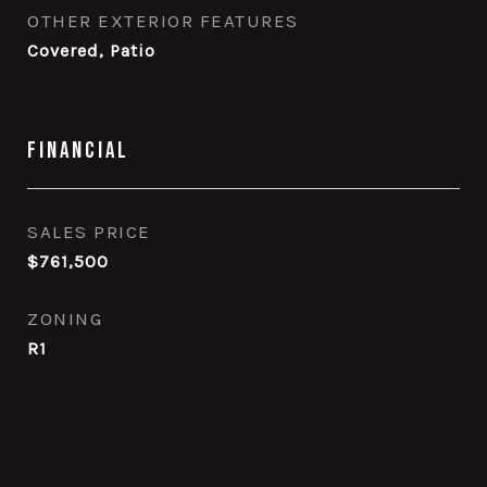
OTHER EXTERIOR FEATURES
Covered, Patio
Financial
SALES PRICE
$761,500
ZONING
R1