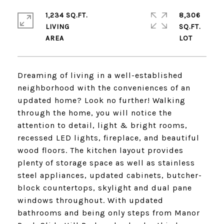
1,234 SQ.FT.
8,306
LIVING
SQ.FT.
Dreaming of living in a well-established
neighborhood with the conveniences of an
updated home? Look no further! Walking
through the home, you will notice the
attention to detail, light & bright rooms,
recessed LED lights, fireplace, and beautiful
wood floors. The kitchen layout provides
plenty of storage space as well as stainless
steel appliances, updated cabinets, butcher-
block countertops, skylight and dual pane
windows throughout. With updated
bathrooms and being only steps from Manor