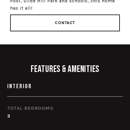
Pool, Slide Hill Park and schools...this home
has it all!
CONTACT
Features & Amenities
Interior
TOTAL BEDROOMS
3