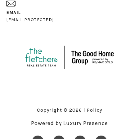
EMAIL
[EMAIL PROTECTED]
Copyright ©
2026
|
Policy
Powered by
Luxury Presence