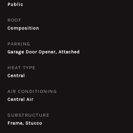
Public
ROOF
Composition
PARKING
Garage Door Opener, Attached
HEAT TYPE
Central
AIR CONDITIONING
Central Air
SUBSTRUCTURE
Frame, Stucco