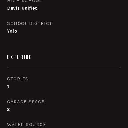
HIGH SCHOOL
Davis Unified
SCHOOL DISTRICT
Yolo
Exterior
STORIES
1
GARAGE SPACE
2
WATER SOURCE