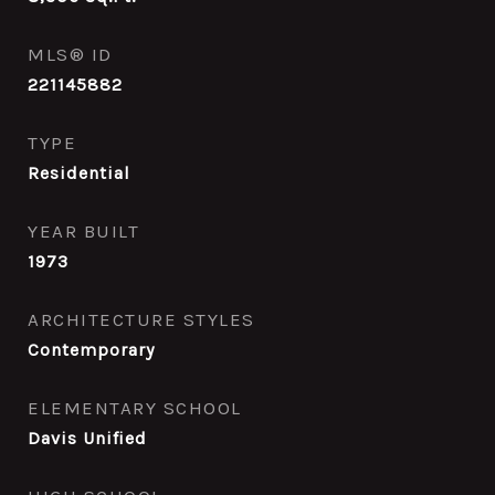
MLS® ID
221145882
TYPE
Residential
YEAR BUILT
1973
ARCHITECTURE STYLES
Contemporary
ELEMENTARY SCHOOL
Davis Unified