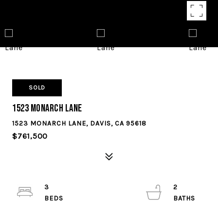
SOLD
1523 Monarch Lane
1523 MONARCH LANE, DAVIS, CA 95618
$761,500
3
2