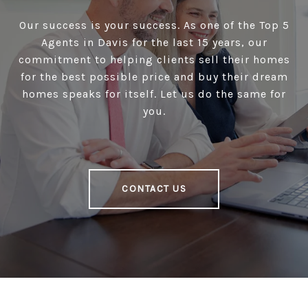
Our success is your success. As one of the Top 5
Agents in Davis for the last 15 years, our
commitment to helping clients sell their homes
for the best possible price and buy their dream
homes speaks for itself. Let us do the same for
you.
CONTACT US