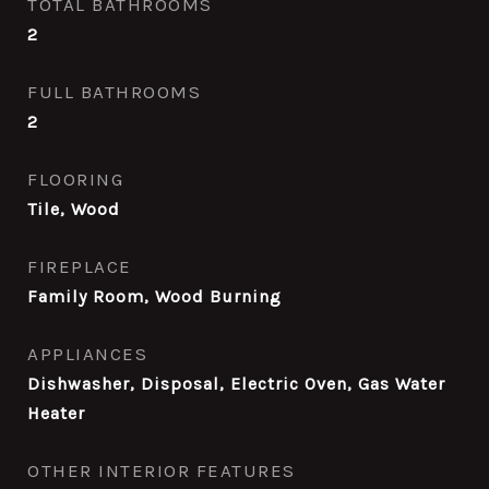
TOTAL BATHROOMS
2
FULL BATHROOMS
2
FLOORING
Tile, Wood
FIREPLACE
Family Room, Wood Burning
APPLIANCES
Dishwasher, Disposal, Electric Oven, Gas Water
Heater
OTHER INTERIOR FEATURES