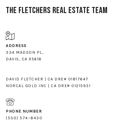
The Fletchers Real Estate Team
ADDRESS
334 MADSON PL,
DAVIS, CA 95618
DAVID FLETCHER | CA DRE# 01817647
NORCAL GOLD INC | CA DRE# 01215931
PHONE NUMBER
(530) 574–8430