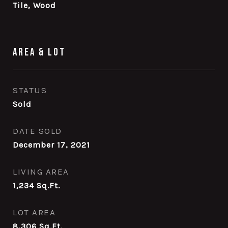
Tile, Wood
Area & Lot
STATUS
Sold
DATE SOLD
December 17, 2021
LIVING AREA
1,234
Sq.Ft.
LOT AREA
8,306
Sq.Ft.