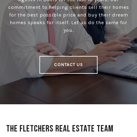
commitment to helping clients sell their homes
for the best possible price and buy their dream
homes speaks for itself. Let us do the same for
you.
CONTACT US
The Fletchers Real Estate Team