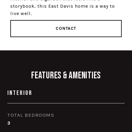
storybook, this East Davis home is a way to
live well.
CONTACT
Features & Amenities
Interior
TOTAL BEDROOMS
3