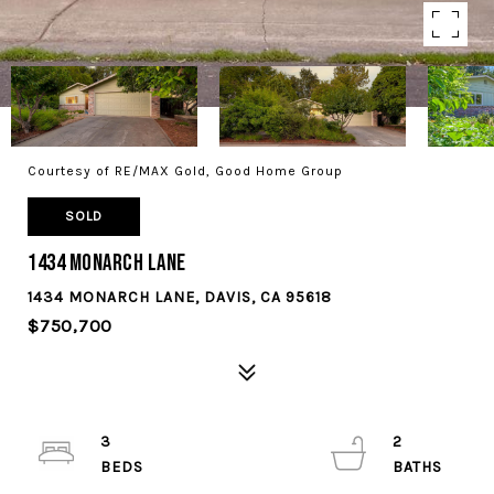
Courtesy of RE/MAX Gold, Good Home Group
SOLD
1434 Monarch Lane
1434 MONARCH LANE, DAVIS, CA 95618
$750,700
3
2