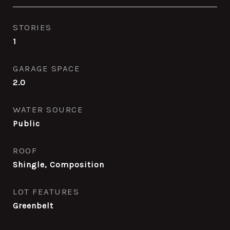
STORIES
1
GARAGE SPACE
2.0
WATER SOURCE
Public
ROOF
Shingle, Composition
LOT FEATURES
Greenbelt