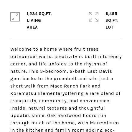
1,234 SQ.FT.
6,495
LIVING
SQ.FT.
Welcome to a home where fruit trees
outnumber walls, creativity is built into every
corner, and life unfolds to the rhythm of
nature. This 3-bedroom, 2-bath East Davis
gem backs to the greenbelt and sits just a
short walk from Mace Ranch Park and
Korematsu Elementaryoffering a rare blend of
tranquility, community, and convenience.
Inside, natural textures and thoughtful
updates shine. Oak hardwood floors run
through much of the home, with Marmoleum
in the kitchen and family room adding eco-