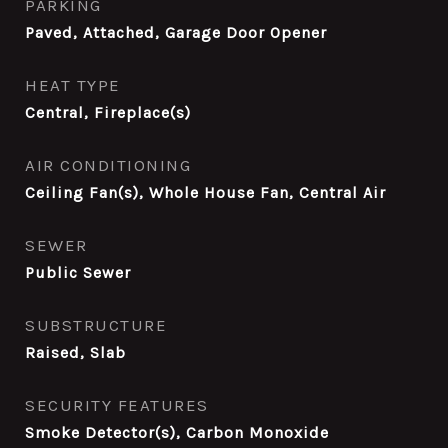
PARKING
Paved, Attached, Garage Door Opener
HEAT TYPE
Central, Fireplace(s)
AIR CONDITIONING
Ceiling Fan(s), Whole House Fan, Central Air
SEWER
Public Sewer
SUBSTRUCTURE
Raised, Slab
SECURITY FEATURES
Smoke Detector(s), Carbon Monoxide