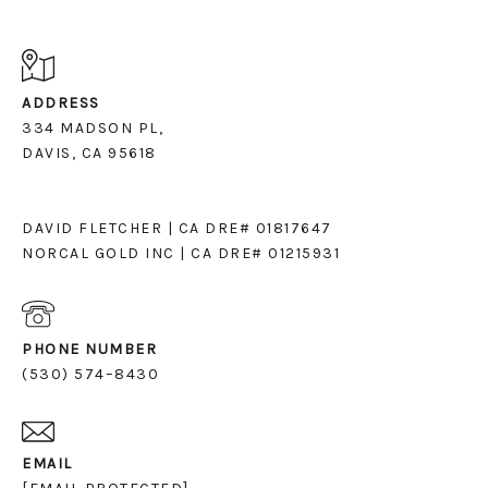
ADDRESS
334 MADSON PL,
DAVIS, CA 95618
DAVID FLETCHER | CA DRE# 01817647
NORCAL GOLD INC | CA DRE# 01215931
PHONE NUMBER
(530) 574–8430
EMAIL