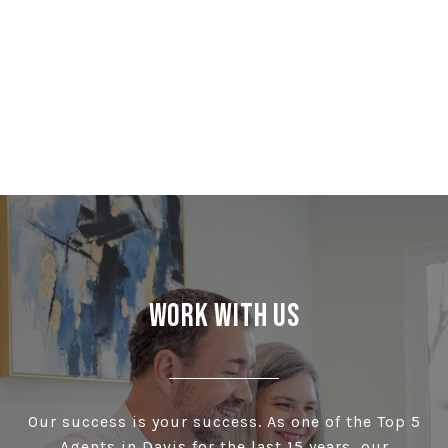
Work With Us
Our success is your success. As one of the Top 5
Agents in Davis for the last 15 years, our