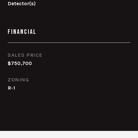
Detector(s)
Financial
SALES PRICE
$750,700
ZONING
R-1