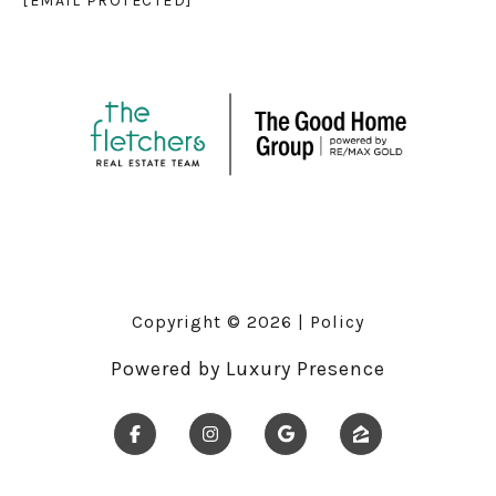
[EMAIL PROTECTED]
Copyright ©
2026
|
Policy
Powered by
Luxury Presence