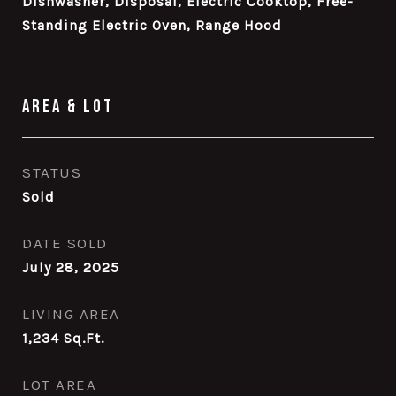
Dishwasher, Disposal, Electric Cooktop, Free-
Standing Electric Oven, Range Hood
Area & Lot
STATUS
Sold
DATE SOLD
July 28, 2025
LIVING AREA
1,234
Sq.Ft.
LOT AREA