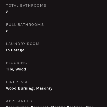
TOTAL BATHROOMS
2
FULL BATHROOMS
2
LAUNDRY ROOM
In Garage
FLOORING
Tile, Wood
FIREPLACE
Wood Burning, Masonry
APPLIANCES