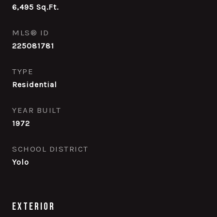
6,495
Sq.Ft.
MLS® ID
225081781
TYPE
Residential
YEAR BUILT
1972
SCHOOL DISTRICT
Yolo
Exterior