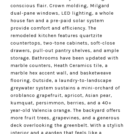
conscious flair. Crown molding, Milgard
dual-pane windows, LED lighting, a whole
house fan and a pre-paid solar system
provide comfort and efficiency. The
remodeled kitchen features quartzite
countertops, two-tone cabinets, soft-close
drawers, pull-out pantry shelves, and ample
storage. Bathrooms have been updated with
marble counters, Heath Ceramics tile, a
marble hex accent wall, and basketweave
flooring. Outside, a laundry-to-landscape
greywater system sustains a mini-orchard of
oroblanco grapefruit, apricot, Asian pear,
kumquat, persimmon, berries, and a 40+
year-old Valencia orange. The backyard offers
more fruit trees, grapevines, and a generous
deck overlooking the greenbelt. With a stylish
interior and a garden that feels like a