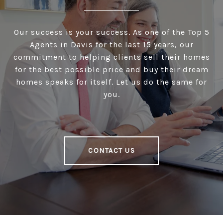
Our success is your success. As one of the Top 5
Agents in Davis for the last 15 years, our
commitment to helping clients sell their homes
for the best possible price and buy their dream
homes speaks for itself. Let us do the same for
you.
CONTACT US