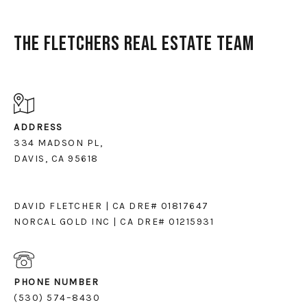
The Fletchers Real Estate Team
ADDRESS
334 MADSON PL,
DAVIS, CA 95618
DAVID FLETCHER | CA DRE# 01817647
NORCAL GOLD INC | CA DRE# 01215931
PHONE NUMBER
(530) 574–8430