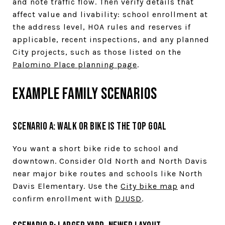
and note traffic flow. Then verify details that
affect value and livability: school enrollment at
the address level, HOA rules and reserves if
applicable, recent inspections, and any planned
City projects, such as those listed on the
Palomino Place planning page
.
Example family scenarios
Scenario A: Walk or bike is the top goal
You want a short bike ride to school and
downtown. Consider Old North and North Davis
near major bike routes and schools like North
Davis Elementary. Use the
City bike map
and
confirm enrollment with
DJUSD
.