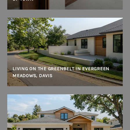
LIVING ON THE GREENBELT IN EVERGREEN
MEADOWS, DAVIS