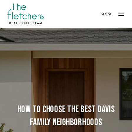
Menu
How to Choose the Best Davis
Family Neighborhoods