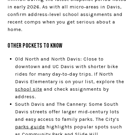
in early 2026. As with all micro‑areas in Davis,
confirm address‑level school assignments and
recent comps when you get serious about a
home.
Other pockets to know
Old North and North Davis: Close to
downtown and UC Davis with shorter bike
rides for many day‑to‑day trips. If North
Davis Elementary is on your list, explore the
school site
and check assignments by
address.
South Davis and The Cannery: Some South
Davis streets offer larger mid‑century lots
and easy access to family parks. The City’s
parks guide
highlights popular spots such
as Community Park and Slide Hill.