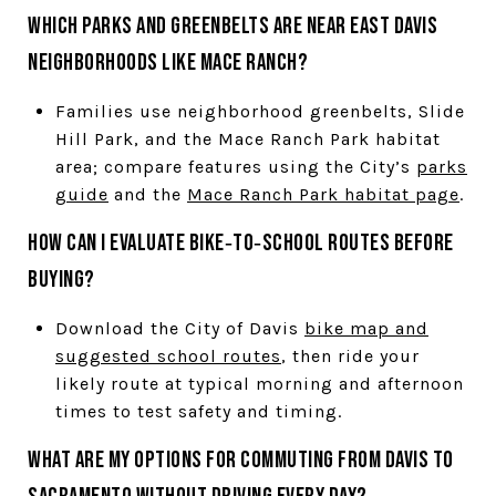
Which parks and greenbelts are near East Davis
neighborhoods like Mace Ranch?
Families use neighborhood greenbelts, Slide
Hill Park, and the Mace Ranch Park habitat
area; compare features using the City’s
parks
guide
and the
Mace Ranch Park habitat page
.
How can I evaluate bike‑to‑school routes before
buying?
Download the City of Davis
bike map and
suggested school routes
, then ride your
likely route at typical morning and afternoon
times to test safety and timing.
What are my options for commuting from Davis to