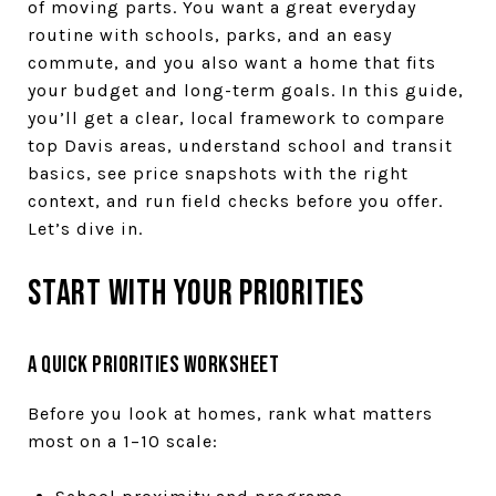
of moving parts. You want a great everyday
routine with schools, parks, and an easy
commute, and you also want a home that fits
your budget and long-term goals. In this guide,
you’ll get a clear, local framework to compare
top Davis areas, understand school and transit
basics, see price snapshots with the right
context, and run field checks before you offer.
Let’s dive in.
Start with your priorities
A quick priorities worksheet
Before you look at homes, rank what matters
most on a 1–10 scale: