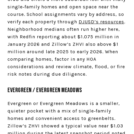
single‑family homes and open space near the
course. School assignments vary by address, so
verify each property through
DJUSD’s resources
.
Neighborhood medians often run higher here,
with Redfin reporting about $1.075 million in
January 2026 and Zillow’s ZHVI also above $1
million around late 2025 to early 2026. When
comparing homes, factor in any HOA
considerations and review climate, flood, or fire
risk notes during due diligence.
Evergreen / Evergreen Meadows
Evergreen or Evergreen Meadows is a smaller,
quieter pocket with a mix of single‑family
homes and convenient access to greenbelts.
Zillow’s ZHVI showed a typical value near $1.03
million during the latest snapshot period noted