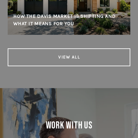
HOW THE DAVIS MARKET IS SHIFTING AND
WHAT IT MEANS FOR YOU
VIEW ALL
Work With Us