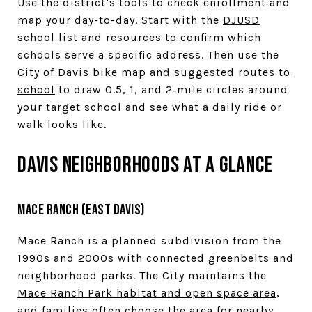
Use the district’s tools to check enrollment and
map your day-to-day. Start with the
DJUSD
school list and resources
to confirm which
schools serve a specific address. Then use the
City of Davis
bike map and suggested routes to
school
to draw 0.5, 1, and 2‑mile circles around
your target school and see what a daily ride or
walk looks like.
Davis neighborhoods at a glance
Mace Ranch (East Davis)
Mace Ranch is a planned subdivision from the
1990s and 2000s with connected greenbelts and
neighborhood parks. The City maintains the
Mace Ranch Park habitat and open space area
,
and families often choose the area for nearby