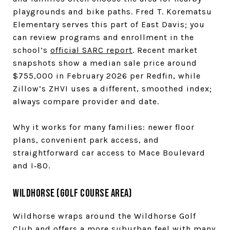
playgrounds and bike paths. Fred T. Korematsu
Elementary serves this part of East Davis; you
can review programs and enrollment in the
school’s
official SARC report
. Recent market
snapshots show a median sale price around
$755,000 in February 2026 per Redfin, while
Zillow’s ZHVI uses a different, smoothed index;
always compare provider and date.
Why it works for many families: newer floor
plans, convenient park access, and
straightforward car access to Mace Boulevard
and I‑80.
Wildhorse (golf course area)
Wildhorse wraps around the Wildhorse Golf
Club and offers a more suburban feel with many