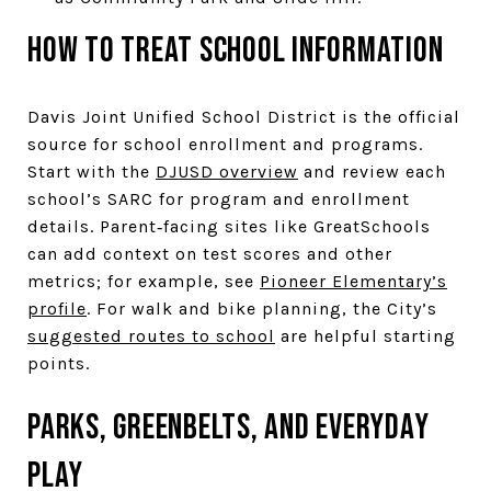
How to treat school information
Davis Joint Unified School District is the official
source for school enrollment and programs.
Start with the
DJUSD overview
and review each
school’s SARC for program and enrollment
details. Parent‑facing sites like GreatSchools
can add context on test scores and other
metrics; for example, see
Pioneer Elementary’s
profile
. For walk and bike planning, the City’s
suggested routes to school
are helpful starting
points.
Parks, greenbelts, and everyday
play