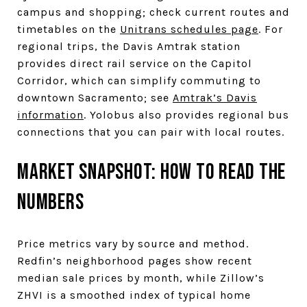
campus and shopping; check current routes and
timetables on the
Unitrans schedules page
. For
regional trips, the Davis Amtrak station
provides direct rail service on the Capitol
Corridor, which can simplify commuting to
downtown Sacramento; see
Amtrak’s Davis
information
. Yolobus also provides regional bus
connections that you can pair with local routes.
Market snapshot: how to read the
numbers
Price metrics vary by source and method.
Redfin’s neighborhood pages show recent
median sale prices by month, while Zillow’s
ZHVI is a smoothed index of typical home