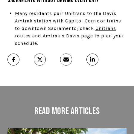
Sacramento without driving every day?
Many residents pair Unitrans to the Davis
Amtrak station with Capitol Corridor trains
to downtown Sacramento; check
Unitrans
routes
and
Amtrak’s Davis page
to plan your
schedule.
Read More Articles