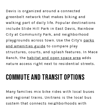
Davis is organized around a connected
greenbelt network that makes biking and
walking part of daily life. Popular destinations
include Slide Hill Park in East Davis, Rainbow
City at Community Park, and neighborhood
playgrounds across town. Use the City’s
parks
and amenities guide
to compare play
structures, courts, and splash features. In Mace
Ranch, the
habitat and open space area
adds
nature access right next to residential streets.
Commute and transit options
Many families mix bike rides with local buses
and regional trains. Unitrans is the local bus
system that connects neighborhoods with