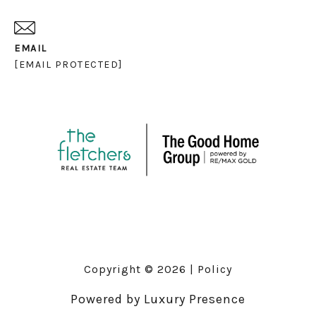
EMAIL
[EMAIL PROTECTED]
Copyright ©
2026
|
Policy
Powered by
Luxury Presence