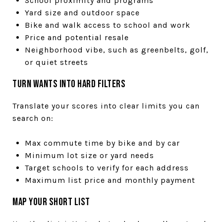
School proximity and programs
Yard size and outdoor space
Bike and walk access to school and work
Price and potential resale
Neighborhood vibe, such as greenbelts, golf,
or quiet streets
Turn wants into hard filters
Translate your scores into clear limits you can
search on:
Max commute time by bike and by car
Minimum lot size or yard needs
Target schools to verify for each address
Maximum list price and monthly payment
Map your short list