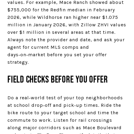
values. For example, Mace Ranch showed about
$755,000 for the Redfin median in February
2026, while Wildhorse ran higher near $1.075
million in January 2026, with Zillow ZHVI values
over $1 million in several areas at that time.
Always note the provider and date, and ask your
agent for current MLS comps and
days‑on‑market before you set your offer
strategy.
Field checks before you offer
Do a real‑world test of your top neighborhoods
at school drop‑off and pick‑up times. Ride the
bike route to your target school and time the
commute to work. Listen for rail crossings
along major corridors such as Mace Boulevard