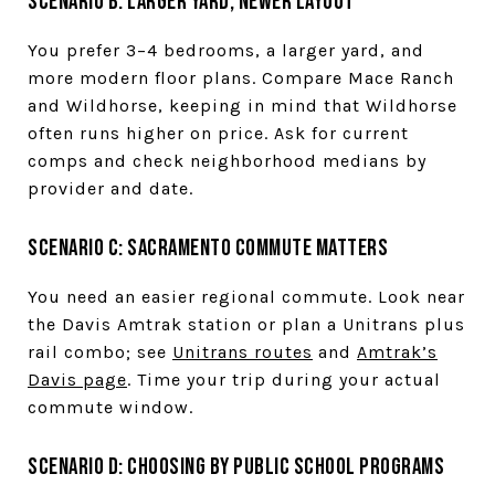
Scenario B: Larger yard, newer layout
You prefer 3–4 bedrooms, a larger yard, and
more modern floor plans. Compare Mace Ranch
and Wildhorse, keeping in mind that Wildhorse
often runs higher on price. Ask for current
comps and check neighborhood medians by
provider and date.
Scenario C: Sacramento commute matters
You need an easier regional commute. Look near
the Davis Amtrak station or plan a Unitrans plus
rail combo; see
Unitrans routes
and
Amtrak’s
Davis page
. Time your trip during your actual
commute window.
Scenario D: Choosing by public school programs