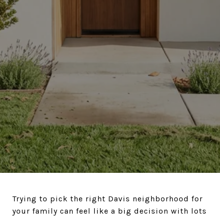
Trying to pick the right Davis neighborhood for
your family can feel like a big decision with lots