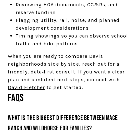
Reviewing HOA documents, CC&Rs, and
reserve funding
Flagging utility, rail, noise, and planned
development considerations
Timing showings so you can observe school
traffic and bike patterns
When you are ready to compare Davis
neighborhoods side by side, reach out for a
friendly, data‑first consult. If you want a clear
plan and confident next steps, connect with
David Fletcher
to get started.
FAQs
What is the biggest difference between Mace
Ranch and Wildhorse for families?