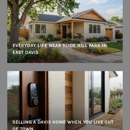
EVERYDAY LIFE NEAR SLIDE HILL PARK IN
EAST DAVIS
SELLING A DAVIS HOME WHEN YOU LIVE OUT
OF TOWN