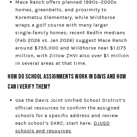
Mace Ranch offers planned 1990s–2000s
homes, greenbelts, and proximity to
Korematsu Elementary, while Wildhorse
wraps a golf course with many larger
single‑family homes; recent Redfin medians
(Feb 2026 vs. Jan 2026) suggest Mace Ranch
around $755,000 and Wildhorse near $1.075
million, with Zillow ZHVI also over $1 million
in several areas at that time.
How do school assignments work in Davis and how
can I verify them?
Use the Davis Joint Unified School District’s
official resources to confirm the assigned
schools for a specific address and review
each school’s SARC; start here:
DJUSD
schools and resources
.