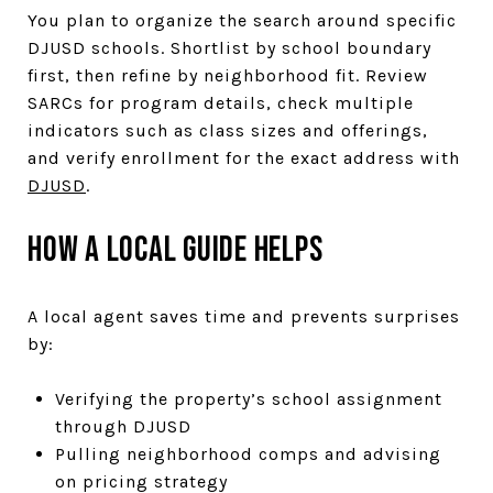
You plan to organize the search around specific
DJUSD schools. Shortlist by school boundary
first, then refine by neighborhood fit. Review
SARCs for program details, check multiple
indicators such as class sizes and offerings,
and verify enrollment for the exact address with
DJUSD
.
How a local guide helps
A local agent saves time and prevents surprises
by:
Verifying the property’s school assignment
through DJUSD
Pulling neighborhood comps and advising
on pricing strategy