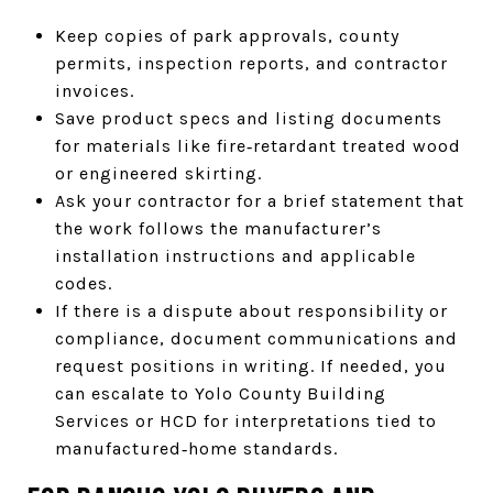
Keep copies of park approvals, county
permits, inspection reports, and contractor
invoices.
Save product specs and listing documents
for materials like fire‑retardant treated wood
or engineered skirting.
Ask your contractor for a brief statement that
the work follows the manufacturer’s
installation instructions and applicable
codes.
If there is a dispute about responsibility or
compliance, document communications and
request positions in writing. If needed, you
can escalate to Yolo County Building
Services or HCD for interpretations tied to
manufactured‑home standards.