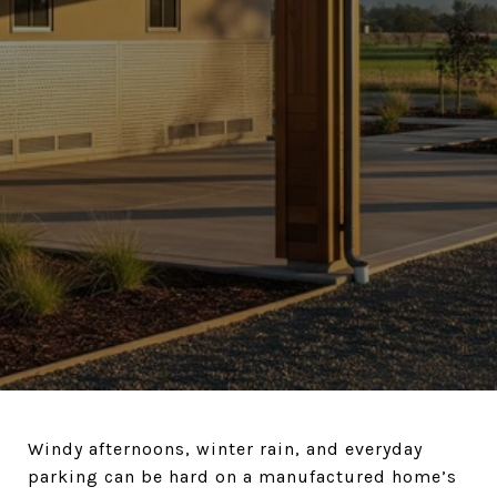
Windy afternoons, winter rain, and everyday
parking can be hard on a manufactured home’s