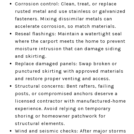
Corrosion control: Clean, treat, or replace
rusted metal and use stainless or galvanized
fasteners. Mixing dissimilar metals can
accelerate corrosion, so match materials.
Reseal flashings: Maintain a watertight seal
where the carport meets the home to prevent
moisture intrusion that can damage siding
and skirting.
Replace damaged panels: Swap broken or
punctured skirting with approved materials
and restore proper venting and access.
Structural concerns: Bent rafters, failing
posts, or compromised anchors deserve a
licensed contractor with manufactured‑home
experience. Avoid relying on temporary
shoring or homeowner patchwork for
structural elements.
Wind and seismic checks: After major storms