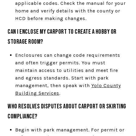
applicable codes. Check the manual for your
home and verify details with the county or
HCD before making changes.
Can I enclose my carport to create a hobby or
storage room?
Enclosures can change code requirements
and often trigger permits. You must
maintain access to utilities and meet fire
and egress standards. Start with park
management, then speak with
Yolo County
Building Services
.
Who resolves disputes about carport or skirting
compliance?
Begin with park management. For permit or