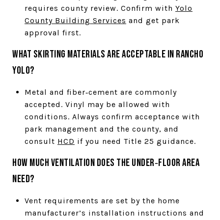
requires county review. Confirm with
Yolo
County Building Services
and get park
approval first.
What skirting materials are acceptable in Rancho
Yolo?
Metal and fiber‑cement are commonly
accepted. Vinyl may be allowed with
conditions. Always confirm acceptance with
park management and the county, and
consult
HCD
if you need Title 25 guidance.
How much ventilation does the under‑floor area
need?
Vent requirements are set by the home
manufacturer’s installation instructions and