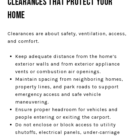
Clearances that protect your
home
Clearances are about safety, ventilation, access,
and comfort.
Keep adequate distance from the home’s
exterior walls and from exterior appliance
vents or combustion air openings.
Maintain spacing from neighboring homes,
property lines, and park roads to support
emergency access and safe vehicle
maneuvering.
Ensure proper headroom for vehicles and
people entering or exiting the carport.
Do not enclose or block access to utility
shutoffs, electrical panels, under‑carriage