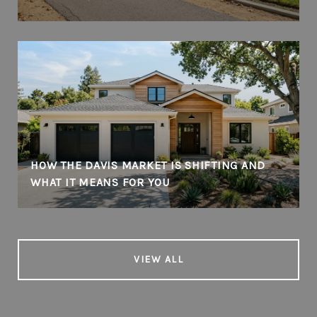
HOW THE DAVIS MARKET IS SHIFTING AND
WHAT IT MEANS FOR YOU
VIEW ALL