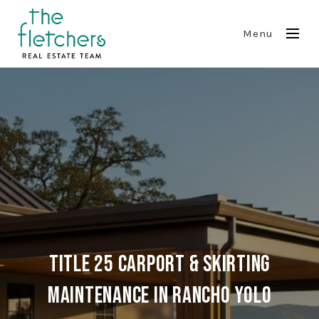
Menu
Title 25 Carport & Skirting
Maintenance in Rancho Yolo