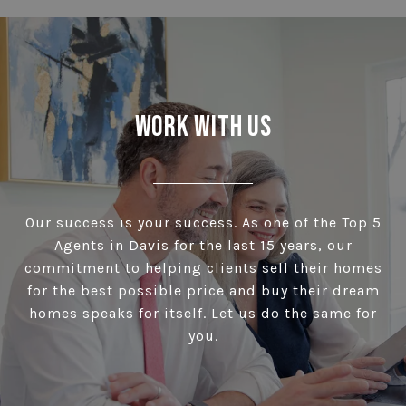
Work With Us
Our success is your success. As one of the Top 5
Agents in Davis for the last 15 years, our
commitment to helping clients sell their homes
for the best possible price and buy their dream
homes speaks for itself. Let us do the same for
you.