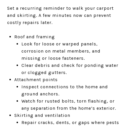
Set a recurring reminder to walk your carport
and skirting. A few minutes now can prevent
costly repairs later.
Roof and framing
Look for loose or warped panels,
corrosion on metal members, and
missing or loose fasteners.
Clear debris and check for ponding water
or clogged gutters.
Attachment points
Inspect connections to the home and
ground anchors.
Watch for rusted bolts, torn flashing, or
any separation from the home’s exterior.
Skirting and ventilation
Repair cracks, dents, or gaps where pests