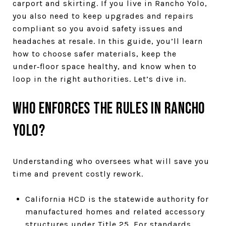
carport and skirting. If you live in Rancho Yolo,
you also need to keep upgrades and repairs
compliant so you avoid safety issues and
headaches at resale. In this guide, you’ll learn
how to choose safer materials, keep the
under‑floor space healthy, and know when to
loop in the right authorities. Let’s dive in.
Who enforces the rules in Rancho
Yolo?
Understanding who oversees what will save you
time and prevent costly rework.
California HCD is the statewide authority for
manufactured homes and related accessory
structures under Title 25. For standards,