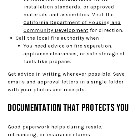
installation standards, or approved
materials and assemblies. Visit the
California Department of Housing and
Community Development
for direction.
Call the local fire authority when
You need advice on fire separation,
appliance clearances, or safe storage of
fuels like propane.
Get advice in writing whenever possible. Save
emails and approval letters in a single folder
with your photos and receipts.
Documentation that protects you
Good paperwork helps during resale,
refinancing, or insurance claims.