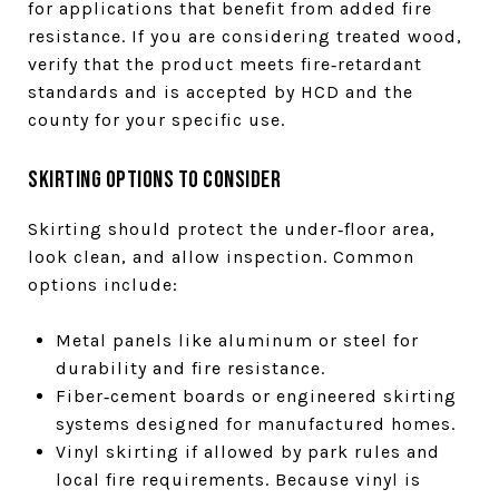
for applications that benefit from added fire
resistance. If you are considering treated wood,
verify that the product meets fire‑retardant
standards and is accepted by HCD and the
county for your specific use.
Skirting options to consider
Skirting should protect the under‑floor area,
look clean, and allow inspection. Common
options include:
Metal panels like aluminum or steel for
durability and fire resistance.
Fiber‑cement boards or engineered skirting
systems designed for manufactured homes.
Vinyl skirting if allowed by park rules and
local fire requirements. Because vinyl is