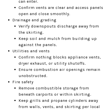
can enter.
Confirm vents are clear and access panels
open and close smoothly.
Drainage and grading
Verify downspouts discharge away from
the skirting.
Keep soil and mulch from building up
against the panels.
Utilities and vents
Confirm nothing blocks appliance vents,
dryer exhaust, or utility shutoffs.
Ensure combustion air openings remain
unobstructed.
Fire safety
Remove combustible storage from
beneath carports or within skirting.
Keep grills and propane cylinders away
from walls, vents, and skirting per local