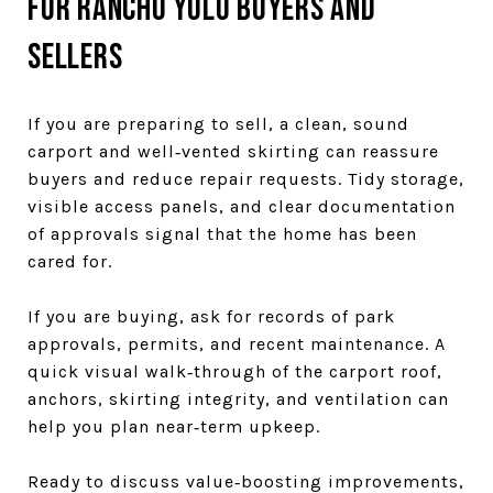
For Rancho Yolo buyers and
sellers
If you are preparing to sell, a clean, sound
carport and well‑vented skirting can reassure
buyers and reduce repair requests. Tidy storage,
visible access panels, and clear documentation
of approvals signal that the home has been
cared for.
If you are buying, ask for records of park
approvals, permits, and recent maintenance. A
quick visual walk‑through of the carport roof,
anchors, skirting integrity, and ventilation can
help you plan near‑term upkeep.
Ready to discuss value‑boosting improvements,