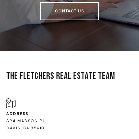
CONTACT US
The Fletchers Real Estate Team
ADDRESS
334 MADSON PL,
DAVIS, CA 95618