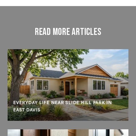
Read More Articles
EVERYDAY LIFE NEAR SLIDE HILL PARK IN
EAST DAVIS