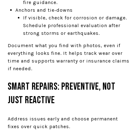
fire guidance.
Anchors and tie‑downs
If visible, check for corrosion or damage.
Schedule professional evaluation after
strong storms or earthquakes.
Document what you find with photos, even if
everything looks fine. It helps track wear over
time and supports warranty or insurance claims
if needed.
Smart repairs: preventive, not
just reactive
Address issues early and choose permanent
fixes over quick patches.