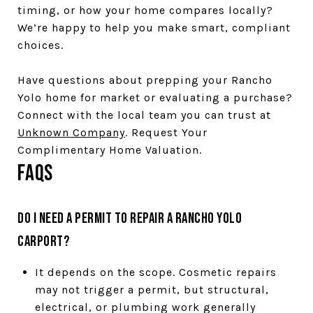
timing, or how your home compares locally?
We’re happy to help you make smart, compliant
choices.
Have questions about prepping your Rancho
Yolo home for market or evaluating a purchase?
Connect with the local team you can trust at
Unknown Company
. Request Your
Complimentary Home Valuation.
FAQs
Do I need a permit to repair a Rancho Yolo
carport?
It depends on the scope. Cosmetic repairs
may not trigger a permit, but structural,
electrical, or plumbing work generally