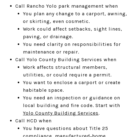
Call Rancho Yolo park management when
You plan any change to a carport, awning,
or skirting, even cosmetic.
Work could affect setbacks, sight lines,
paving, or drainage.
You need clarity on responsibilities for
maintenance or repair.
Call Yolo County Building Services when
Work affects structural members,
utilities, or could require a permit.
You want to enclose a carport or create
habitable space.
You need an inspection or guidance on
local building and fire code. Start with
Yolo County Building Services
.
Call HCD when
You have questions about Title 25
compliance, manufactured‑home