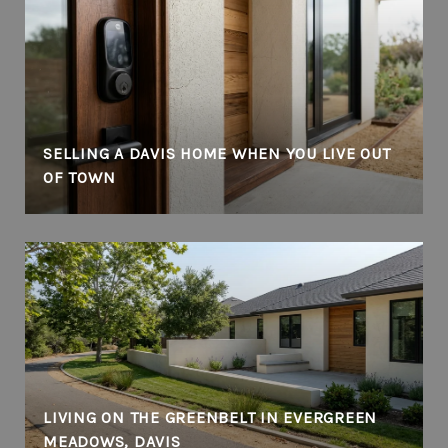
SELLING A DAVIS HOME WHEN YOU LIVE OUT
OF TOWN
LIVING ON THE GREENBELT IN EVERGREEN
MEADOWS, DAVIS