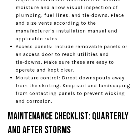
moisture and allow visual inspection of
plumbing, fuel lines, and tie‑downs. Place
and size vents according to the
manufacturer’s installation manual and
applicable rules.
Access panels: Include removable panels or
an access door to reach utilities and
tie‑downs. Make sure these are easy to
operate and kept clear.
Moisture control: Direct downspouts away
from the skirting. Keep soil and landscaping
from contacting panels to prevent wicking
and corrosion.
Maintenance checklist: quarterly
and after storms