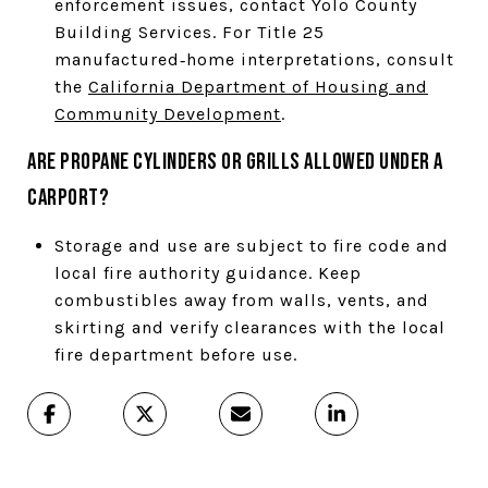
enforcement issues, contact Yolo County
Building Services. For Title 25
manufactured‑home interpretations, consult
the
California Department of Housing and
Community Development
.
Are propane cylinders or grills allowed under a
carport?
Storage and use are subject to fire code and
local fire authority guidance. Keep
combustibles away from walls, vents, and
skirting and verify clearances with the local
fire department before use.