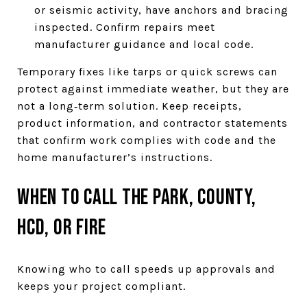
or seismic activity, have anchors and bracing
inspected. Confirm repairs meet
manufacturer guidance and local code.
Temporary fixes like tarps or quick screws can
protect against immediate weather, but they are
not a long‑term solution. Keep receipts,
product information, and contractor statements
that confirm work complies with code and the
home manufacturer’s instructions.
When to call the park, county,
HCD, or fire
Knowing who to call speeds up approvals and
keeps your project compliant.