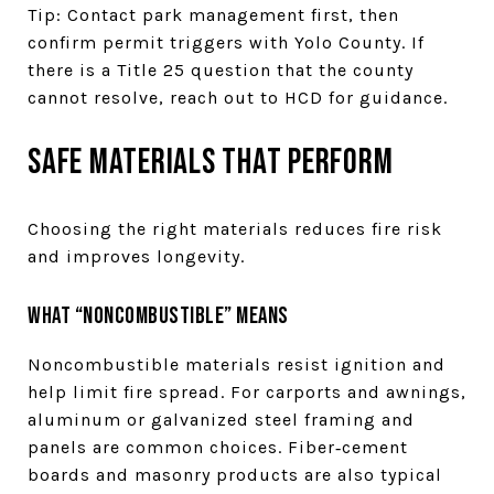
Tip: Contact park management first, then
confirm permit triggers with Yolo County. If
there is a Title 25 question that the county
cannot resolve, reach out to HCD for guidance.
Safe materials that perform
Choosing the right materials reduces fire risk
and improves longevity.
What “noncombustible” means
Noncombustible materials resist ignition and
help limit fire spread. For carports and awnings,
aluminum or galvanized steel framing and
panels are common choices. Fiber‑cement
boards and masonry products are also typical