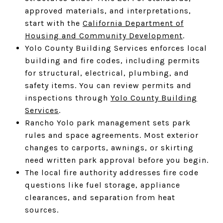
approved materials, and interpretations,
start with the
California Department of
Housing and Community Development
.
Yolo County Building Services enforces local
building and fire codes, including permits
for structural, electrical, plumbing, and
safety items. You can review permits and
inspections through
Yolo County Building
Services
.
Rancho Yolo park management sets park
rules and space agreements. Most exterior
changes to carports, awnings, or skirting
need written park approval before you begin.
The local fire authority addresses fire code
questions like fuel storage, appliance
clearances, and separation from heat
sources.