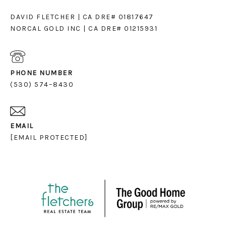
DAVID FLETCHER | CA DRE# 01817647
NORCAL GOLD INC | CA DRE# 01215931
PHONE NUMBER
(530) 574–8430
EMAIL
[EMAIL PROTECTED]