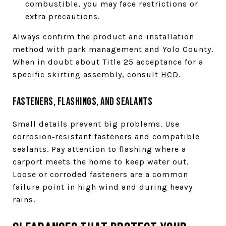
combustible, you may face restrictions or
extra precautions.
Always confirm the product and installation
method with park management and Yolo County.
When in doubt about Title 25 acceptance for a
specific skirting assembly, consult
HCD
.
Fasteners, flashings, and sealants
Small details prevent big problems. Use
corrosion‑resistant fasteners and compatible
sealants. Pay attention to flashing where a
carport meets the home to keep water out.
Loose or corroded fasteners are a common
failure point in high wind and during heavy
rains.