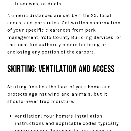
tie‑downs, or ducts.
Numeric distances are set by Title 25, local
codes, and park rules. Get written confirmation
of your specific clearances from park
management, Yolo County Building Services, or
the local fire authority before building or
enclosing any portion of the carport.
Skirting: ventilation and access
Skirting finishes the look of your home and
protects against wind and animals, but it
should never trap moisture.
Ventilation: Your home’s installation
instructions and applicable codes typically
require under‑floor ventilation to control