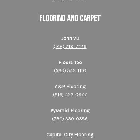
FLOORING and CARPET
John Vu
(916) 718-7449
Floors Too
(530) 545-1110
A&P Flooring
(916) 422-0677
Pyramid Flooring
(530) 330-0386
Capital City Flooring