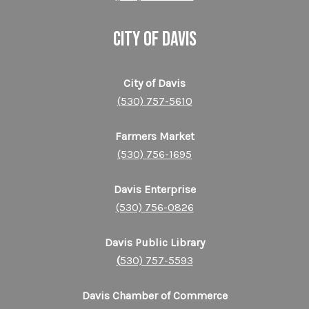
CITY OF DAVIS
City of Davis
(530) 757-5610
Farmers Market
(530) 756-1695
Davis Enterprise
(530) 756-0826
Davis Public Library
(
530) 757-5593
Davis Chamber of Commerce