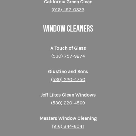
California Green Clean
(916) 497-0333
WINDOW CLEANERS
A Touch of Glass
(530) 757-9274
Giustino and Sons
(530) 220-4750
Jeff Likes Clean Windows
(530) 220-4569
Masters Window Cleaning
(916) 844-6041