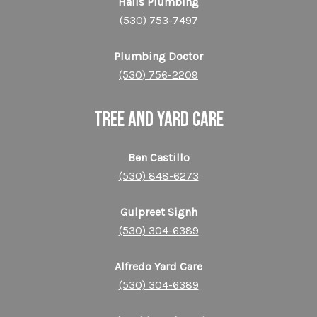
Halls Plumbing
(530) 753-7497
Plumbing Doctor
(530) 756-2209
TREE AND YARD CARE
Ben Castillo
(530) 848-6273
Gulpreet Signh
(530) 304-6389
Alfredo Yard Care
(530) 304-6389