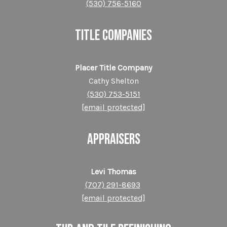
(530) 756-5160
TITLE COMPANIES
Placer Title Company
Cathy Shelton
(530) 753-5151
[email protected]
APPRAISERS
Levi Thomas
(707) 291-8693
[email protected]