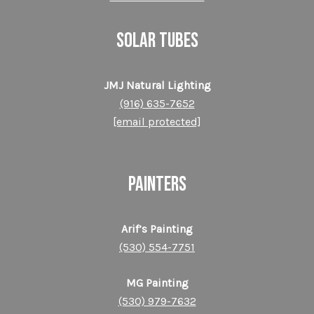
SOLAR TUBES
JMJ Natural Lighting
(916) 635-7652
[email protected]
PAINTERS
Arif’s Painting
(530) 554-7751
MG Painting
(530) 979-7632