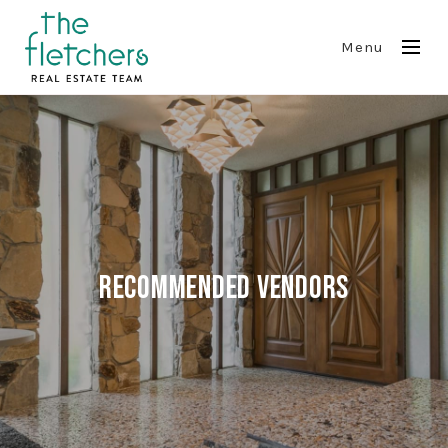
Menu
Recommended Vendors