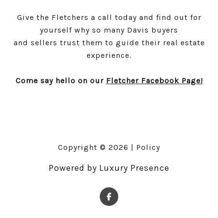
Give the Fletchers a call today and find out for
yourself why so many Davis buyers
and sellers trust them to guide their real estate
experience.
Come say hello on our
Fletcher Facebook Page!
Copyright ©
2026
|
Policy
Powered by
Luxury Presence