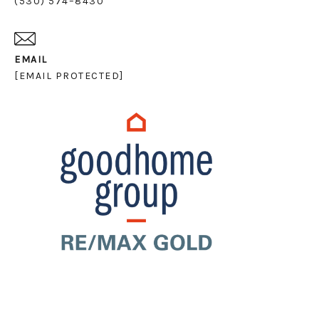
(530) 574–8430
EMAIL
[EMAIL PROTECTED]