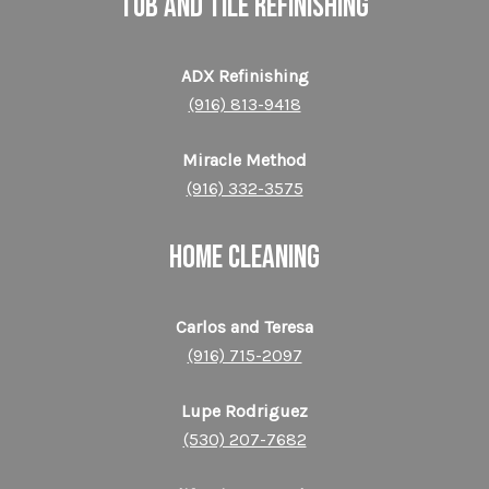
TUB AND TILE REFINISHING
ADX Refinishing
(916) 813-9418
Miracle Method
(916) 332-3575
HOME CLEANING
Carlos and Teresa
(916) 715-2097
Lupe Rodriguez
(530) 207-7682