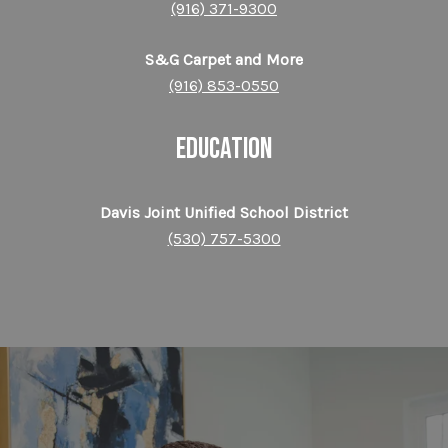
(916) 371-9300
S&G Carpet and More
(916) 853-0550
EDUCATION
Davis Joint Unified School District
(530) 757-5300