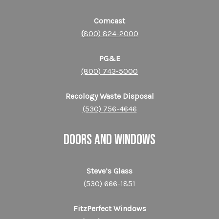
Comcast
(
800) 824-2000
PG&E
(800) 743-5000
Recology Waste Disposal
(530) 756-4646
DOORS AND WINDOWS
Steve’s Glass
(530) 666-1851
FitzPerfect Windows