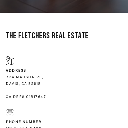
The Fletchers Real Estate
ADDRESS
334 MADSON PL,
DAVIS, CA 95618
CA DRE# 01817647
PHONE NUMBER