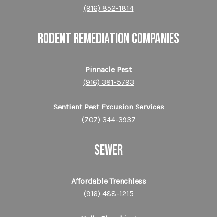
(916) 852-1814
RODENT REMEDIATION COMPANIES
Pinnacle Pest
(916) 381-5793
Sentient Pest Excusion Services
(707) 344-3937
SEWER
Affordable Trenchless
(916) 488-1215