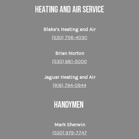
HEATING AND AIR SERVICE
Blake’s Heating and Air
(530) 758-4030
Brian Norton
(530) 681-5000
Jaguar Heating and Air
(916) 794-0944
HANDYMEN
Mark Sherwin
(530) 979-7747