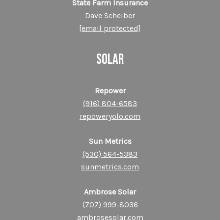
State Farm Insurance
Dave Scheiber
[email protected]
SOLAR
Repower
(916) 804-6583
repoweryolo.com
Sun Metrics
(530) 564-5383
sunmetrics.com
Ambrose Solar
(707) 999-8036
ambrosesolar.com