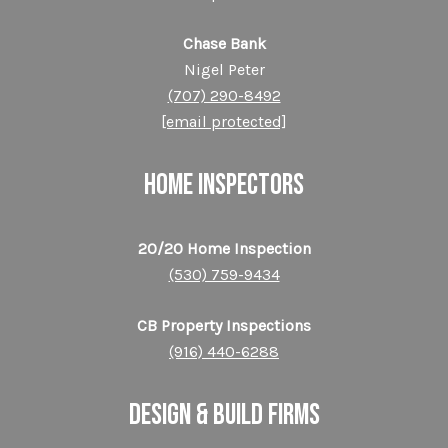
Chase Bank
Nigel Peter
(707) 290-8492
[email protected]
HOME INSPECTORS
20/20 Home Inspection
(530) 759-9434
CB Property Inspections
(916) 440-6288
DESIGN & BUILD FIRMS