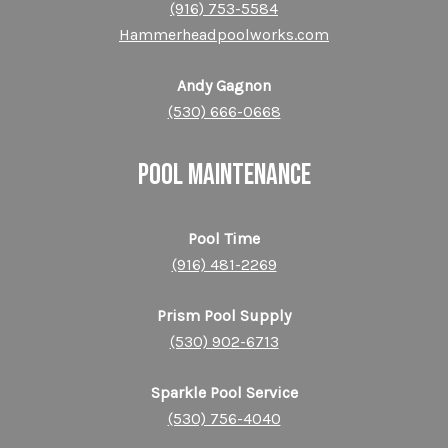
(916) 753-55
84
Hammerheadpoolworks.com
Andy Gagnon
(530) 666-0668
POOL MAINTENANCE
Pool Time
(916) 481-2269
Prism Pool Supply
(530) 902-6713
Sparkle Pool Service
(530) 756-4040