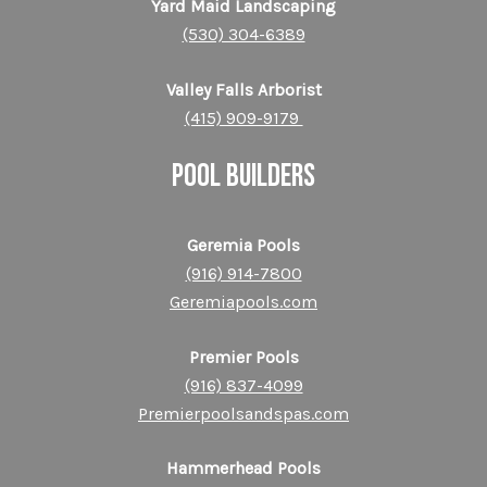
Yard Maid Landscaping
(530) 304-6389
Valley Falls Arborist
(415) 909-9179
POOL BUILDERS
Geremia Pools
(916) 914-7800
Geremiapools.com
Premier Pools
(916) 837-4099
Premierpoolsandspas.com
Hammerhead Pools