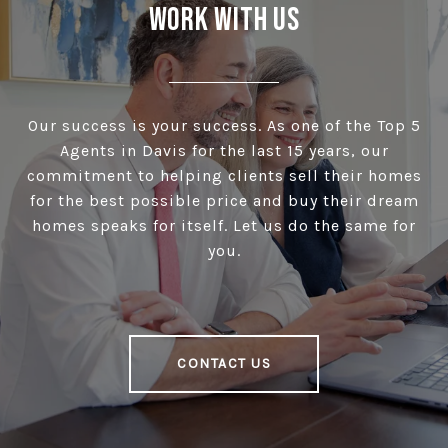
Work With Us
Our success is your success. As one of the Top 5
Agents in Davis for the last 15 years, our
commitment to helping clients sell their homes
for the best possible price and buy their dream
homes speaks for itself. Let us do the same for
you.
CONTACT US