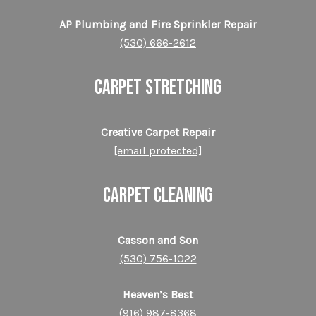
AP Plumbing and Fire Sprinkler Repair
(530) 666-2612
CARPET STRETCHING
Creative Carpet Repair
[email protected]
CARPET CLEANING
Casson and Son
(530) 756-1022
Heaven’s Best
(916) 987-8368