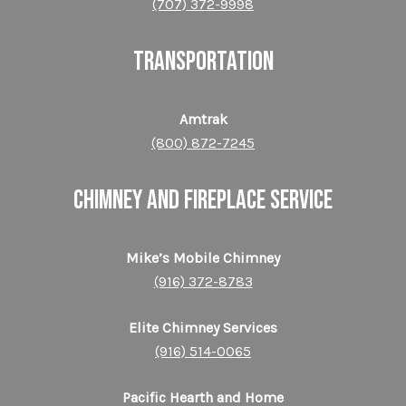
(707) 372-9998
TRANSPORTATION
Amtrak
(800) 872-​​​​​​​7245
CHIMNEY AND FIREPLACE SERVICE
Mike’s Mobile Chimney
(916) 372-8783
Elite Chimney Services
(916) 514-0065
Pacific Hearth and Home