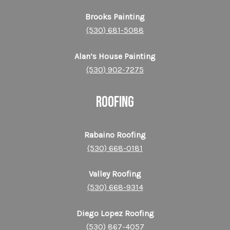
Brooks Painting
(530) 681-5088
Alan’s House Painting
(530) 902-7275
ROOFING
Rabaino Roofing
(530) 668-0181
Valley Roofing
(530) 668-9314
Diego Lopez Roofing
(530) 867-4057