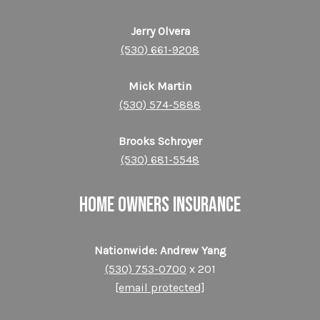
Jerry Olvera
(530) 661-9208
Mick Martin
(530) 574-5888
Brooks Schroyer
(530) 681-5548
HOME OWNERS INSURANCE
Nationwide: Andrew Yang
(530) 753-0700
x 201
[email protected]