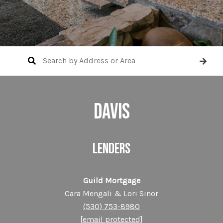
DAVIS
LENDERS
Guild Mortgage
Cara Mengali & Lori Sinor
(530) 753-8980
[email protected]