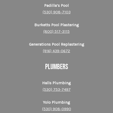
Padilla’s Pool
(530) 908-7103
Burketts Pool Plastering
(800) 517-3115
Generations Pool Replastering
(916) 439-0672
PLUMBERS
Halls Plumbing
(530) 753-7497
Yolo Plumbing
(530) 908-0990