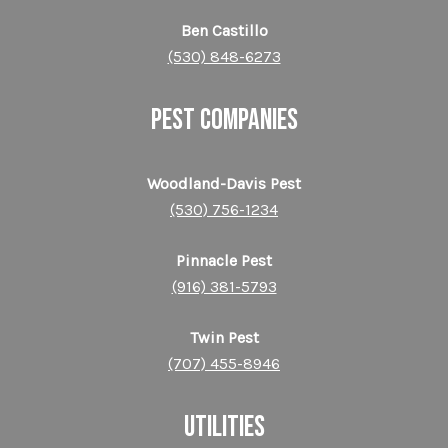
Ben Castillo
(530) 848-6273
PEST COMPANIES
Woodland-Davis Pest
(530) 756-1234
Pinnacle Pest
(916) 381-5793
Twin Pest
(707) 455-8946
UTILITIES