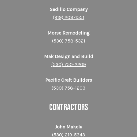
Sedillo Company
(919) 208-1551
Morse Remodeling
(530) 758-5321
Mak Design and Build
(530) 750-2209
Pacific Craft Builders
(530) 758-1203
CONTRACTORS
John Makela
(530) 219-5343