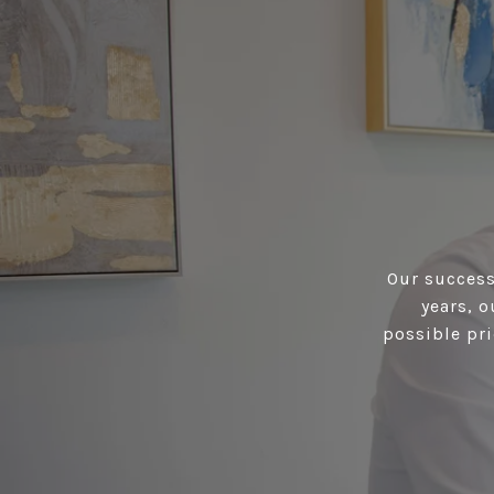
Our success 
years, 
possible pri