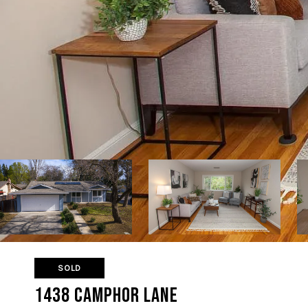
SOLD
1438 Camphor Lane