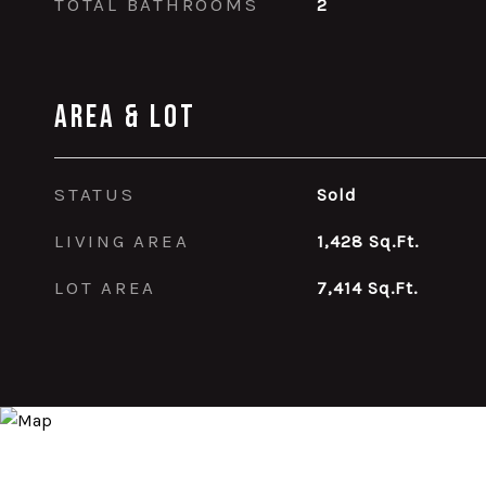
TOTAL BATHROOMS
2
Area & Lot
STATUS
Sold
LIVING AREA
1,428
Sq.Ft.
LOT AREA
7,414
Sq.Ft.