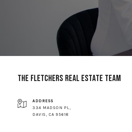
The Fletchers Real Estate Team
ADDRESS
334 MADSON PL,
DAVIS, CA 95618