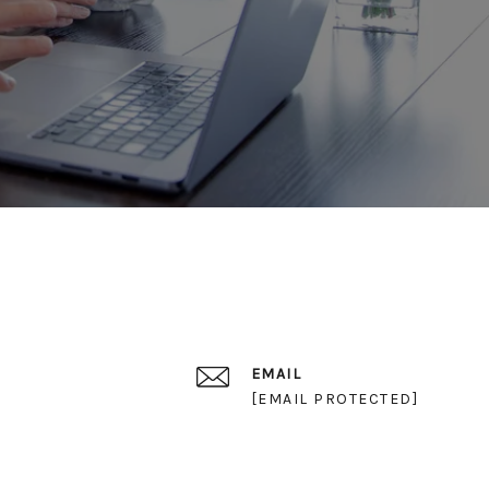
EMAIL
[EMAIL PROTECTED]