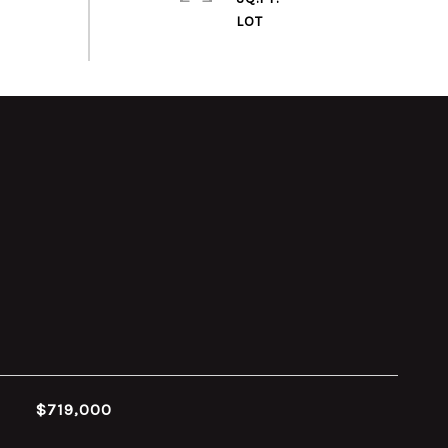
$719,000