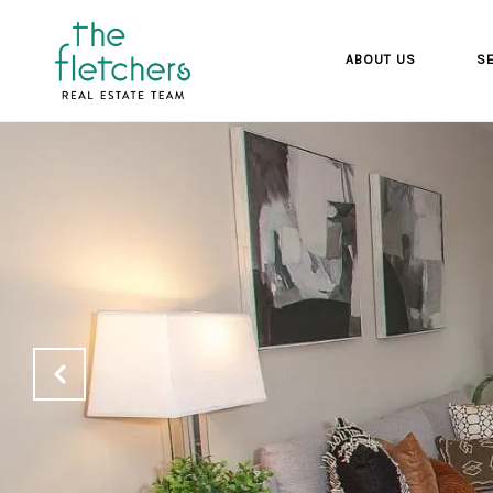
ABOUT US
SE