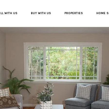
LL WITH US
BUY WITH US
PROPERTIES
HOME S