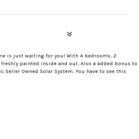
me is just waiting for you! With 4 bedrooms, 2
reshly painted inside and out. Also a added bonus to
aic Seller Owned Solar System. You have to see this