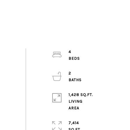
4
2
1,428 SQ.FT.
LIVING
7,414
SQ.FT.