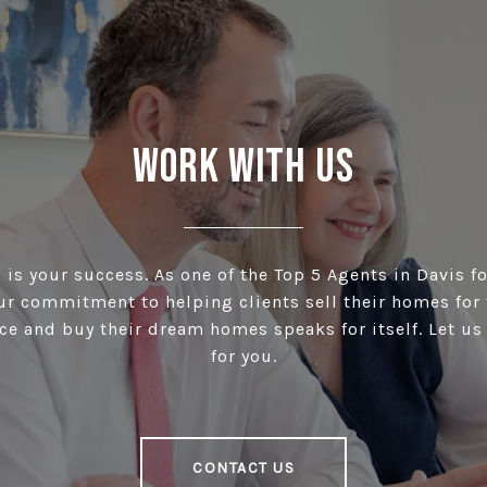
Work With Us
is your success. As one of the Top 5 Agents in Davis fo
our commitment to helping clients sell their homes for 
ce and buy their dream homes speaks for itself. Let u
for you.
CONTACT US