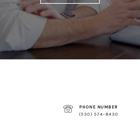
PHONE NUMBER
(530) 574–8430