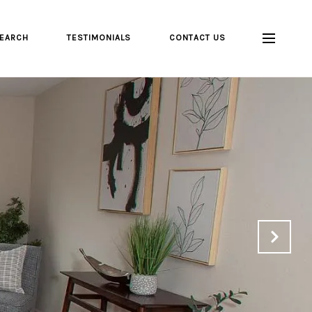
EARCH
TESTIMONIALS
CONTACT US