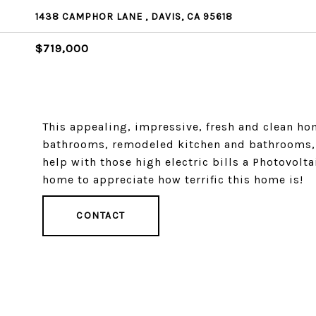
1438 CAMPHOR LANE , DAVIS, CA 95618
$719,000
This appealing, impressive, fresh and clean ho
bathrooms, remodeled kitchen and bathrooms, f
help with those high electric bills a Photovolt
home to appreciate how terrific this home is!
CONTACT