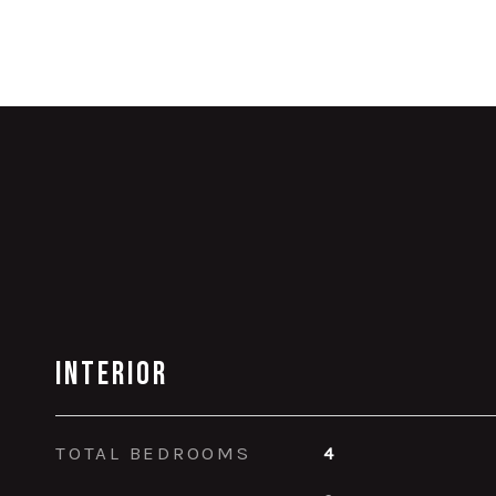
Interior
TOTAL BEDROOMS
4