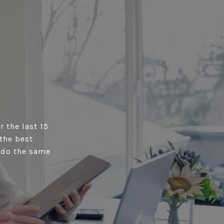
r the last 15
the best
s do the same