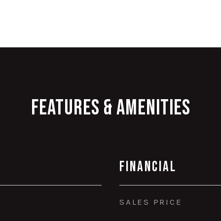
Features & Amenities
Financial
SALES PRICE