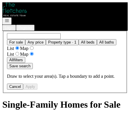
Go to: Homepage
Open navigation
Login
Register
For sale
Any price
Property type · 1
All beds
All baths
List
Map
List
Map
All
filters
Save search
Draw to select your area(s). Tap a boundary to add a point.
Cancel
Apply
Single-Family Homes for Sale