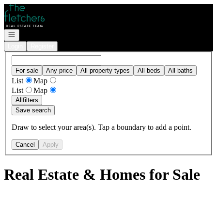
Go to: Homepage
Open navigation
Login
Register
For sale
Any price
All property types
All beds
All baths
List
Map
List
Map
All
filters
Save search
Draw to select your area(s). Tap a boundary to add a point.
Cancel
Apply
Real Estate & Homes for Sale